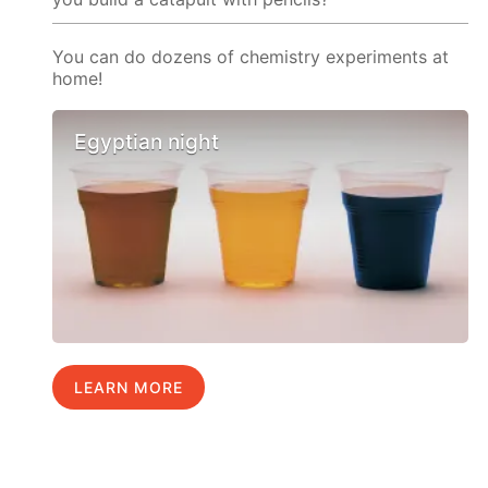
You can do dozens of chemistry experiments at
home!
Egyptian night
LEARN MORE