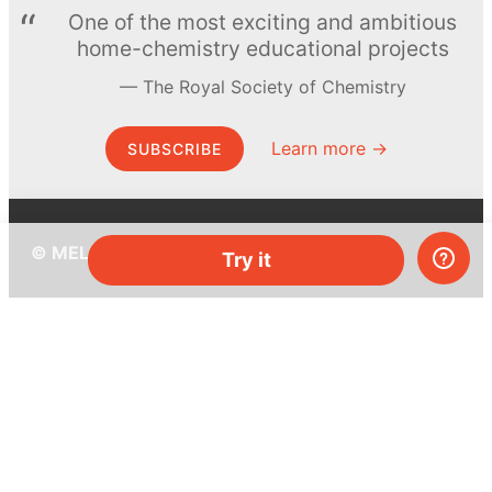
One of the most exciting and ambitious
home-chemistry educational projects
The Royal Society of Chemistry
Learn more →
SUBSCRIBE
© MEL Science 2015–2026
Try it
Support
Help center
Ask a question
My MEL