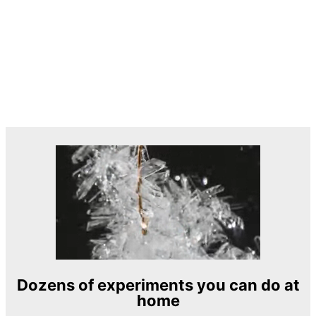
Dozens of experiments you can do at
home