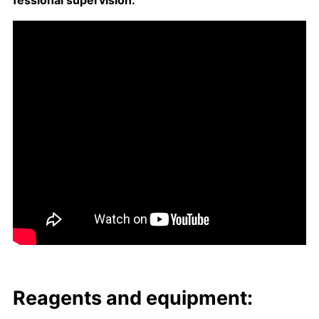
fes­sion­al su­per­vi­sion.
Reagents and equip­ment: