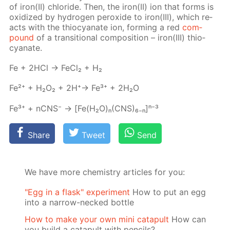
of iron(II) chlo­ride. Then, the iron(II) ion that forms is
ox­i­dized by hy­dro­gen per­ox­ide to iron(III), which re­
acts with the thio­cyanate ion, form­ing a red
com­
pound
of a tran­si­tion­al com­po­si­tion – iron(III) thio­
cyanate.
Fe + 2HCl → Fe­Cl₂ + H₂
Fe²⁺ + H₂O₂ + 2H⁺→ Fe³⁺ + 2H₂O
Fe³⁺ + nCNS⁻ → [Fe(H₂O)ₙ(CNS)₆₋ₙ]ⁿ⁻³
Share
Tweet
Send
We have more chemistry articles for you:
"Egg in a flask" experiment
How to put an egg
into a narrow-necked bottle
How to make your own mini catapult
How can
you build a catapult with pencils?