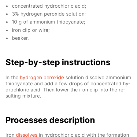
con­cen­trat­ed hy­drochlo­ric acid;
3% hy­dro­gen per­ox­ide so­lu­tion;
10 g of am­mo­ni­um thio­cyanate;
iron clip or wire;
beaker.
Step-by-step in­struc­tions
In the
hy­dro­gen per­ox­ide
so­lu­tion dis­solve am­mo­ni­um
thio­cyanate and add a few drops of con­cen­trat­ed hy­
drochlo­ric acid. Then low­er the iron clip into the re­
sult­ing mix­ture.
Pro­cess­es de­scrip­tion
Iron
dis­solves
in hy­drochlo­ric acid with the for­ma­tion