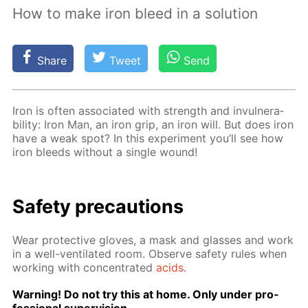
How to make iron bleed in a solution
Share
Tweet
Send
Iron is of­ten as­so­ci­at­ed with strength and in­vul­ner­a­
bil­i­ty: Iron Man, an iron grip, an iron will. But does iron
have a weak spot? In this ex­per­i­ment you’ll see how
iron bleeds with­out a sin­gle wound!
Safe­ty pre­cau­tions
Wear pro­tec­tive gloves, a mask and glass­es and work
in a well-ven­ti­lat­ed room. Ob­serve safe­ty rules when
work­ing with con­cen­trat­ed
acids
.
Warn­ing! Do not try this at home. Only un­der pro­