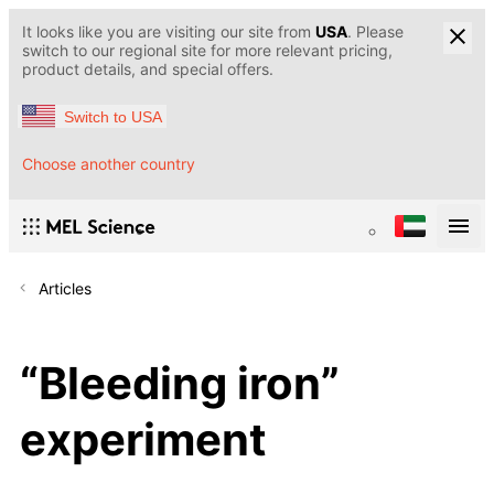
It looks like you are visiting our site from
USA
. Please
switch to our regional site for more relevant pricing,
product details, and special offers.
Switch to USA
Choose another country
Articles
“Bleeding iron”
experiment