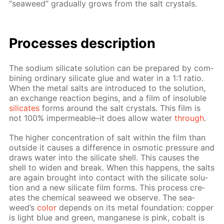
“sea­weed” grad­u­al­ly grows from the salt crys­tals.
Pro­cess­es de­scrip­tion
The sodi­um sil­i­cate so­lu­tion can be pre­pared by com­
bin­ing or­di­nary sil­i­cate glue and wa­ter in a 1:1 ra­tio.
When the met­al salts are in­tro­duced to the so­lu­tion,
an ex­change re­ac­tion be­gins, and a film of in­sol­u­ble
sil­i­cates
forms around the salt crys­tals. This film is
not 100% im­per­me­able–it does al­low wa­ter
through
.
The high­er con­cen­tra­tion of salt with­in the film than
out­side it caus­es a dif­fer­ence in os­mot­ic pres­sure and
draws wa­ter into the sil­i­cate shell. This caus­es the
shell to widen and break. When this hap­pens, the salts
are again brought into con­tact with the sil­i­cate so­lu­
tion and a new sil­i­cate film forms. This process cre­
ates the chem­i­cal sea­weed we ob­serve. The sea­
weed’s
col­or
de­pends on its met­al foun­da­tion: cop­per
is light blue and green, man­ganese is pink, cobalt is