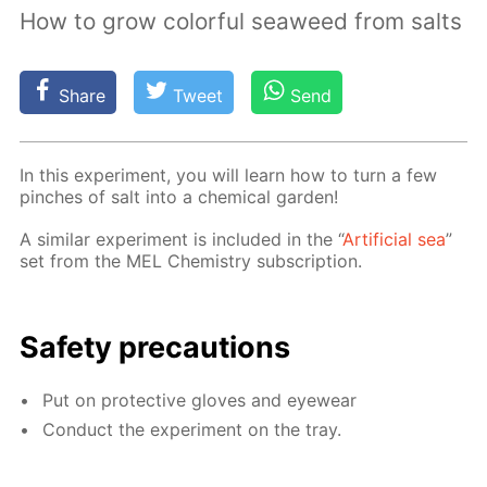
How to grow colorful seaweed from salts
Share
Tweet
Send
In this ex­per­i­ment, you will learn how to turn a few
pinch­es of salt into a chem­i­cal gar­den!
A sim­i­lar ex­per­i­ment is in­clud­ed in the “
Ar­ti­fi­cial sea
”
set from the MEL Chem­istry sub­scrip­tion.
Safe­ty pre­cau­tions
Put on pro­tec­tive gloves and eye­wear
Con­duct the ex­per­i­ment on the tray.