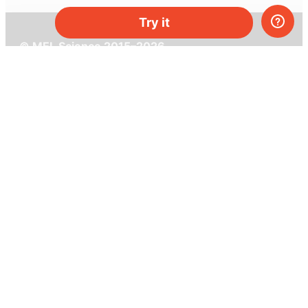
Try it
© MEL Science 2015–2026
Support
Help center
Ask a question
My MEL
MEL Science
School & bulk orders
Homeschooling