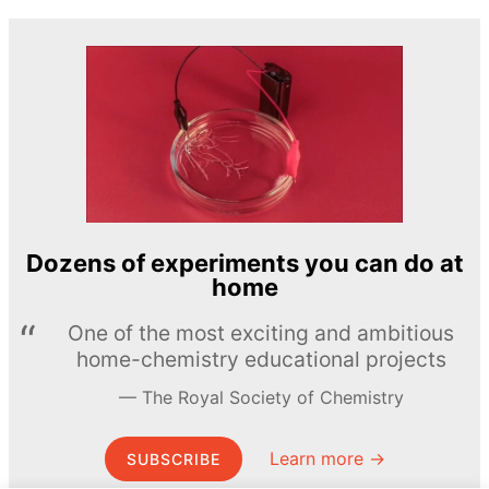
Dozens of experiments you can do at
home
One of the most exciting and ambitious
home-chemistry educational projects
The Royal Society of Chemistry
Learn more →
SUBSCRIBE