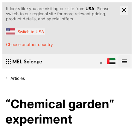
It looks like you are visiting our site from
USA
. Please
switch to our regional site for more relevant pricing,
product details, and special offers.
Switch to USA
Choose another country
Articles
“Chemical garden”
experiment