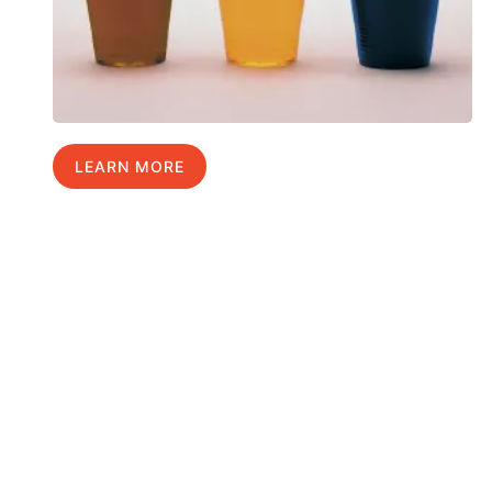
LEARN MORE