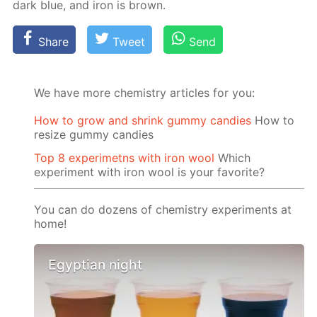
dark blue, and iron is brown.
Share
Tweet
Send
We have more chemistry articles for you:
How to grow and shrink gummy candies
How to
resize gummy candies
Top 8 experimetns with iron wool
Which
experiment with iron wool is your favorite?
You can do dozens of chemistry experiments at
home!
Egyptian night