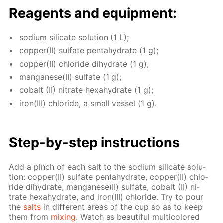
Reagents and equip­ment:
sodi­um sil­i­cate so­lu­tion (1 L);
cop­per(II) sul­fate pen­tahy­drate (1 g);
cop­per(II) chlo­ride di­hy­drate (1 g);
man­ganese(II) sul­fate (1 g);
cobalt (II) ni­trate hex­ahy­drate (1 g);
iron(III) chlo­ride, a small ves­sel (1 g).
Step-by-step in­struc­tions
Add a pinch of each salt to the sodi­um sil­i­cate so­lu­
tion: cop­per(II) sul­fate pen­tahy­drate, cop­per(II) chlo­
ride di­hy­drate, man­ganese(II) sul­fate, cobalt (II) ni­
trate hex­ahy­drate, and iron(III) chlo­ride. Try to pour
the
salts
in dif­fer­ent ar­eas of the cup so as to keep
them from
mix­ing
. Watch as beau­ti­ful mul­ti­col­ored