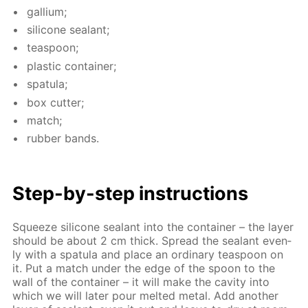
gal­li­um;
sil­i­cone sealant;
tea­spoon;
plas­tic con­tain­er;
spat­u­la;
box cut­ter;
match;
rub­ber bands.
Step-by-step in­struc­tions
Squeeze sil­i­cone sealant into the con­tain­er – the lay­er
should be about 2 cm thick. Spread the sealant even­
ly with a spat­u­la and place an or­di­nary tea­spoon on
it. Put a match un­der the edge of the spoon to the
wall of the con­tain­er – it will make the cav­i­ty into
which we will lat­er pour melt­ed met­al. Add an­oth­er