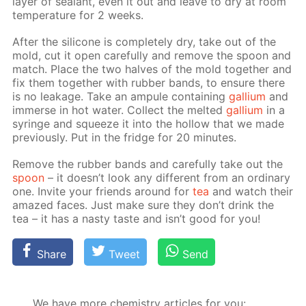
lay­er of sealant, even it out and leave to dry at room
tem­per­a­ture for 2 weeks.
Af­ter the sil­i­cone is com­plete­ly dry, take out of the
mold, cut it open care­ful­ly and re­move the spoon and
match. Place the two halves of the mold to­geth­er and
fix them to­geth­er with rub­ber bands, to en­sure there
is no leak­age. Take an am­pule con­tain­ing
gal­li­um
and
im­merse in hot wa­ter. Col­lect the melt­ed
gal­li­um
in a
sy­ringe and squeeze it into the hol­low that we made
pre­vi­ous­ly. Put in the fridge for 20 min­utes.
Re­move the rub­ber bands and care­ful­ly take out the
spoon
– it doesn’t look any dif­fer­ent from an or­di­nary
one. In­vite your friends around for
tea
and watch their
amazed faces. Just make sure they don’t drink the
tea – it has a nasty taste and isn’t good for you!
Share
Tweet
Send
We have more chemistry articles for you: