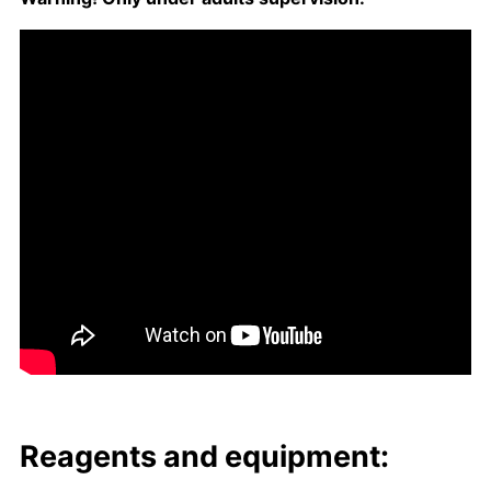
Reagents and equip­ment: