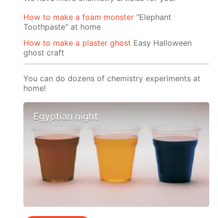
How to make a foam monster
"Elephant
Toothpaste" at home
How to make a plaster ghost
Easy Halloween
ghost craft
You can do dozens of chemistry experiments at
home!
Egyptian night