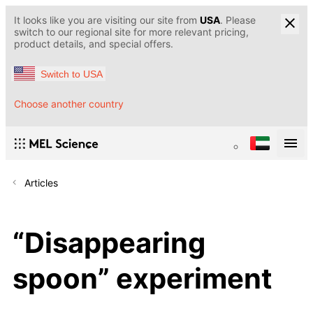
It looks like you are visiting our site from
USA
. Please
switch to our regional site for more relevant pricing,
product details, and special offers.
Switch to USA
Choose another country
Articles
“Disappearing
spoon” experiment