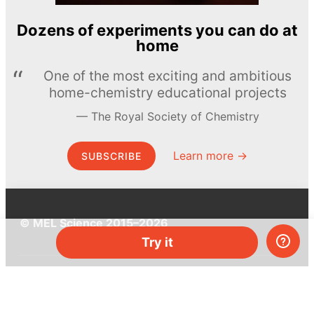
Dozens of experiments you can do at
home
One of the most exciting and ambitious
home-chemistry educational projects
The Royal Society of Chemistry
Learn more →
SUBSCRIBE
© MEL Science 2015–2026
Try it
Support
Help center