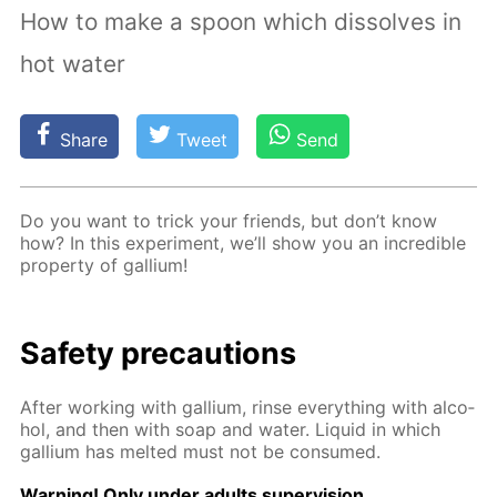
How to make a spoon which dissolves in
hot water
Share
Tweet
Send
Do you want to trick your friends, but don’t know
how? In this ex­per­i­ment, we’ll show you an in­cred­i­ble
prop­er­ty of gal­li­um!
Safe­ty pre­cau­tions
Af­ter work­ing with gal­li­um, rinse ev­ery­thing with al­co­
hol, and then with soap and wa­ter. Liq­uid in which
gal­li­um has melt­ed must not be con­sumed.
Warn­ing! Only un­der adults su­per­vi­sion.