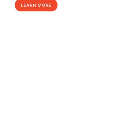
LEARN MORE