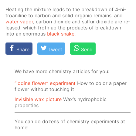
Heat­ing the mix­ture leads to the break­down of 4-ni­
troani­line to car­bon and sol­id or­gan­ic re­mains, and
wa­ter va­por
, car­bon diox­ide and sul­fur diox­ide are re­
leased, which froth up the prod­ucts of break­down
into an enor­mous
black snake
.
Share
Tweet
Send
We have more chemistry articles for you:
“Iodine flower” experiment
How to color a paper
flower without touching it
Invisible wax picture
Wax’s hydrophobic
properties
You can do dozens of chemistry experiments at
home!