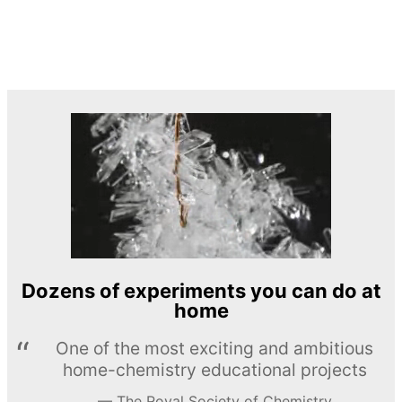
Dozens of experiments you can do at
home
One of the most exciting and ambitious
home-chemistry educational projects
The Royal Society of Chemistry