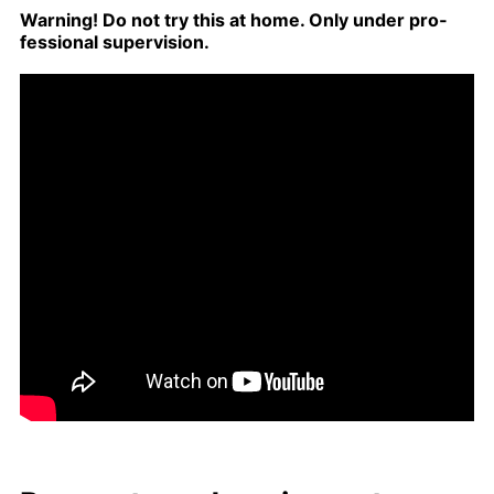
Warn­ing! Do not try this at home. Only un­der pro­
fes­sion­al su­per­vi­sion.