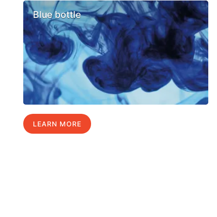
Blue bottle
LEARN MORE