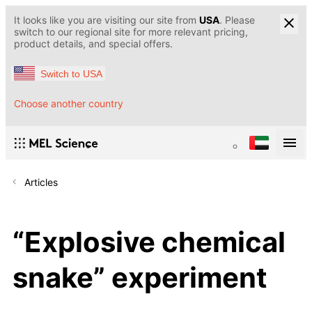
It looks like you are visiting our site from
USA
. Please
switch to our regional site for more relevant pricing,
product details, and special offers.
Switch to USA
Choose another country
Articles
“Explosive chemical
snake” experiment