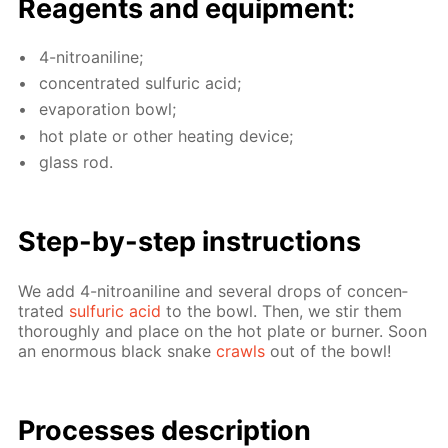
Reagents and equip­ment:
4-ni­troani­line;
con­cen­trat­ed sul­fu­ric acid;
evap­o­ra­tion bowl;
hot plate or oth­er heat­ing de­vice;
glass rod.
Step-by-step in­struc­tions
We add 4-ni­troani­line and sev­er­al drops of con­cen­
trat­ed
sul­fu­ric acid
to the bowl. Then, we stir them
thor­ough­ly and place on the hot plate or burn­er. Soon
an enor­mous black snake
crawls
out of the bowl!
Pro­cess­es de­scrip­tion