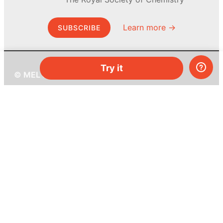
Learn more →
SUBSCRIBE
Try it
© MEL Science 2015–2026
Support
Help center
Ask a question
My MEL
MEL Science