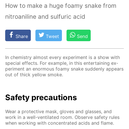
How to make a huge foamy snake from
nitroaniline and sulfuric acid
Share
Tweet
Send
In chem­istry al­most ev­ery ex­per­i­ment is a show with
spe­cial ef­fects. For ex­am­ple, in this en­ter­tain­ing ex­
per­i­ment an enor­mous foamy snake sud­den­ly ap­pears
out of thick yel­low smoke.
Safe­ty pre­cau­tions
Wear a pro­tec­tive mask, gloves and glass­es, and
work in a well-ven­ti­lat­ed room. Ob­serve safe­ty rules
when work­ing with con­cen­trat­ed acids and flame.