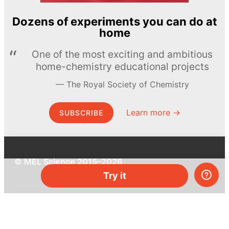
Dozens of experiments you can do at
home
One of the most exciting and ambitious
home-chemistry educational projects
The Royal Society of Chemistry
Learn more →
SUBSCRIBE
© MEL Science 2015–2026
Try it
Support
Help center