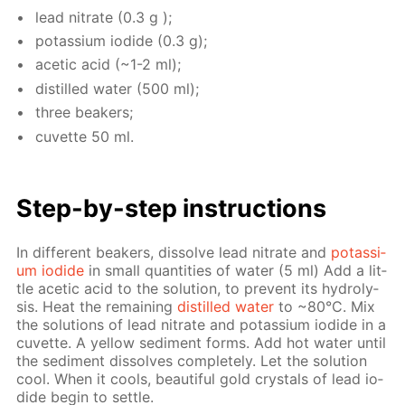
lead ni­trate (0.3 g );
potas­si­um io­dide (0.3 g);
acetic acid (~1-2 ml);
dis­tilled wa­ter (500 ml);
three beakers;
cu­vette 50 ml.
Step-by-step in­struc­tions
In dif­fer­ent beakers, dis­solve lead ni­trate and
potas­si­
um io­dide
in small quan­ti­ties of wa­ter (5 ml) Add a lit­
tle acetic acid to the so­lu­tion, to pre­vent its hy­drol­y­
sis. Heat the re­main­ing
dis­tilled wa­ter
to ~80°С. Mix
the so­lu­tions of lead ni­trate and potas­si­um io­dide in a
cu­vette. A yel­low sed­i­ment forms. Add hot wa­ter un­til
the sed­i­ment dis­solves com­plete­ly. Let the so­lu­tion
cool. When it cools, beau­ti­ful gold crys­tals of lead io­
dide be­gin to set­tle.