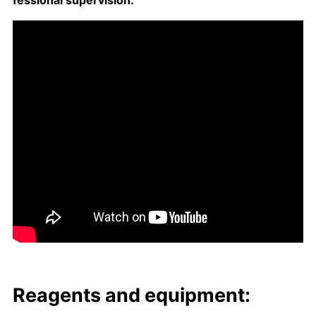
fes­sion­al su­per­vi­sion.
Reagents and equip­ment: