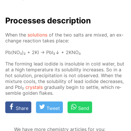
Pro­cess­es de­scrip­tion
When the
so­lu­tions
of the two salts are mixed, an ex­
change re­ac­tion takes place:
Pb(NO₃)₂ + 2KI → PbI₂↓ + 2KNO₃
The form­ing lead io­dide is in­sol­u­ble in cold wa­ter, but
at a high tem­per­a­ture its sol­u­bil­i­ty in­creas­es. So in a
hot so­lu­tion, pre­cip­i­ta­tion is not ob­served. When the
mix­ture cools, the sol­u­bil­i­ty of lead io­dide de­creas­es,
and Pbl₂
crys­tals
grad­u­al­ly be­gin to set­tle, which re­
sem­ble gold­en flakes.
Share
Tweet
Send
We have more chemistry articles for you: