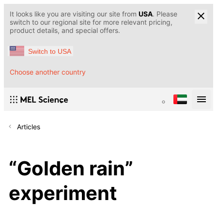
It looks like you are visiting our site from
USA
. Please
switch to our regional site for more relevant pricing,
product details, and special offers.
Switch to USA
Choose another country
Articles
“Golden rain”
experiment