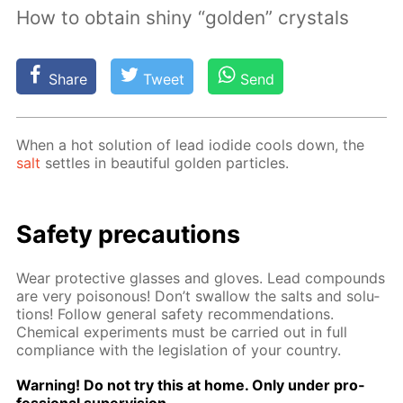
How to obtain shiny “golden” crystals
Share
Tweet
Send
When a hot so­lu­tion of lead io­dide cools down, the
salt
set­tles in beau­ti­ful gold­en par­ti­cles.
Safe­ty pre­cau­tions
Wear pro­tec­tive glass­es and gloves. Lead com­pounds
are very poi­sonous! Don’t swal­low the salts and so­lu­
tions! Fol­low gen­er­al safe­ty rec­om­men­da­tions.
Chem­i­cal ex­per­i­ments must be car­ried out in full
com­pli­ance with the leg­is­la­tion of your coun­try.
Warn­ing! Do not try this at home. Only un­der pro­