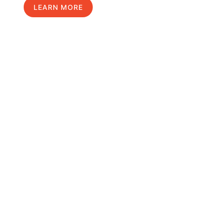
LEARN MORE