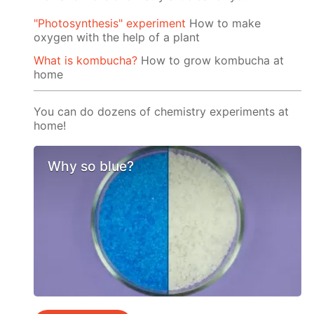
"Photosynthesis" experiment
How to make
oxygen with the help of a plant
What is kombucha?
How to grow kombucha at
home
You can do dozens of chemistry experiments at
home!
Why so blue?