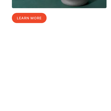
LEARN MORE