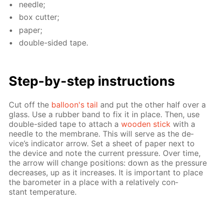
nee­dle;
box cut­ter;
pa­per;
dou­ble-sid­ed tape.
Step-by-step in­struc­tions
Cut off the
bal­loon's tail
and put the oth­er half over a
glass. Use a rub­ber band to fix it in place. Then, use
dou­ble-sid­ed tape to at­tach a
wood­en stick
with a
nee­dle to the mem­brane. This will serve as the de­
vice’s in­di­ca­tor ar­row. Set a sheet of pa­per next to
the de­vice and note the cur­rent pres­sure. Over time,
the ar­row will change po­si­tions: down as the pres­sure
de­creas­es, up as it in­creas­es. It is im­por­tant to place
the barom­e­ter in a place with a rel­a­tive­ly con­
stant tem­per­a­ture.