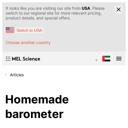
It looks like you are visiting our site from
USA
. Please
switch to our regional site for more relevant pricing,
product details, and special offers.
Switch to USA
Choose another country
Articles
Homemade
barometer