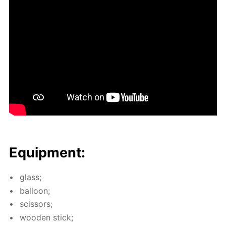
Equip­ment:
glass;
bal­loon;
scis­sors;
wood­en stick;