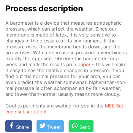
Process de­scrip­tion
A barom­e­ter is a de­vice that mea­sures at­mo­spher­ic
pres­sure, which can af­fect the weath­er. Since our
mem­brane is made of la­tex, it is very sen­si­tive to
changes in the pres­sure of its en­vi­ron­ment. If the
pres­sure ris­es, the mem­brane bends down, and the
ar­row ris­es. With a de­crease in pres­sure, ev­ery­thing is
ex­act­ly the op­po­site. Ob­serve the barom­e­ter for a
week and mark the re­sults on
a pa­per
– this will make
it easy to see the rel­a­tive changes in pres­sure. If you
find out the nor­mal pres­sure for your area, you can
even pre­dict the weath­er some­what: high­er-than-nor­
mal pres­sure is of­ten ac­com­pa­nied by fair weath­er,
and low­er-than-nor­mal usu­al­ly means more cloudy.
Cool ex­per­i­ments are wait­ing for you in the
MEL Sci­
ence sub­scrip­tion
!
Share
Tweet
Send