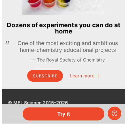
Dozens of experiments you can do at
home
One of the most exciting and ambitious
home-chemistry educational projects
The Royal Society of Chemistry
Learn more →
SUBSCRIBE
© MEL Science 2015–2026
Try it