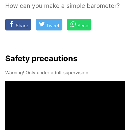
How can you make a simple barometer?
Share
Tweet
Send
Safe­ty pre­cau­tions
Warn­ing! Only un­der adult su­per­vi­sion.