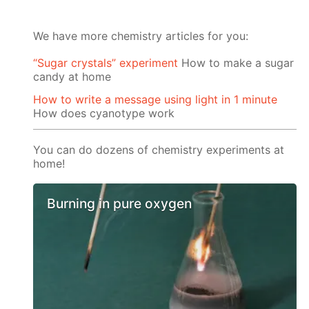
We have more chemistry articles for you:
“Sugar crystals” experiment
How to make a sugar
candy at home
How to write a message using light in 1 minute
How does cyanotype work
You can do dozens of chemistry experiments at
home!
Burning in pure oxygen