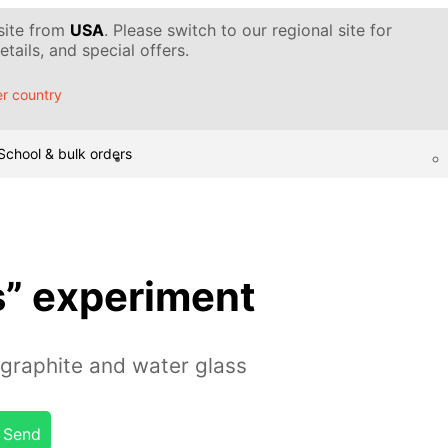
 site from
USA
. Please switch to our regional site for
tails, and special offers.
r country
School & bulk orders
s” experiment
graphite and water glass
Send