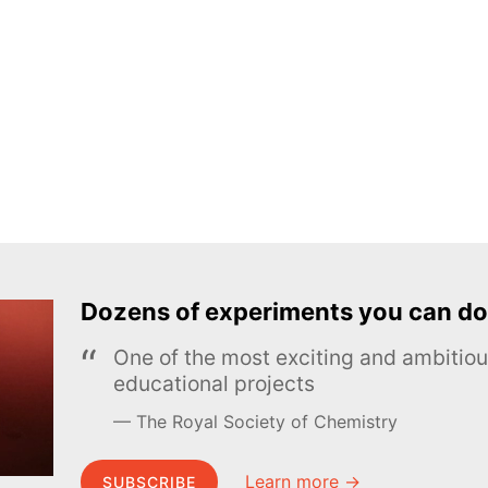
Dozens of experiments you can do
One of the most exciting and ambiti
educational projects
The Royal Society of Chemistry
Learn more →
SUBSCRIBE