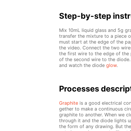
Step-by-step in­str
Mix 10mL liq­uid glass and 5g g
trans­fer the mix­ture to a piece 
must start at the edge of the pa­
the video. Con­nect the two wires 
the first wire to the edge of the 
of the sec­ond wire to the diode.
and watch the diode
glow
.
Pro­cess­es de­scrip
Graphite
is a good elec­tri­cal con­
geth­er to make a con­tin­u­ous cir­
graphite to an­oth­er. When we clo
through it and the diode lights u
the form of any draw­ing. But the l