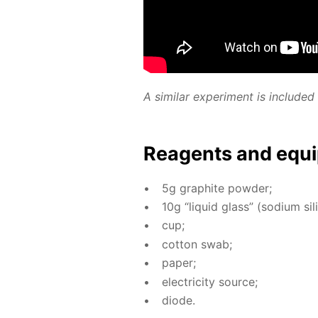
A sim­i­lar ex­per­i­ment is in­clud
Reagents and equi
5g graphite pow­der;
10g “liq­uid glass” (sodi­um sil­i
cup;
cot­ton swab;
pa­per;
elec­tric­i­ty source;
diode.