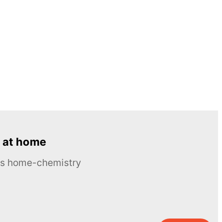
 at home
ous home-chemistry