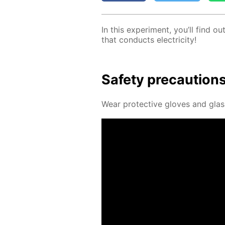
In this ex­per­i­ment, you’ll find 
that con­ducts elec­tric­i­ty!
Safe­ty pre­cau­tion
Wear pro­tec­tive gloves and glass