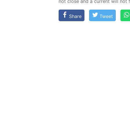
not close and a cur­rent will not 
Share
Tweet