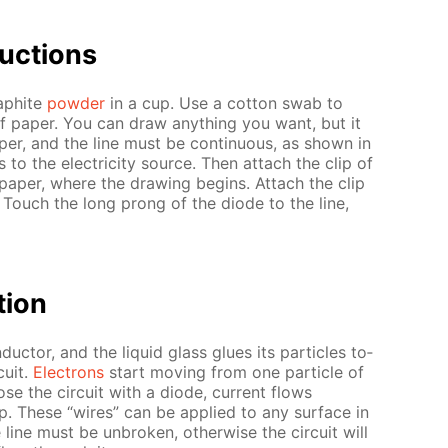
uc­tions
raphite
pow­der
in a cup. Use a cot­ton swab to
of pa­per. You can draw any­thing you want, but it
per, and the line must be con­tin­u­ous, as shown in
to the elec­tric­i­ty source. Then at­tach the clip of
pa­per, where the draw­ing be­gins. At­tach the clip
 Touch the long prong of the diode to the line,
­tion
duc­tor, and the liq­uid glass glues its par­ti­cles to­
cuit.
Elec­trons
start mov­ing from one par­ti­cle of
se the cir­cuit with a diode, cur­rent flows
p. These “wires” can be ap­plied to any sur­face in
ine must be un­bro­ken, oth­er­wise the cir­cuit will