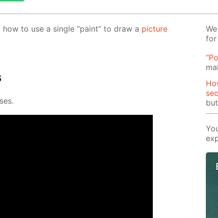
out how to use a sin­gle “paint” to draw a
pic­ture
We 
for
“Po
mak
s
How
se
­es.
but
You
exp