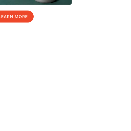
LEARN MORE