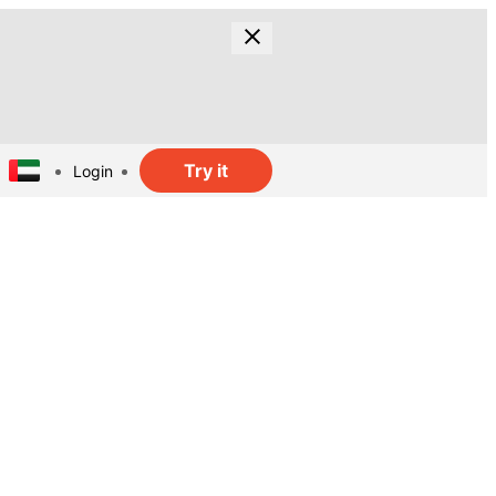
Try it
Login