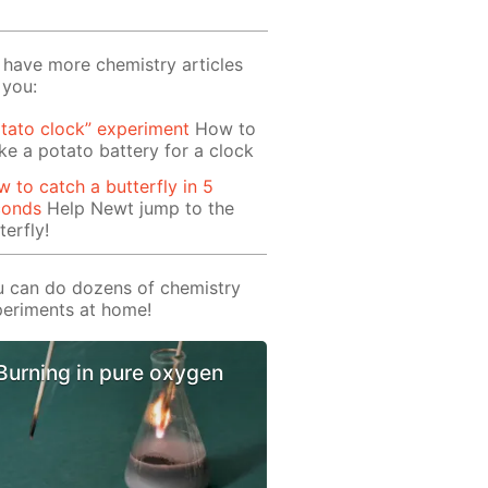
have more chemistry articles
 you:
tato clock” experiment
How to
e a potato battery for a clock
 to catch a butterfly in 5
conds
Help Newt jump to the
terfly!
 can do dozens of chemistry
eriments at home!
Burning in pure oxygen