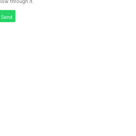
flow through it.
Send