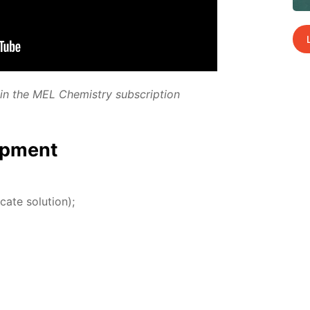
­ed in the MEL Chem­istry sub­scrip­tion
p­ment
­cate so­lu­tion);