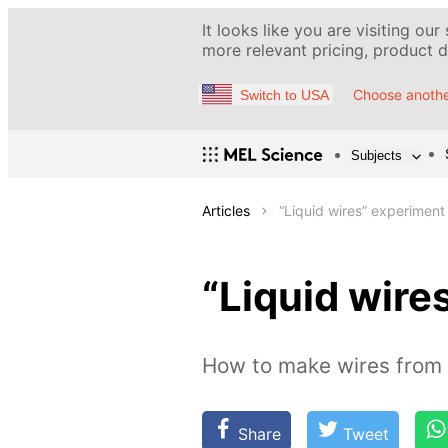
It looks like you are visiting our
more relevant pricing, product de
Choose anothe
Switch to USA
Subjects
Articles
“Liquid wires” experiment
“Liquid wire
How to make wires from 
Share
Tweet