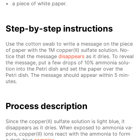
a piece of white pa­per.
Step-by-step in­struc­tions
Use the cot­ton swab to write a mes­sage on the piece
of pa­per with the 1M cop­per(II) sul­fate so­lu­tion. No­
tice that the mes­sage
dis­ap­pears
as it dries. To re­veal
the mes­sage, put a few drops of 10% am­mo­nia so­lu­
tion into the Petri dish and set the pa­per over the
Petri dish. The mes­sage should ap­pear with­in 5 min­
utes.
Process de­scrip­tion
Since the cop­per(II) sul­fate so­lu­tion is light blue, it
dis­ap­pears as it dries. When ex­posed to am­mo­nia va­
pors, cop­per(II) ions re­act with the am­mo­nia to form