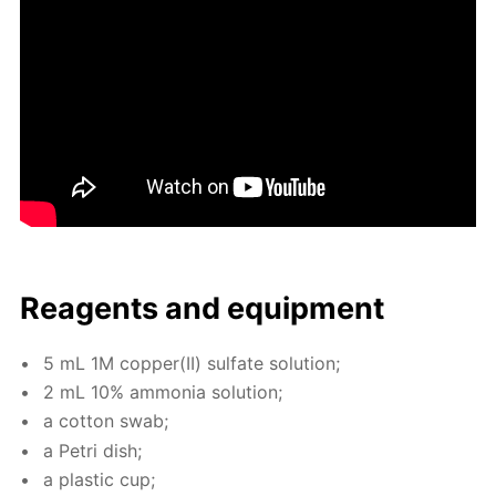
Reagents and equip­ment
5 mL 1M cop­per(II) sul­fate so­lu­tion;
2 mL 10% am­mo­nia so­lu­tion;
a cot­ton swab;
a Petri dish;
a plas­tic cup;