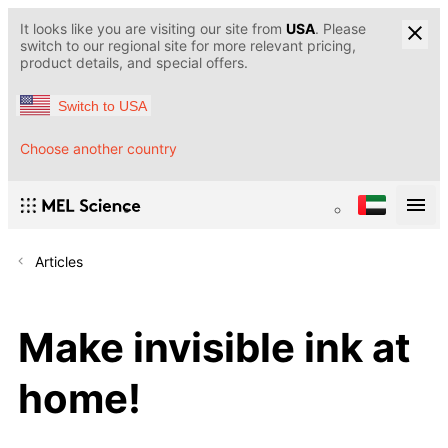
It looks like you are visiting our site from
USA
. Please
switch to our regional site for more relevant pricing,
product details, and special offers.
Switch to USA
Choose another country
Articles
Make invisible ink at
home!