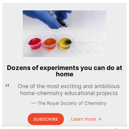
Dozens of experiments you can do at
home
One of the most exciting and ambitious
home-chemistry educational projects
The Royal Society of Chemistry
Learn more →
SUBSCRIBE