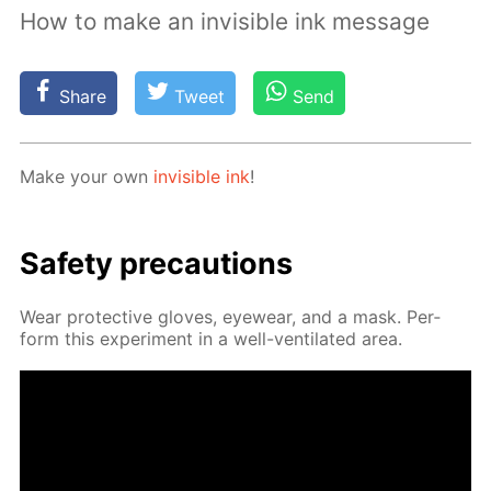
How to make an invisible ink message
Share
Tweet
Send
Make your own
in­vis­i­ble ink
!
Safe­ty pre­cau­tions
Wear pro­tec­tive gloves, eye­wear, and a mask. Per­
form this ex­per­i­ment in a well-ven­ti­lat­ed area.