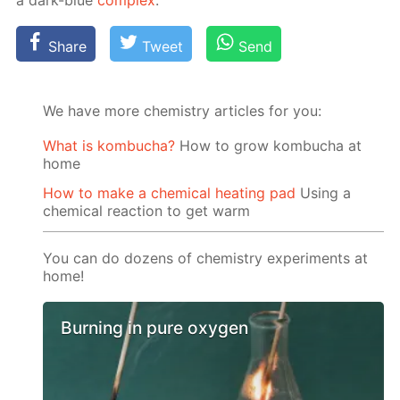
a dark-blue
com­plex
.
Share
Tweet
Send
We have more chemistry articles for you:
What is kombucha?
How to grow kombucha at
home
How to make a chemical heating pad
Using a
chemical reaction to get warm
You can do dozens of chemistry experiments at
home!
Burning in pure oxygen