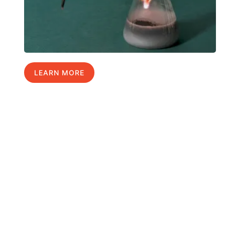
LEARN MORE