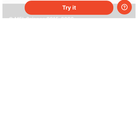
Try it
© MEL Science 2015–2026
Support
Help center
Ask a question
My MEL
MEL Science
School & bulk orders
Homeschooling