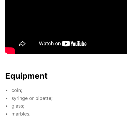
Equip­ment
coin;
sy­ringe or pipette;
glass;
mar­bles.