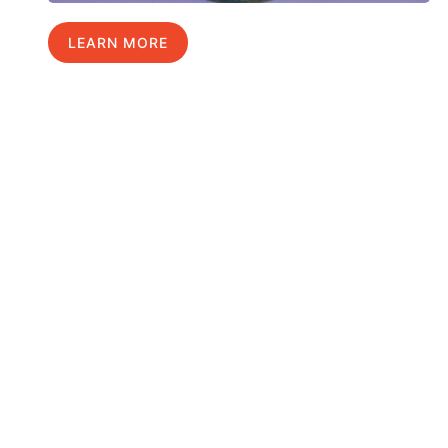
LEARN MORE