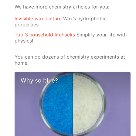
We have more chemistry articles for you:
Invisible wax picture
Wax’s hydrophobic
properties
Top 3 household lifehacks
Simplify your life with
physics!
You can do dozens of chemistry experiments at
home!
Why so blue?