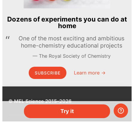
Dozens of experiments you can do at
home
One of the most exciting and ambitious
home-chemistry educational projects
The Royal Society of Chemistry
Learn more →
SUBSCRIBE
© MEL Science 2015–2026
Try it
Support