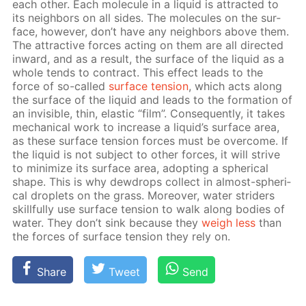
each oth­er. Each mol­e­cule in a liq­uid is at­tract­ed to
its neigh­bors on all sides. The mol­e­cules on the sur­
face, how­ev­er, don’t have any neigh­bors above them.
The at­trac­tive forces act­ing on them are all di­rect­ed
in­ward, and as a re­sult, the sur­face of the liq­uid as a
whole tends to con­tract. This ef­fect leads to the
force of so-called
sur­face ten­sion
, which acts along
the sur­face of the liq­uid and leads to the for­ma­tion of
an in­vis­i­ble, thin, elas­tic “film”. Con­se­quent­ly, it takes
me­chan­i­cal work to in­crease a liq­uid’s sur­face area,
as these sur­face ten­sion forces must be over­come. If
the liq­uid is not sub­ject to oth­er forces, it will strive
to min­i­mize its sur­face area, adopt­ing a spher­i­cal
shape. This is why dew­drops col­lect in al­most-spher­i­
cal droplets on the grass. More­over, wa­ter strid­ers
skill­ful­ly use sur­face ten­sion to walk along bod­ies of
wa­ter. They don’t sink be­cause they
weigh less
than
the forces of sur­face ten­sion they rely on.
Share
Tweet
Send