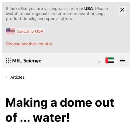
It looks like you are visiting our site from
USA
. Please
switch to our regional site for more relevant pricing,
product details, and special offers.
Switch to USA
Choose another country
Articles
Making a dome out
of ... water!