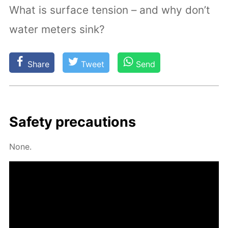
What is surface tension – and why don’t
water meters sink?
Share
Tweet
Send
Safe­ty pre­cau­tions
None.