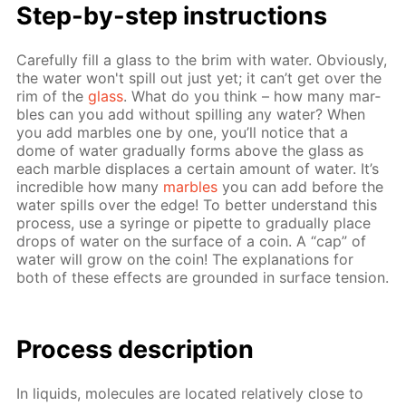
Step-by-step in­struc­tions
Care­ful­ly fill a glass to the brim with wa­ter. Ob­vi­ous­ly,
the wa­ter won't spill out just yet; it can’t get over the
rim of the
glass
. What do you think – how many mar­
bles can you add with­out spilling any wa­ter? When
you add mar­bles one by one, you’ll no­tice that a
dome of wa­ter grad­u­al­ly forms above the glass as
each mar­ble dis­places a cer­tain amount of wa­ter. It’s
in­cred­i­ble how many
mar­bles
you can add be­fore the
wa­ter spills over the edge! To bet­ter un­der­stand this
process, use a sy­ringe or pipette to grad­u­al­ly place
drops of wa­ter on the sur­face of a coin. A “cap” of
wa­ter will grow on the coin! The ex­pla­na­tions for
both of these ef­fects are ground­ed in sur­face ten­sion.
Process de­scrip­tion
In liq­uids, mol­e­cules are lo­cat­ed rel­a­tive­ly close to