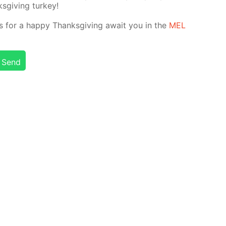
­giv­ing tur­key!
nts for a hap­py Thanks­giv­ing await you in the
MEL
Send