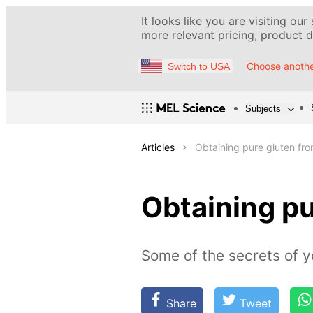
It looks like you are visiting our
more relevant pricing, product de
Choose anothe
Switch to USA
Subjects
Articles
Obtaining pure gluten fro
Obtaining pu
Some of the secrets of y
Share
Tweet