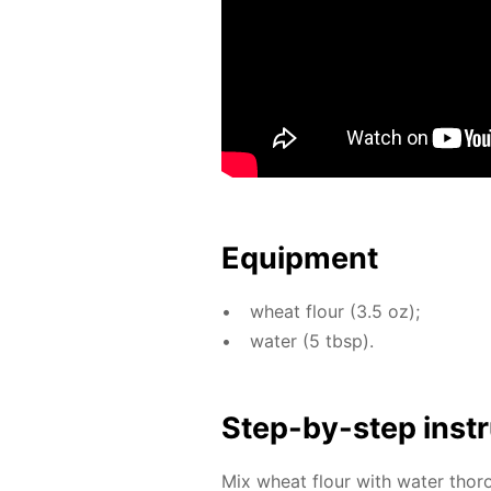
Equip­ment
wheat flour (3.5 oz);
wa­ter (5 tbsp).
Step-by-step in­str
Mix wheat flour with wa­ter thor­o