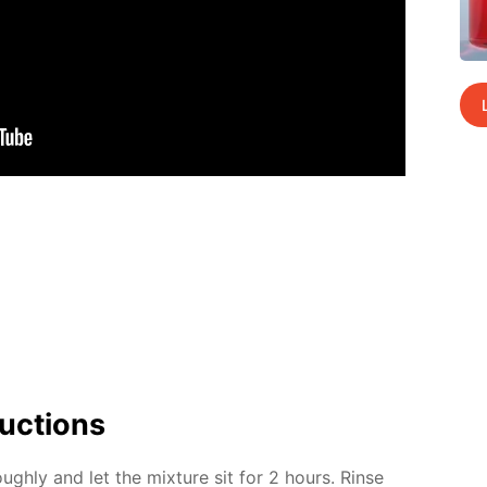
uc­tions
ugh­ly and let the mix­ture sit for 2 hours. Rinse