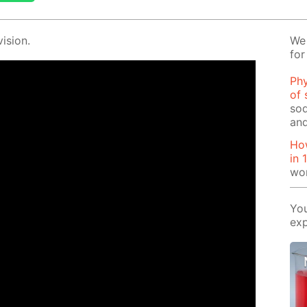
i­sion.
We 
for
Phy
of 
sod
and
How
in 
wo
You
exp