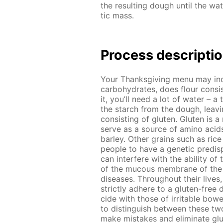
the re­sult­ing dough un­til the wa­
tic mass.
Process de­scrip­ti
Your Thanks­giv­ing menu may in­
car­bo­hy­drates, does flour con­s
it, you’ll need a lot of wa­ter – a 
the starch from the dough, leav­ing
con­sist­ing of gluten. Gluten is a
serve as a source of amino acids
bar­ley. Oth­er grains such as ric
peo­ple to have a ge­net­ic pre­dis­p
can in­ter­fere with the abil­i­ty of
of the mu­cous mem­brane of the sm
dis­eases. Through­out their lives,
strict­ly ad­here to a gluten-free d
cide with those of ir­ri­ta­ble bow­
to dis­tin­guish be­tween these two
make mis­takes and elim­i­nate glu