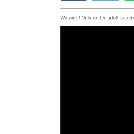
Warn­ing! Only un­der adult su­per­v