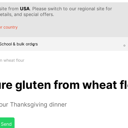
 site from
USA
. Please switch to our regional site for
tails, and special offers.
r country
School & bulk orders
m wheat flour
re gluten from wheat f
our Thanksgiving dinner
Send