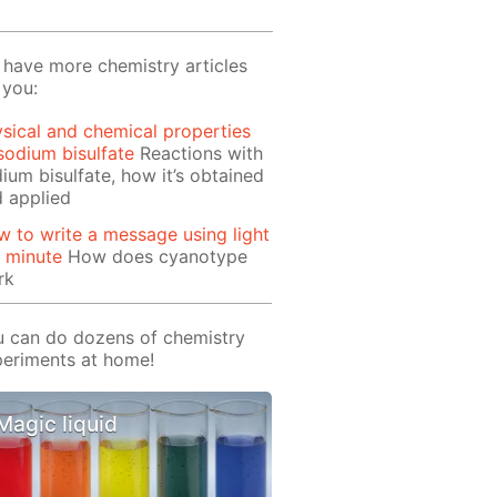
have more chemistry articles
 you:
sical and chemical properties
sodium bisulfate
Reactions with
ium bisulfate, how it’s obtained
 applied
 to write a message using light
1 minute
How does cyanotype
rk
 can do dozens of chemistry
eriments at home!
Magic liquid