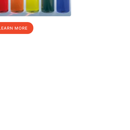
LEARN MORE