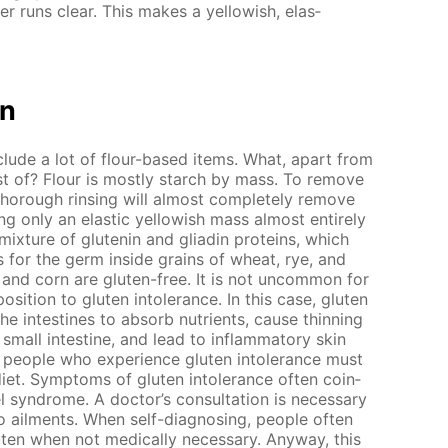
ter runs clear. This makes a yel­low­ish, elas­
on
clude a lot of flour-based items. What, apart from
ist of? Flour is most­ly starch by mass. To re­move
thor­ough rins­ing will al­most com­plete­ly re­move
 only an elas­tic yel­low­ish mass al­most en­tire­ly
 mix­ture of glutenin and gliadin pro­teins, which
 for the germ in­side grains of wheat, rye, and
e and corn are gluten-free. It is not un­com­mon for
o­si­tion to gluten in­tol­er­ance. In this case, gluten
 the in­testines to ab­sorb nu­tri­ents, cause thin­ning
all in­tes­tine, and lead to in­flam­ma­to­ry skin
 peo­ple who ex­pe­ri­ence gluten in­tol­er­ance must
iet. Symp­toms of gluten in­tol­er­ance of­ten co­in­
el syn­drome. A doc­tor’s con­sul­ta­tion is nec­es­sary
 ail­ments. When self-di­ag­nos­ing, peo­ple of­ten
ten when not med­i­cal­ly nec­es­sary. Any­way, this