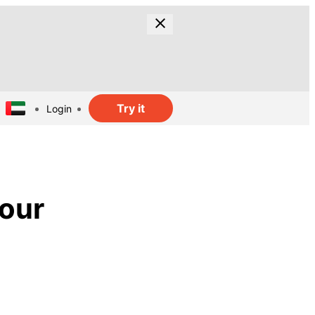
Try it
Login
lour