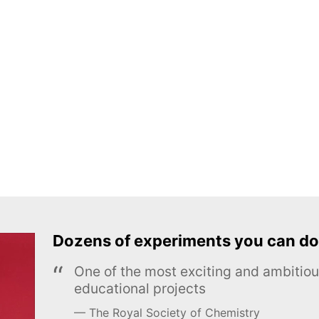
Dozens of experiments you can do
One of the most exciting and ambiti
educational projects
The Royal Society of Chemistry