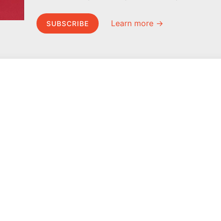
Learn more →
SUBSCRIBE
MEL Science
About MEL Science
School & bulk orders
About us
Homeschooling
Press reviews
Curiosity Box
Terms & conditions
WeAreInquisitive
Privacy policy