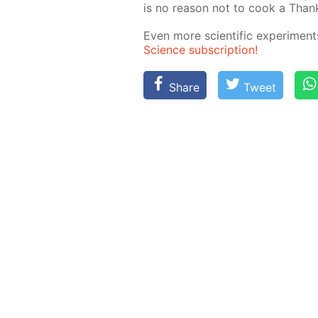
is no rea­son not to cook a Thanks
Even more sci­en­tif­ic ex­per­i­me
Sci­ence sub­scrip­tion!
Share
Tweet