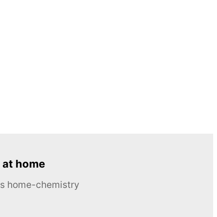
 at home
ous home-chemistry