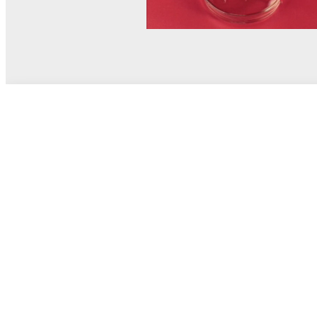
© MEL Science 2015–2026
Support
Help center
Ask a question
My MEL