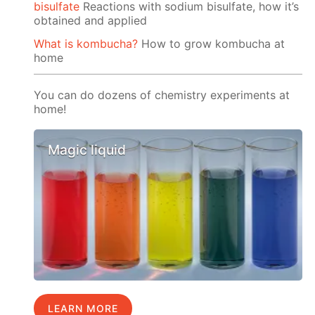
bisulfate
Reactions with sodium bisulfate, how it’s
obtained and applied
What is kombucha?
How to grow kombucha at
home
You can do dozens of chemistry experiments at
home!
Magic liquid
LEARN MORE