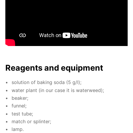
Reagents and equip­ment
so­lu­tion of bak­ing soda (5 g/l);
wa­ter plant (in our case it is wa­ter­weed);
beaker;
fun­nel;
test tube;
match or splin­ter;
lamp.