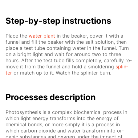
Step-by-step in­struc­tions
Place the
wa­ter plant
in the beaker, cov­er it with a
fun­nel and fill the beaker with the salt so­lu­tion, then
place a test tube con­tain­ing wa­ter in the fun­nel. Turn
on a bright light and wait for around two to three
hours. Af­ter the test tube fills com­plete­ly, care­ful­ly re­
move it from the fun­nel and hold a smol­der­ing
splin­
ter
or match up to it. Watch the splin­ter burn.
Pro­cess­es de­scrip­tion
Pho­to­syn­the­sis is a com­plex bio­chem­i­cal process in
which light en­er­gy trans­forms into the en­er­gy of
chem­i­cal bonds, or more sim­ply it is a process in
which car­bon diox­ide and wa­ter trans­form into or­
gan­ic sub­stances and oxy­gen un­der the im­pact of