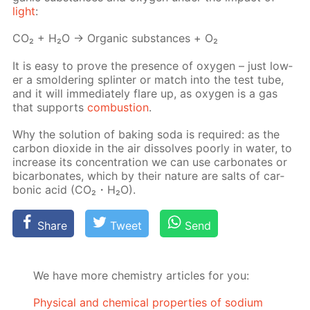
light
:
СО₂ + Н₂О → Or­gan­ic sub­stances + О₂
It is easy to prove the pres­ence of oxy­gen – just low­
er a smol­der­ing splin­ter or match into the test tube,
and it will im­me­di­ate­ly flare up, as oxy­gen is a gas
that sup­ports
com­bus­tion
.
Why the so­lu­tion of bak­ing soda is re­quired: as the
car­bon diox­ide in the air dis­solves poor­ly in wa­ter, to
in­crease its con­cen­tra­tion we can use car­bon­ates or
bi­car­bon­ates, which by their na­ture are salts of car­
bon­ic acid (CO₂・H₂O).
Share
Tweet
Send
We have more chemistry articles for you:
Physical and chemical properties of sodium