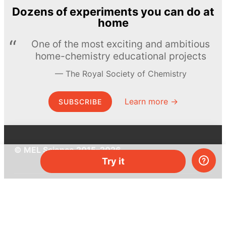
Dozens of experiments you can do at
home
One of the most exciting and ambitious
home-chemistry educational projects
The Royal Society of Chemistry
Learn more →
SUBSCRIBE
© MEL Science 2015–2026
Try it
Support
Help center