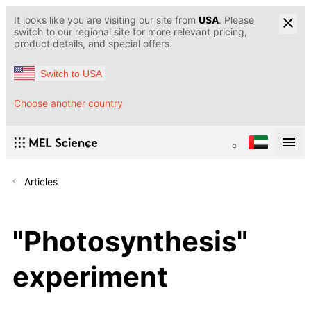
It looks like you are visiting our site from
USA
. Please
switch to our regional site for more relevant pricing,
product details, and special offers.
Switch to USA
Choose another country
Articles
"Photosynthesis"
experiment