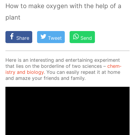
How to make oxygen with the help of a
plant
Share
Tweet
Send
Here is an in­ter­est­ing and en­ter­tain­ing ex­per­i­ment
that lies on the bor­der­line of two sci­ences –
chem­
istry and bi­ol­o­gy
. You can eas­i­ly re­peat it at home
and amaze your friends and fam­i­ly.