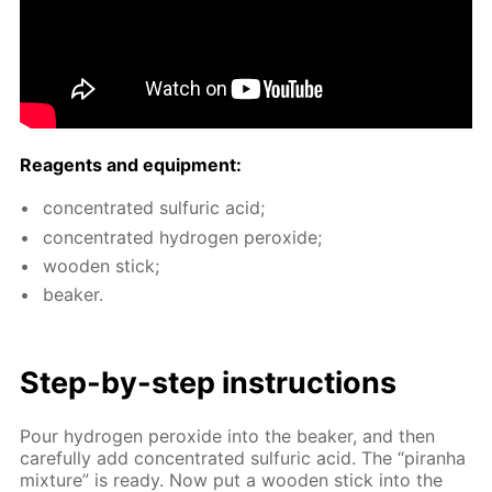
Reagents and equip­ment:
con­cen­trat­ed sul­fu­ric acid;
con­cen­trat­ed hy­dro­gen per­ox­ide;
wood­en stick;
beaker.
Step-by-step in­struc­tions
Pour hy­dro­gen per­ox­ide into the beaker, and then
care­ful­ly add con­cen­trat­ed sul­fu­ric acid. The “pi­ran­ha
mix­ture” is ready. Now put a wood­en stick into the