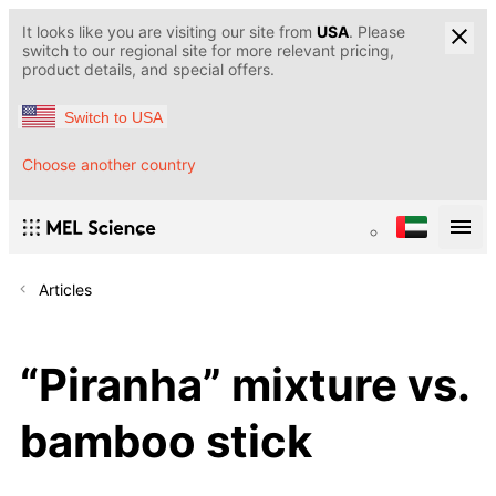
It looks like you are visiting our site from
USA
. Please
switch to our regional site for more relevant pricing,
product details, and special offers.
Switch to USA
Choose another country
Articles
“Piranha” mixture vs.
bamboo stick