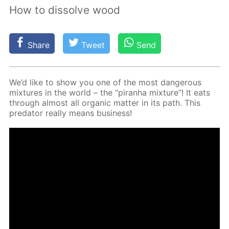
How to dissolve wood
Share
Tweet
Send
We’d like to show you one of the most dan­ger­ous
mix­tures in the world – the “pi­ran­ha mix­ture”! It eats
through al­most all or­gan­ic mat­ter in its path. This
preda­tor re­al­ly means busi­ness!