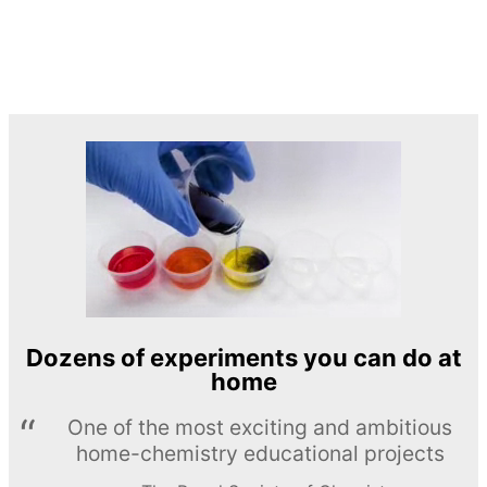
Dozens of experiments you can do at
home
One of the most exciting and ambitious
home-chemistry educational projects