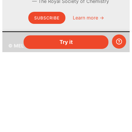
The Royal Society of Chemistry
Learn more →
SUBSCRIBE
Try it
© MEL Science 2015–2026
Support
Help center
Ask a question
My MEL
MEL Science