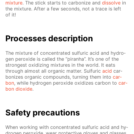
mix­ture
. The stick starts to car­bonize and
dis­solve
in
the mix­ture. Af­ter a few sec­onds, not a trace is left
of it!
Pro­cess­es de­scrip­tion
The mix­ture of con­cen­trat­ed sul­fu­ric acid and hy­dro­
gen per­ox­ide is called the “pi­ran­ha”. It’s one of the
strong­est ox­i­diz­ing mix­tures in the world. It eats
through al­most all or­gan­ic mat­ter. Sul­fu­ric
acid
car­
bonizes or­gan­ic com­pounds, turn­ing them into
car­
bon
, while hy­dro­gen per­ox­ide ox­i­dizes car­bon to
car­
bon diox­ide
.
Safe­ty pre­cau­tions
When work­ing with con­cen­trat­ed sul­fu­ric acid and hy­
dro­gen per­ox­ide, wear pro­tec­tive gloves and glass­es,