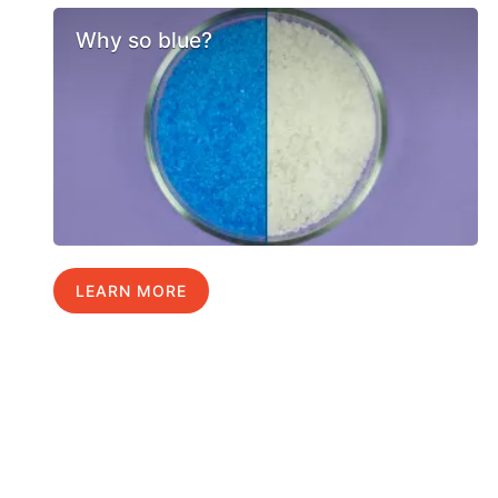
Why so blue?
LEARN MORE