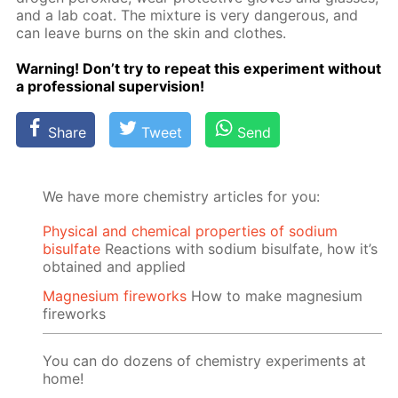
and a lab coat. The mix­ture is very dan­ger­ous, and
can leave burns on the skin and clothes.
Warn­ing! Don’t try to re­peat this ex­per­i­ment with­out
a pro­fes­sion­al su­per­vi­sion!
Share
Tweet
Send
We have more chemistry articles for you:
Physical and chemical properties of sodium
bisulfate
Reactions with sodium bisulfate, how it’s
obtained and applied
Magnesium fireworks
How to make magnesium
fireworks
You can do dozens of chemistry experiments at
home!