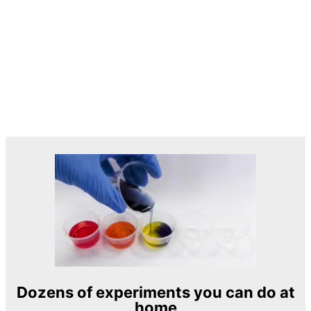
Dozens of experiments you can do at
home