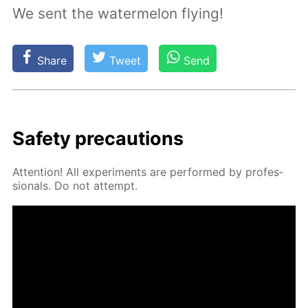
We sent the watermelon flying!
Share
Tweet
Send
Safe­ty pre­cau­tions
At­ten­tion! All ex­per­i­ments are per­formed by pro­fes­
sion­als. Do not at­tempt.