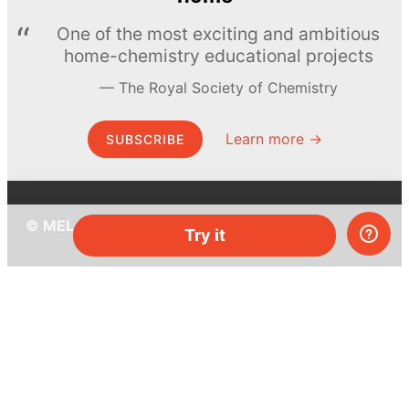
One of the most exciting and ambitious
home-chemistry educational projects
The Royal Society of Chemistry
Learn more →
SUBSCRIBE
© MEL Science 2015–2026
Try it
Support
Help center
Ask a question