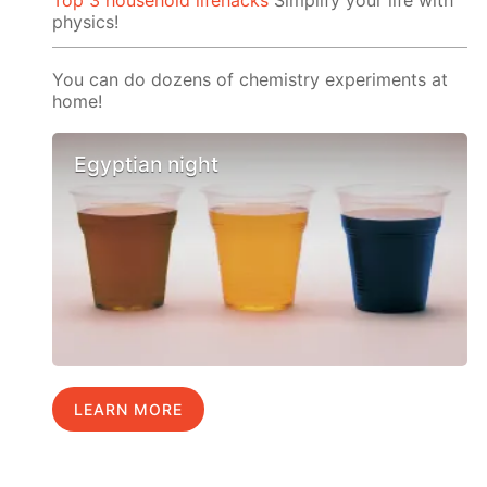
Top 3 household lifehacks
Simplify your life with
physics!
You can do dozens of chemistry experiments at
home!
Egyptian night
LEARN MORE