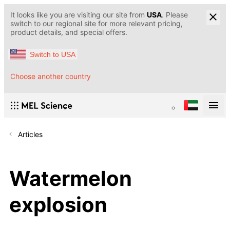
It looks like you are visiting our site from
USA
. Please
switch to our regional site for more relevant pricing,
product details, and special offers.
Switch to USA
Choose another country
Articles
Watermelon
explosion