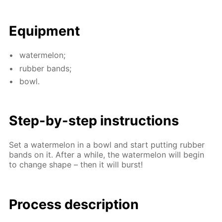
Equip­ment
wa­ter­mel­on;
rub­ber bands;
bowl.
Step-by-step in­struc­tions
Set a wa­ter­mel­on in a bowl and start putting rub­ber
bands on it. Af­ter a while, the wa­ter­mel­on will be­gin
to change shape – then it will burst!
Process de­scrip­tion