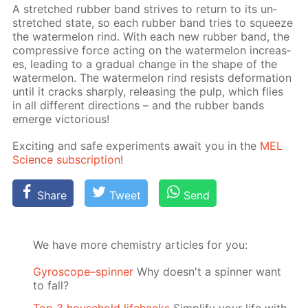
A stretched rub­ber band strives to re­turn to its un­
stretched state, so each rub­ber band tries to squeeze
the wa­ter­mel­on rind. With each new rub­ber band, the
com­pres­sive force act­ing on the wa­ter­mel­on in­creas­
es, lead­ing to a grad­u­al change in the shape of the
wa­ter­mel­on. The wa­ter­mel­on rind re­sists de­for­ma­tion
un­til it cracks sharply, re­leas­ing the pulp, which flies
in all dif­fer­ent di­rec­tions – and the rub­ber bands
emerge vic­to­ri­ous!
Ex­cit­ing and safe ex­per­i­ments await you in the
MEL
Sci­ence sub­scrip­tion
!
Share
Tweet
Send
We have more chemistry articles for you:
Gyroscope–spinner
Why doesn't a spinner want
to fall?