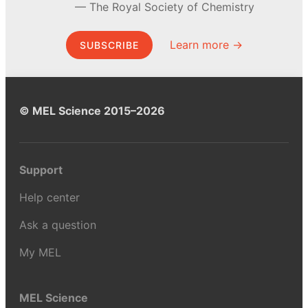
The Royal Society of Chemistry
Learn more →
SUBSCRIBE
© MEL Science 2015–2026
Support
Help center
Ask a question
My MEL
MEL Science