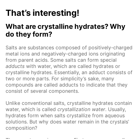
That’s interesting!
What are crystalline hydrates? Why
do they form?
Salts are substances composed of positively-charged
metal ions and negatively-charged ions originating
from parent acids. Some salts can form special
adducts
with water, which are called hydrates or
crystalline hydrates. Essentially, an adduct consists of
two or more parts. For simplicity’s sake, many
compounds are called adducts to indicate that they
consist of several components.
Unlike conventional salts, crystalline hydrates contain
water, which is called
crystallization water
. Usually,
hydrates form when salts crystallize from aqueous
solutions. But why does water remain in the crystals’
composition?