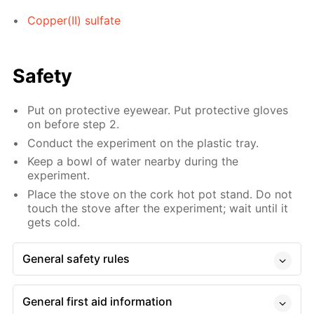
Copper(II) sulfate
Safety
Put on protective eyewear. Put protective gloves
on before step 2.
Conduct the experiment on the plastic tray.
Keep a bowl of water nearby during the
experiment.
Place the stove on the cork hot pot stand. Do not
touch the stove after the experiment; wait until it
gets cold.
General safety rules
General first aid information