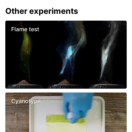
Other experiments
Flame test
Cyanotype