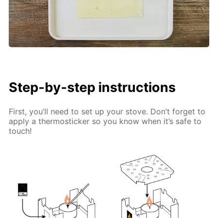
Step-by-step instructions
First, you’ll need to set up your stove. Don’t forget to
apply a thermosticker so you know when it’s safe to
touch!