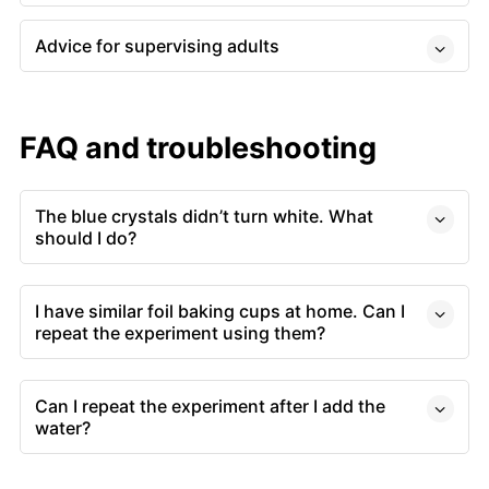
Advice for supervising adults
FAQ and troubleshooting
The blue crystals didn’t turn white. What
should I do?
I have similar foil baking cups at home. Can I
repeat the experiment using them?
Can I repeat the experiment after I add the
water?