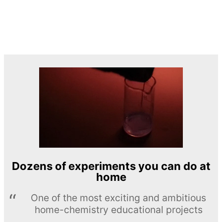
Dozens of experiments you can do at
home
One of the most exciting and ambitious
home-chemistry educational projects