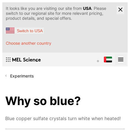
It looks like you are visiting our site from
USA
. Please
switch to our regional site for more relevant pricing,
product details, and special offers.
Switch to USA
Choose another country
Experiments
Why so blue?
Blue copper sulfate crystals turn white when heated!