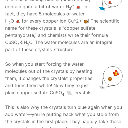
contain quite a bit of water H
O
. In
2
fact, they have 5 molecules of water
H
O
for every copper ion Cu^2+
! The scientific
2
name for these crystals is “copper sulfate
pentahydrate,” and chemists write their formula
CuSO
·5H
O. The water molecules are an integral
4
2
part of these crystals’ structure.
So when you start forcing the water
molecules out of the crystals by heating
them, it changes the crystals’ properties
and turns them white! Now they’re just
plain copper sulfate CuSO
crystals.
4
This is also why the crystals turn blue again when you
add water—you’re putting back what you stole from
the crystals in the first place. They happily take these