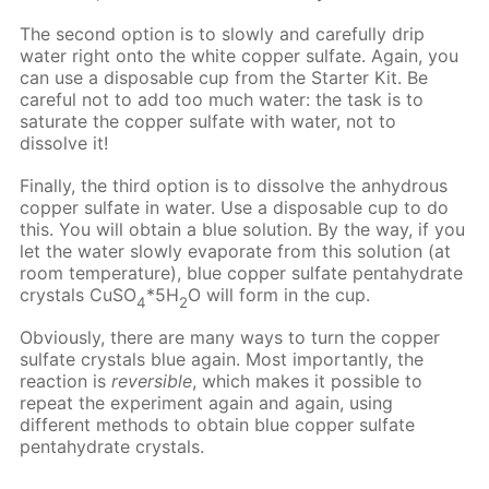
The second option is to slowly and carefully drip
water right onto the white copper sulfate. Again, you
can use a disposable cup from the Starter Kit. Be
careful not to add too much water: the task is to
saturate the copper sulfate with water, not to
dissolve it!
Finally, the third option is to dissolve the anhydrous
copper sulfate in water. Use a disposable cup to do
this. You will obtain a blue solution. By the way, if you
let the water slowly evaporate from this solution (at
room temperature), blue copper sulfate pentahydrate
crystals CuSO
*5H
O will form in the cup.
4
2
Obviously, there are many ways to turn the copper
sulfate crystals blue again. Most importantly, the
reaction is
reversible
, which makes it possible to
repeat the experiment again and again, using
different methods to obtain blue copper sulfate
pentahydrate crystals.