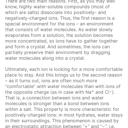
There are two main reasons. First, as you may well
know, highly water-soluble compounds (most of
which are salts) dissociate into positively- and
negatively-charged ions. Thus, the first reason is a
special environment for the ions – an environment
that consists of water molecules. As water slowly
evaporates from a solution, the solution becomes
more concentrated, so ions have to gather together
and form a crystal. And sometimes, the ions can
partially preserve their environment by dragging
water molecules along into a crystal.
Ultimately, each ion is looking for a more comfortable
place to stay. And this brings us to the second reason
– as it turns out, ions are often much more
“comfortable” with water molecules than with ions of
+
−
the opposite charge (as in case with Na
and Cl
).
That is, a connection between ions and water
molecules is stronger than a bond between ions
within a salt. This property is more characteristic for
positively-charged ions: in most hydrates, water stays
in their surroundings. This phenomenon is caused by
an electrostatic attraction between “+” and “−”, i.e.