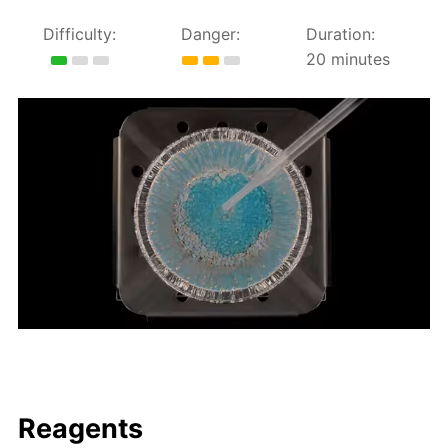
Difficulty:
Danger:
Duration:
20 minutes
Reagents