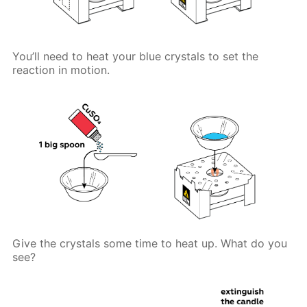
You’ll need to heat your blue crystals to set the
reaction in motion.
Give the crystals some time to heat up. What do you
see?