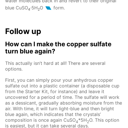
water molecules back in and revert to their original
blue CuSO
·5H
O
form.
4
2
Follow up
How can I make the copper sulfate
turn blue again?
This actually isn’t hard at all! There are several
options.
First, you can simply pour your anhydrous copper
sulfate out into a plastic container (a disposable cup
from the Starter Kit, for instance) and leave it
uncovered for a period of time. The sulfate will work
as a dessicant, gradually absorbing moisture from the
air. With time, it will turn light-blue and then bright
blue again, which indicates that the crystals’
composition is once again CuSO
*5H
O. This option
4
2
is easiest, but it can take several days.