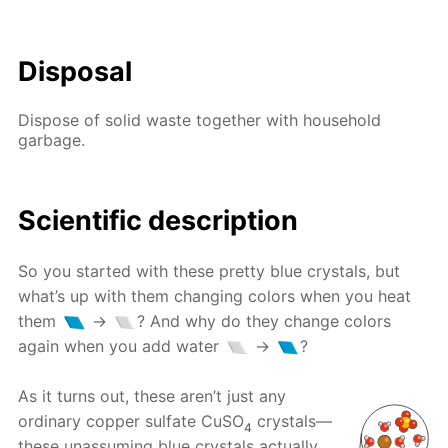
Disposal
Dispose of solid waste together with household
garbage.
Scientific description
So you started with these pretty blue crystals, but
what’s up with them changing colors when you heat
them
→
? And why do they change colors
again when you add water
→
?
As it turns out, these aren’t just any
ordinary copper sulfate CuSO
crystals—
4
these unassuming blue crystals actually