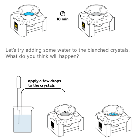
Let’s try adding some water to the blanched crystals.
What do you think will happen?