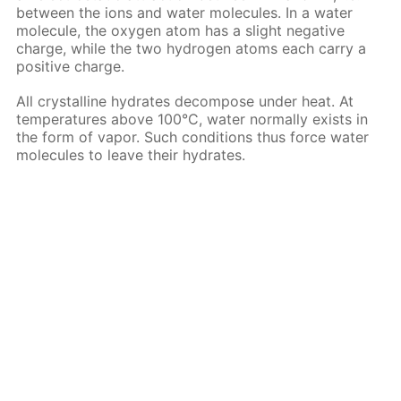
between the ions and water molecules. In a water
molecule, the oxygen atom has a slight negative
charge, while the two hydrogen atoms each carry a
positive charge.
All crystalline hydrates decompose under heat. At
temperatures above 100°C, water normally exists in
the form of vapor. Such conditions thus force water
molecules to leave their hydrates.