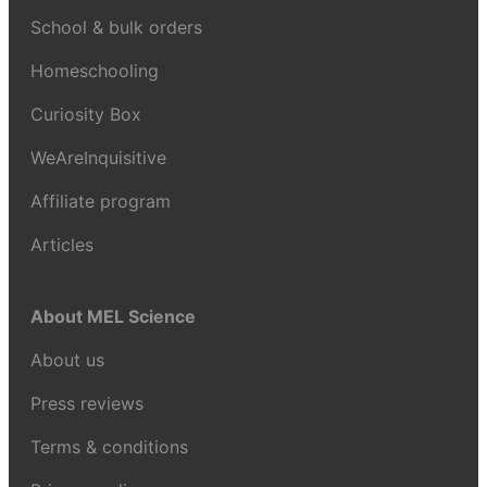
School & bulk orders
Homeschooling
Curiosity Box
WeAreInquisitive
Affiliate program
Articles
About MEL Science
About us
Press reviews
Terms & conditions