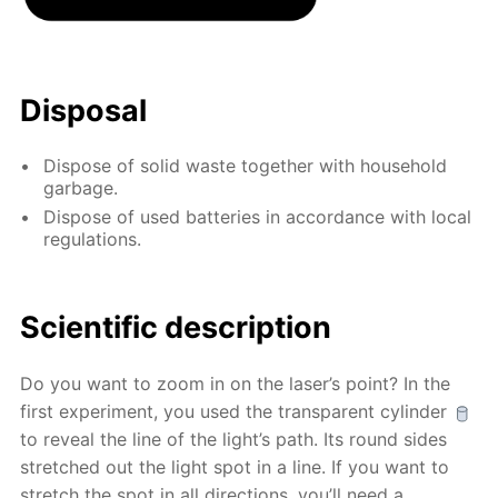
Disposal
Dispose of solid waste together with household
garbage.
Dispose of used batteries in accordance with local
regulations.
Scientific description
Do you want to zoom in on the laser’s point? In the
first experiment, you used the transparent cylinder
to reveal the line of the light’s path. Its round sides
stretched out the light spot in a line. If you want to
stretch the spot in all directions, you’ll need a