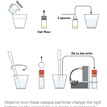
Observe how these opaque particles change the light
pattern on the screen! You’ve made a microscope!