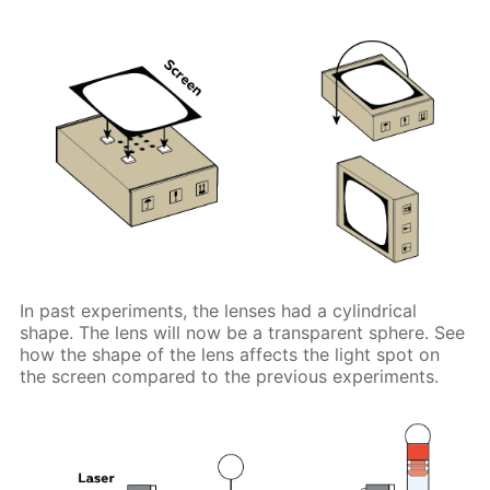
In past experiments, the lenses had a cylindrical
shape. The lens will now be a transparent sphere. See
how the shape of the lens affects the light spot on
the screen compared to the previous experiments.