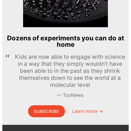
Dozens of experiments you can do at
home
Kids are now able to engage with science
in a way that they simply wouldn’t have
been able to in the past as they shrink
themselves down to see the world at a
molecular level
ToyNews
Learn more →
SUBSCRIBE