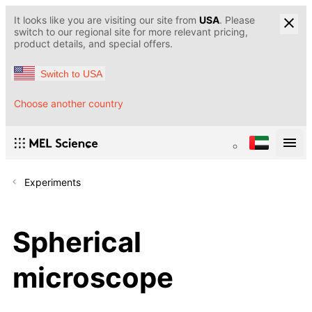
It looks like you are visiting our site from
USA
. Please
switch to our regional site for more relevant pricing,
product details, and special offers.
Switch to USA
Choose another country
Experiments
Spherical
microscope