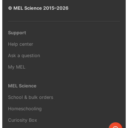
© MEL Science 2015–2026
Support
Help center
Ask a question
My MEL
MEL Science
School & bulk orders
Homeschooling
Curiosity Box