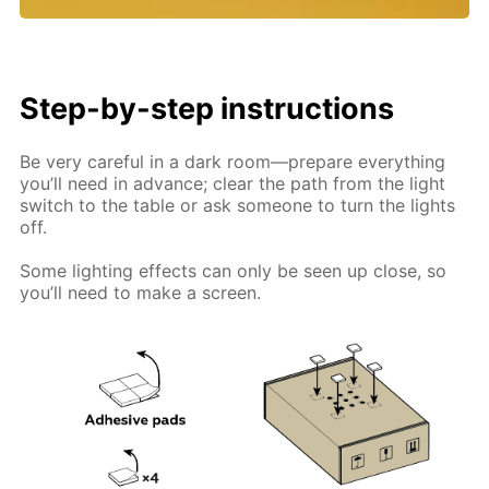
Step-by-step instructions
Be very careful in a dark room—prepare everything
you’ll need in advance; clear the path from the light
switch to the table or ask someone to turn the lights
off.
Some lighting effects can only be seen up close, so
you’ll need to make a screen.