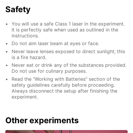
Safety
You will use a safe Class 1 laser in the experiment.
It is perfectly safe when used as outlined in the
instructions.
Do not aim laser beam at eyes or face.
Never leave lenses exposed to direct sunlight; this
is a fire hazard.
Never eat or drink any of the substances provided.
Do not use for culinary purposes.
Read the "Working with Batteries" section of the
safety guidelines carefully before proceeding.
Always disconnect the setup after finishing the
experiment.
Other experiments