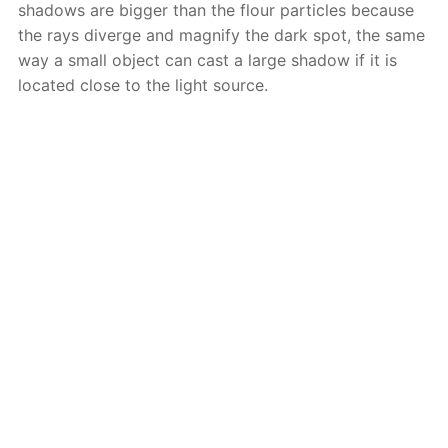
shadows are bigger than the flour particles because
the rays diverge and magnify the dark spot, the same
way a small object can cast a large shadow if it is
located close to the light source.