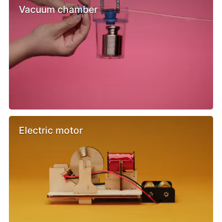
Vacuum chamber
Electric motor