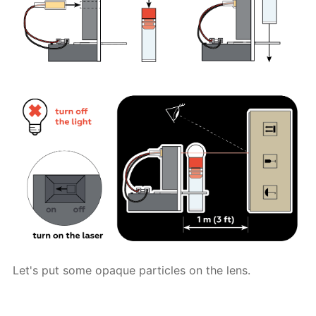
Let's put some opaque particles on the lens.