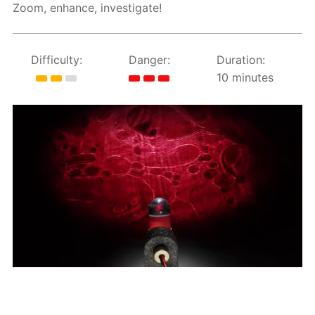
Zoom, enhance, investigate!
Difficulty:
Danger:
Duration:
10 minutes