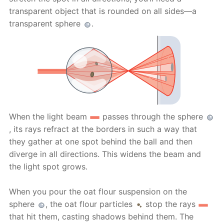
transparent object that is rounded on all sides—a
transparent sphere
.
When the light beam
passes through the sphere
, its rays refract at the borders in such a way that
they gather at one spot behind the ball and then
diverge in all directions. This widens the beam and
the light spot grows.
When you pour the oat flour suspension on the
sphere
, the oat flour particles
stop the rays
that hit them, casting shadows behind them. The