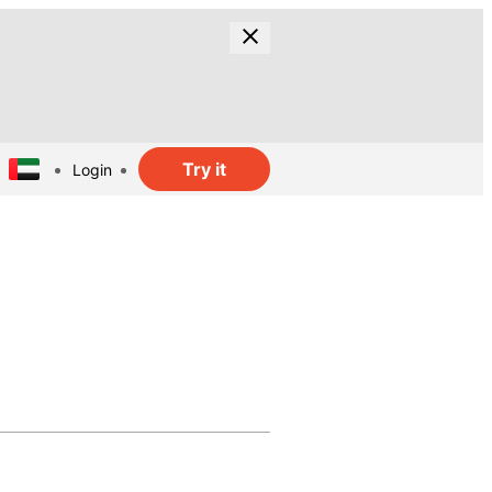
Try it
Login