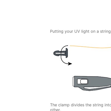
Putting your UV light on a string 
The clamp divides the string in
other.