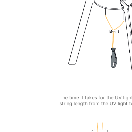
The time it takes for the UV lig
string length from the UV light t