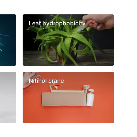
s
Leaf hydrophobicity
Nitinol crane