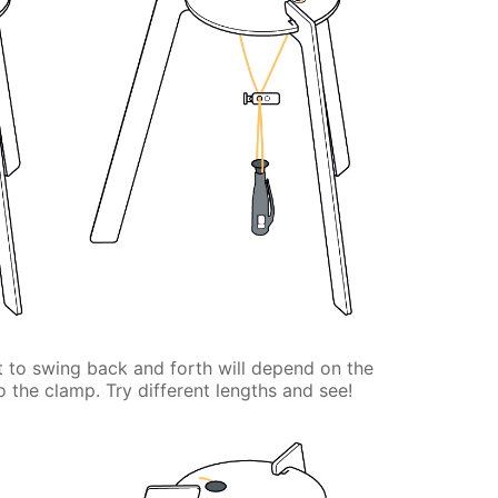
ht to swing back and forth will depend on the
o the clamp. Try different lengths and see!