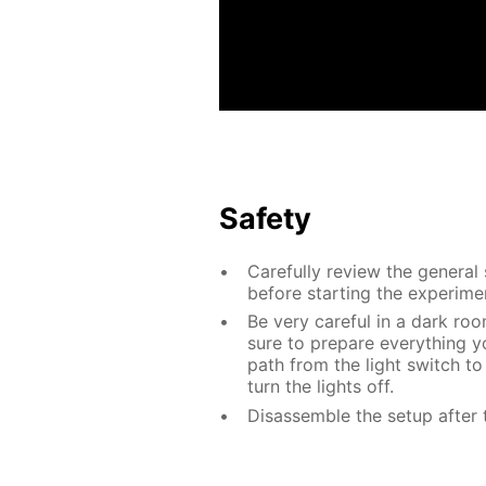
Safety
Carefully review the general
before starting the experime
Be very careful in a dark roo
sure to prepare everything yo
path from the light switch to
turn the lights off.
Disassemble the setup after 