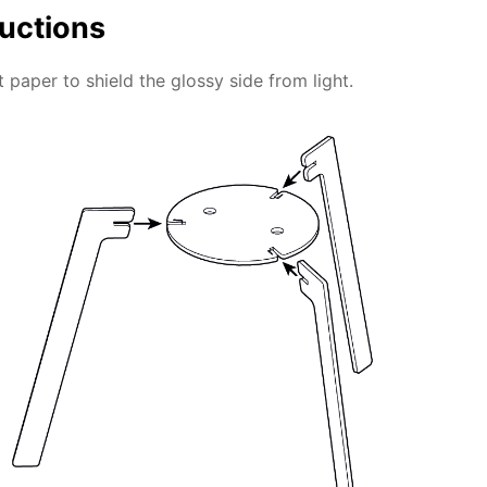
ructions
 paper to shield the glossy side from light.