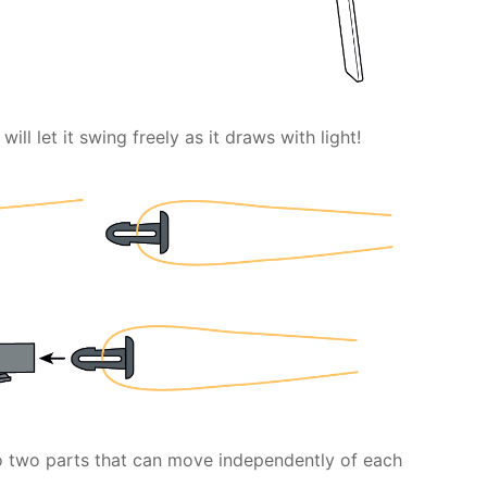
will let it swing freely as it draws with light!
to two parts that can move independently of each