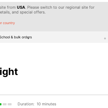
 site from
USA
. Please switch to our regional site for
tails, and special offers.
r country
School & bulk orders
ight
Duration:
10 minutes