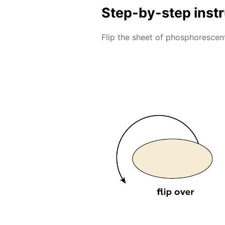
Step-by-step inst
Flip the sheet of phosphorescent