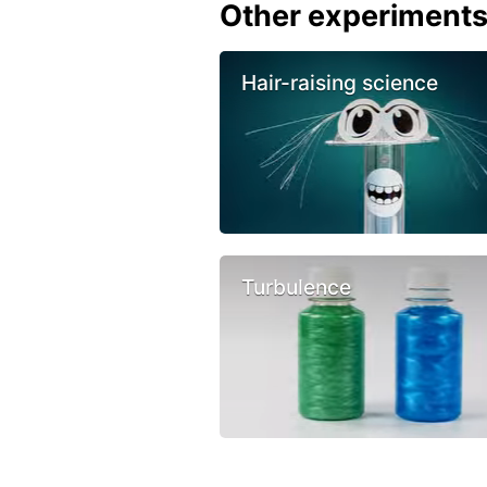
Other experiment
Hair-raising science
Turbulence