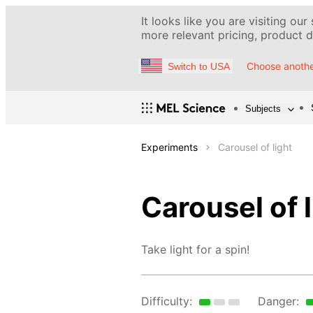
It looks like you are visiting our
more relevant pricing, product de
Choose anothe
Switch to USA
Subjects
Experiments
Carousel of light
Carousel of l
Take light for a spin!
Difficulty:
Danger: