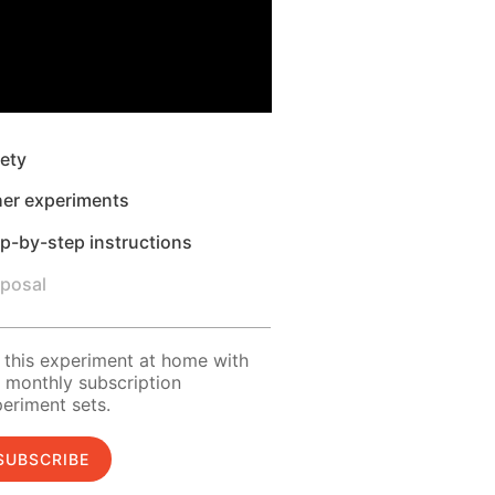
ety
her experiments
p-by-step instructions
sposal
 this experiment at home with
 monthly subscription
eriment sets.
SUBSCRIBE