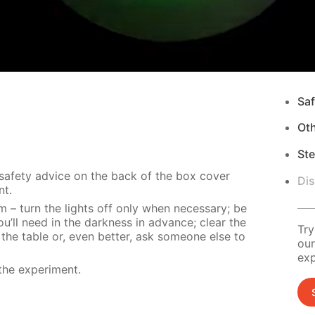
Saf
Ot
Ste
 safety advice on the back of the box cover
Di
nt.
m – turn the lights off only when necessary; be
u’ll need in the darkness in advance; clear the
Try
 the table or, even better, ask someone else to
our
exp
the experiment.