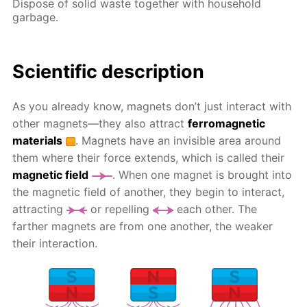
Dispose of solid waste together with household
garbage.
Scientific description
As you already know, magnets don’t just interact with
other magnets—they also attract
ferromagnetic
materials
. Magnets have an invisible area around
them where their force extends, which is called their
magnetic field
. When one magnet is brought into
the magnetic field of another, they begin to interact,
attracting
or repelling
each other. The
farther magnets are from one another, the weaker
their interaction.