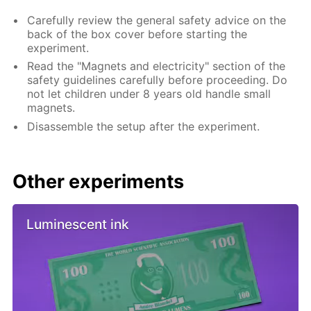
Carefully review the general safety advice on the
back of the box cover before starting the
experiment.
Read the "Magnets and electricity" section of the
safety guidelines carefully before proceeding. Do
not let children under 8 years old handle small
magnets.
Disassemble the setup after the experiment.
Other experiments
Luminescent ink