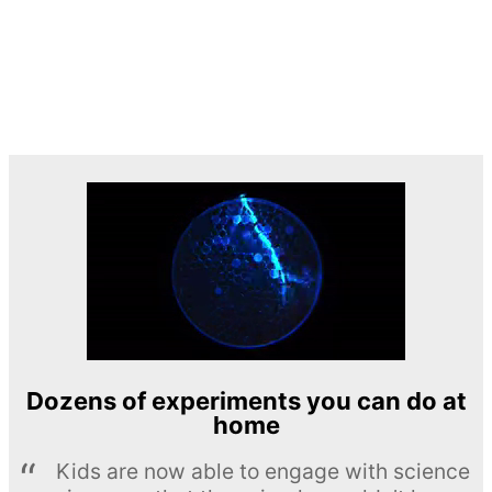
Dozens of experiments you can do at
home
Kids are now able to engage with science