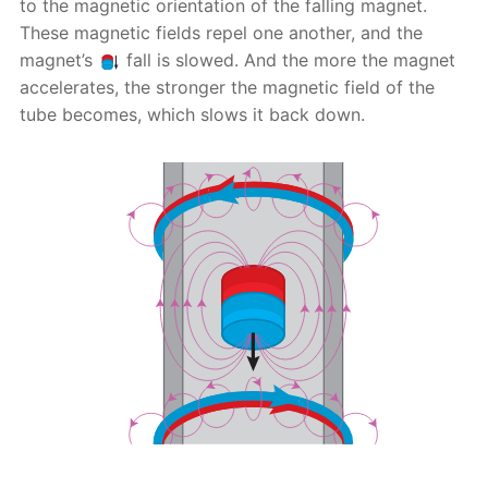
to the magnetic orientation of the falling magnet.
These magnetic fields repel one another, and the
magnet’s
fall is slowed. And the more the magnet
accelerates, the stronger the magnetic field of the
tube becomes, which slows it back down.