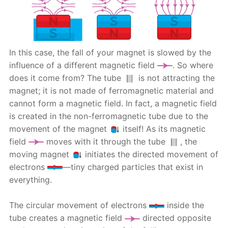
In this case, the fall of your magnet is slowed by the
influence of a different magnetic field
. So where
does it come from? The tube
is not attracting the
magnet; it is not made of ferromagnetic material and
cannot form a magnetic field. In fact, a magnetic field
is created in the non-ferromagnetic tube due to the
movement of the magnet
itself! As its magnetic
field
moves with it through the tube
, the
moving magnet
initiates the directed movement of
electrons
—tiny charged particles that exist in
everything.
The circular movement of electrons
inside the
tube creates a magnetic field
directed opposite