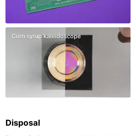
Corn syrup kaleidoscope
Disposal