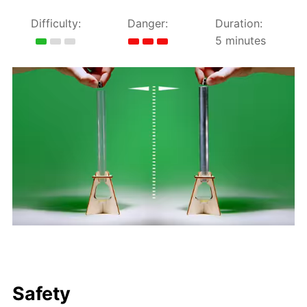
Difficulty:
Danger:
Duration:
5 minutes
Safety