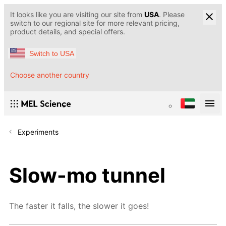
It looks like you are visiting our site from
USA
. Please
switch to our regional site for more relevant pricing,
product details, and special offers.
Switch to USA
Choose another country
Experiments
Slow-mo tunnel
The faster it falls, the slower it goes!