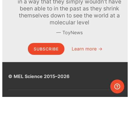
in a way that they simply wouldn’t have
been able to in the past as they shrink
themselves down to see the world at a
molecular level
ToyNews
Learn more →
SUBSCRIBE
© MEL Science 2015–2026
Support
Help center
Ask a question