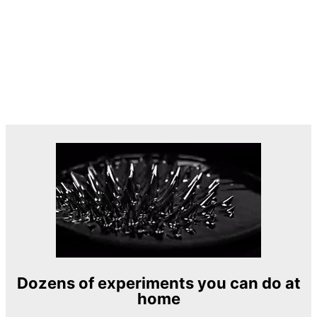
Dozens of experiments you can do at
home