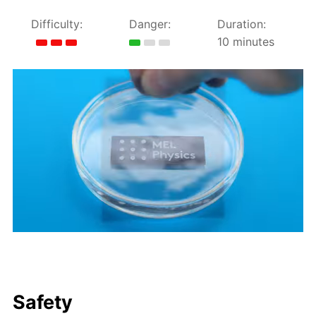
Difficulty:
Danger:
Duration:
10 minutes
Safety