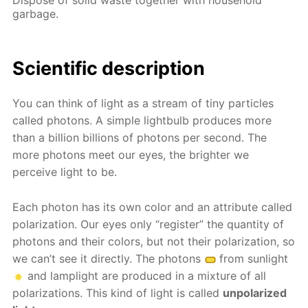
garbage.
Scientific description
You can think of light as a stream of tiny particles
called photons. A simple lightbulb produces more
than a billion billions of photons per second. The
more photons meet our eyes, the brighter we
perceive light to be.
Each photon has its own color and an attribute called
polarization. Our eyes only “register” the quantity of
photons and their colors, but not their polarization, so
we can’t see it directly. The photons
from sunlight
and lamplight are produced in a mixture of all
polarizations. This kind of light is called
unpolarized