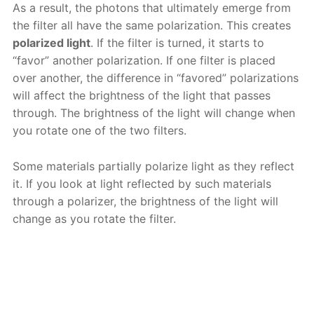
As a result, the photons that ultimately emerge from
the filter all have the same polarization. This creates
polarized light
. If the filter is turned, it starts to
“favor” another polarization. If one filter is placed
over another, the difference in “favored” polarizations
will affect the brightness of the light that passes
through. The brightness of the light will change when
you rotate one of the two filters.
Some materials partially polarize light as they reflect
it. If you look at light reflected by such materials
through a polarizer, the brightness of the light will
change as you rotate the filter.