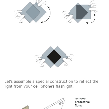
Let’s assemble a special construction to reflect the
light from your cell phone’s flashlight.