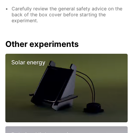
Carefully review the general safety advice on the
back of the box cover before starting the
experiment.
Other experiments
Solar energy