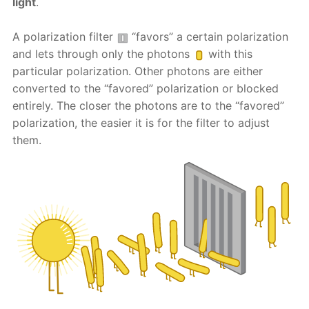
light
.
A polarization filter
“favors” a certain polarization
and lets through only the photons
with this
particular polarization. Other photons are either
converted to the “favored” polarization or blocked
entirely. The closer the photons are to the “favored”
polarization, the easier it is for the filter to adjust
them.