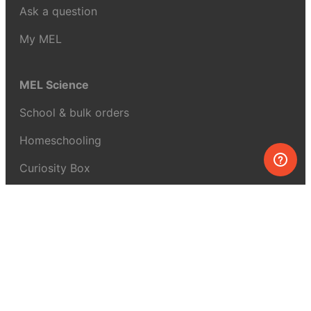
Ask a question
My MEL
MEL Science
School & bulk orders
Homeschooling
Curiosity Box
WeAreInquisitive
Affiliate program
Articles
About MEL Science