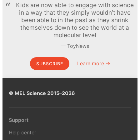
Kids are now able to engage with science
in a way that they simply wouldn’t have
been able to in the past as they shrink
themselves down to see the world at a
molecular level
ToyNews
Learn more →
SUBSCRIBE
© MEL Science 2015–2026
Support
Help center