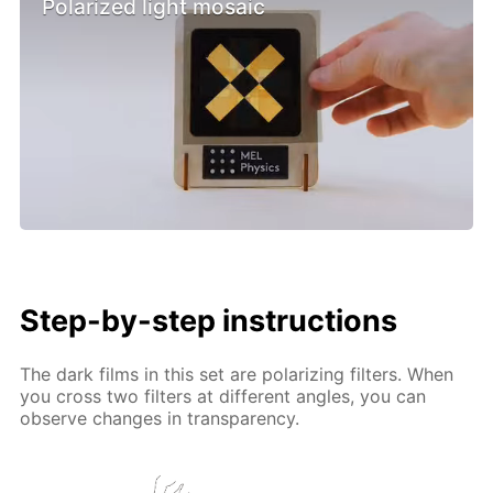
Polarized light mosaic
Step-by-step instructions
The dark films in this set are polarizing filters. When
you cross two filters at different angles, you can
observe changes in transparency.