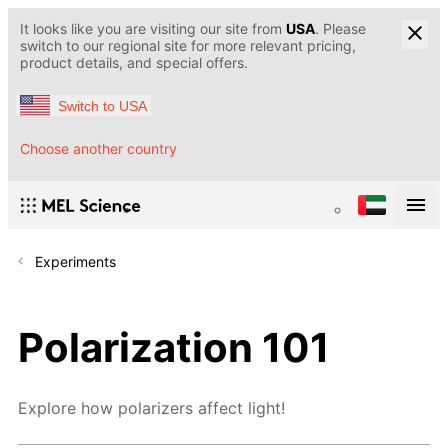
It looks like you are visiting our site from
USA
. Please
switch to our regional site for more relevant pricing,
product details, and special offers.
Switch to USA
Choose another country
Experiments
Polarization 101
Explore how polarizers affect light!