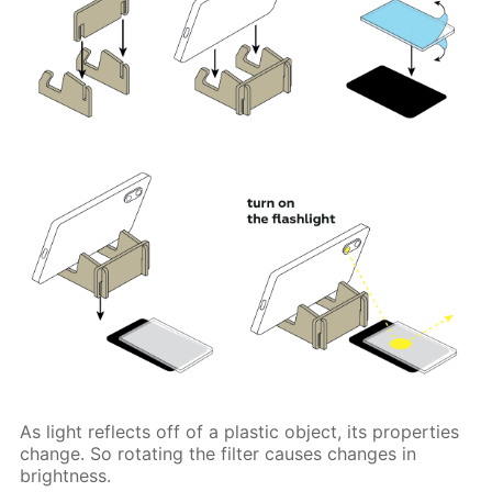
As light reflects off of a plastic object, its properties
change. So rotating the filter causes changes in
brightness.