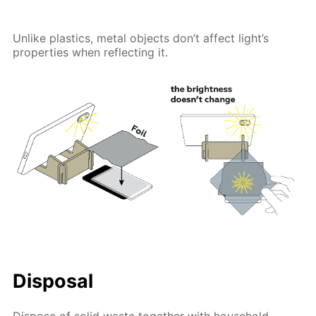
Unlike plastics, metal objects don’t affect light’s
properties when reflecting it.
Disposal
Dispose of solid waste together with household