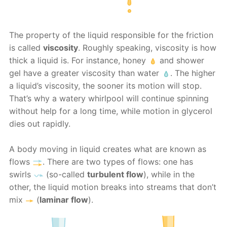
The property of the liquid responsible for the friction
is called
viscosity
. Roughly speaking, viscosity is how
thick a liquid is. For instance, honey
and shower
gel have a greater viscosity than water
. The higher
a liquid’s viscosity, the sooner its motion will stop.
That’s why a watery whirlpool will continue spinning
without help for a long time, while motion in glycerol
dies out rapidly.
A body moving in liquid creates what are known as
flows
. There are two types of flows: one has
swirls
(so-called
turbulent flow
), while in the
other, the liquid motion breaks into streams that don’t
mix
(
laminar flow
).