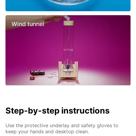
Wind tunnel
Step-by-step instructions
Use the protective underlay and safety gloves to
keep your hands and desktop clean.