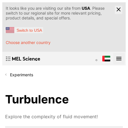
It looks like you are visiting our site from
USA
. Please
switch to our regional site for more relevant pricing,
product details, and special offers.
Switch to USA
Choose another country
Experiments
Turbulence
Explore the complexity of fluid movement!