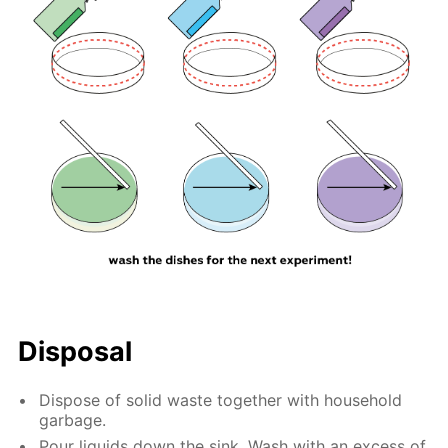
Disposal
Dispose of solid waste together with household
garbage.
Pour liquids down the sink. Wash with an excess of