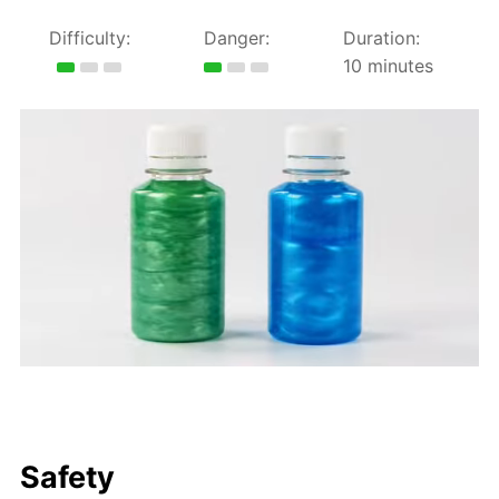
Difficulty:
Danger:
Duration:
10 minutes
Safety