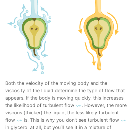
Both the velocity of the moving body and the
viscosity of the liquid determine the type of flow that
appears. If the body is moving quickly, this increases
the likelihood of turbulent flow
. However, the more
viscous (thicker) the liquid, the less likely turbulent
flow
is. This is why you don’t see turbulent flow
in glycerol at all, but you’ll see it in a mixture of