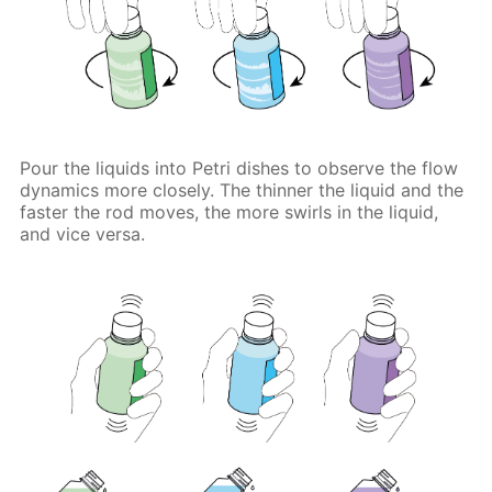
Pour the liquids into Petri dishes to observe the flow
dynamics more closely. The thinner the liquid and the
faster the rod moves, the more swirls in the liquid,
and vice versa.