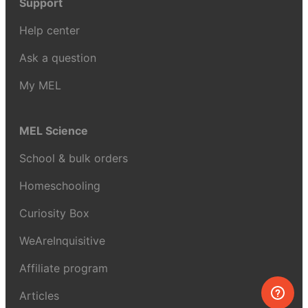
Support
Help center
Ask a question
My MEL
MEL Science
School & bulk orders
Homeschooling
Curiosity Box
WeAreInquisitive
Affiliate program
Articles