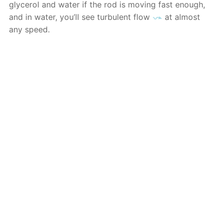
glycerol and water if the rod is moving fast enough,
and in water, you’ll see turbulent flow
at almost
any speed.