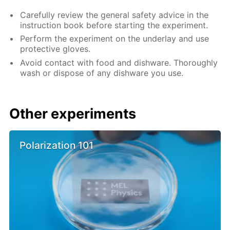
Carefully review the general safety advice in the
instruction book before starting the experiment.
Perform the experiment on the underlay and use
protective gloves.
Avoid contact with food and dishware. Thoroughly
wash or dispose of any dishware you use.
Other experiments
Polarization 101