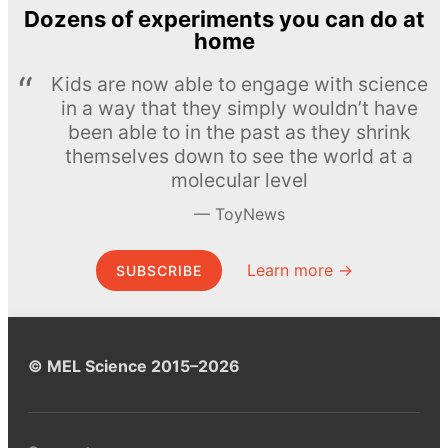
Dozens of experiments you can do at
home
Kids are now able to engage with science
in a way that they simply wouldn’t have
been able to in the past as they shrink
themselves down to see the world at a
molecular level
ToyNews
Learn more →
SUBSCRIBE
© MEL Science 2015–2026