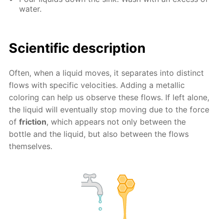
water.
Scientific description
Often, when a liquid moves, it separates into distinct
flows with specific velocities. Adding a metallic
coloring can help us observe these flows. If left alone,
the liquid will eventually stop moving due to the force
of
friction
, which appears not only between the
bottle and the liquid, but also between the flows
themselves.