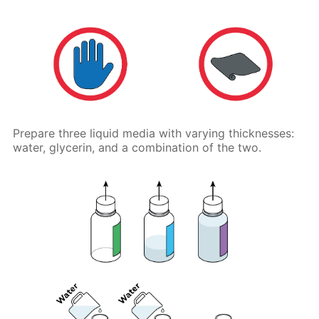
Prepare three liquid media with varying thicknesses:
water, glycerin, and a combination of the two.