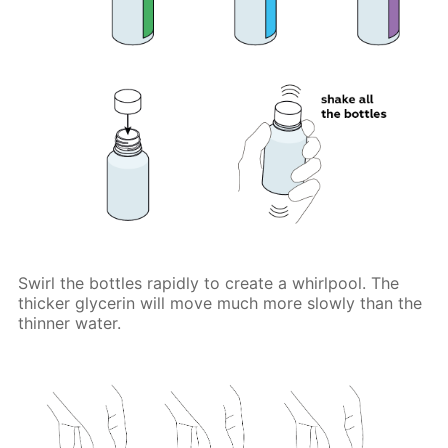
Swirl the bottles rapidly to create a whirlpool. The
thicker glycerin will move much more slowly than the
thinner water.