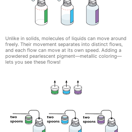
Unlike in solids, molecules of liquids can move around
freely. Their movement separates into distinct flows,
and each flow can move at its own speed. Adding a
powdered pearlescent pigment—metallic coloring—
lets you see these flows!