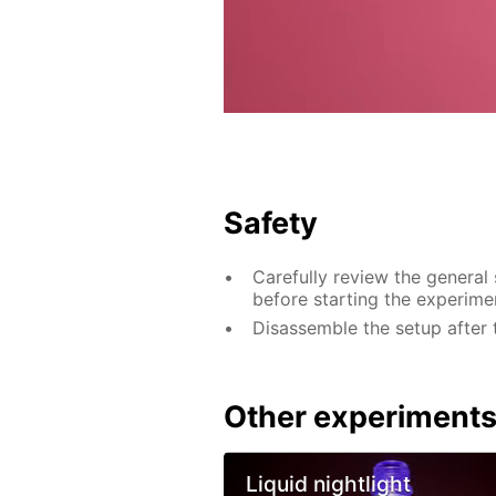
Safety
Carefully review the general
before starting the experime
Disassemble the setup after 
Other experiment
Liquid nightlight