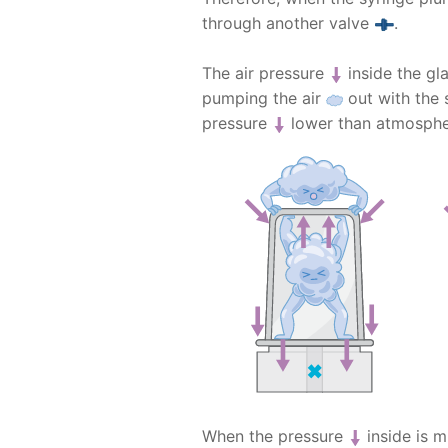
through another valve
.
The air pressure
inside the gl
pumping the air
out with the 
pressure
lower than atmosphe
When the pressure
inside is m