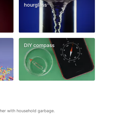
hourglass
DIY compass
ther with household garbage.