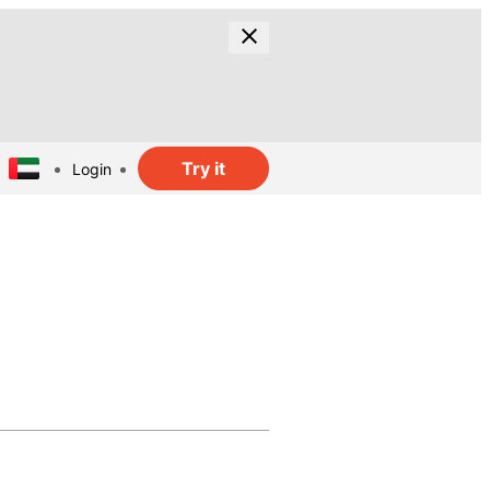
Try it
Login