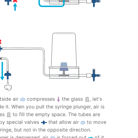
side air
compresses
the glass
, let's
e it. When you pull the syringe plunger, air is
ass
to fill the empty space. The tubes are
by special valves
that allow air
to move
inge, but not in the opposite direction.
nger is depressed, air
is forced out
of it