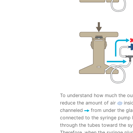
To understand how much the out
reduce the amount of air
insid
channeled
from under the gl
connected to the syringe pump 
through the tubes toward the syr
Therefore, when the syringe plu