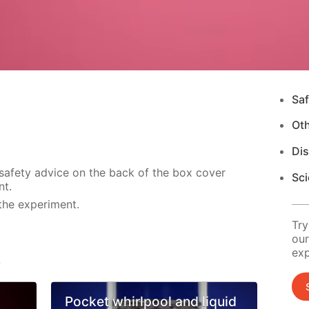
Saf
Ot
Di
 safety advice on the back of the box cover
Sci
nt.
the experiment.
Try
our
exp
s
Pocket whirlpool and liquid