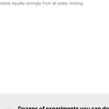
stand equally strongly from all sides, holding
Dozens of experiments you can do