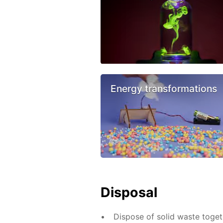
Energy transformations
Disposal
Dispose of solid waste toge