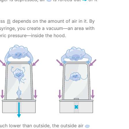
ass
depends on the amount of air in it. By
syringe, you create a vacuum—an area with
ric pressure—inside the hood.
uch lower than outside, the outside air