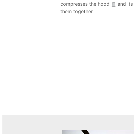
compresses the hood
and its 
them together.