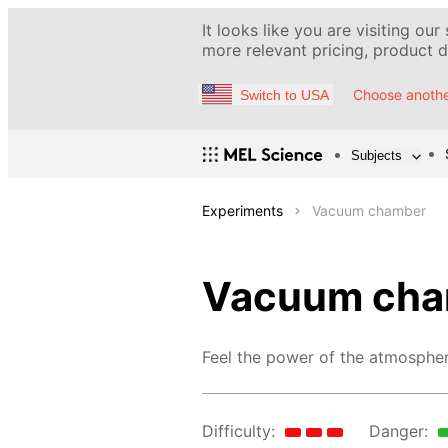
It looks like you are visiting our
more relevant pricing, product de
Choose anothe
Switch to USA
Subjects
Experiments
Vacuum chamber
Vacuum cha
Feel the power of the atmospher
Difficulty:
Danger: