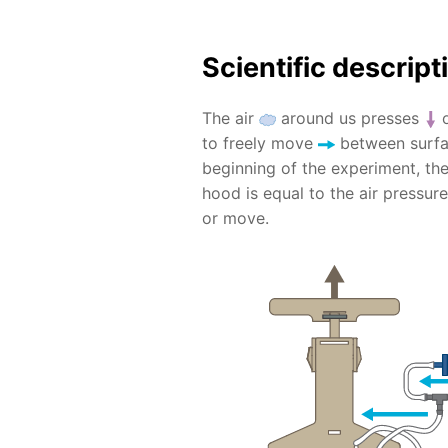
Scientific descript
The air
around us presses
o
to freely move
between surfac
beginning of the experiment, th
hood is equal to the air pressur
or move.