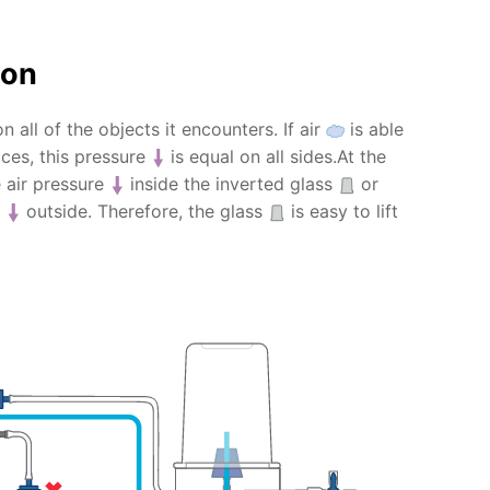
ion
n all of the objects it encounters. If air
is able
es, this pressure
is equal on all sides.At the
e air pressure
inside the inverted glass
or
e
outside. Therefore, the glass
is easy to lift