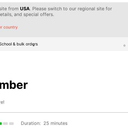
 site from
USA
. Please switch to our regional site for
tails, and special offers.
r country
School & bulk orders
mber
e!
Duration:
25 minutes