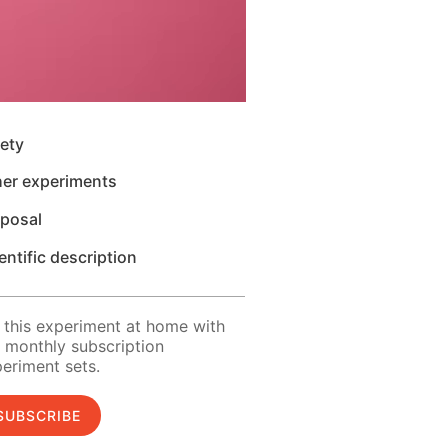
ety
her experiments
sposal
entific description
 this experiment at home with
 monthly subscription
eriment sets.
SUBSCRIBE