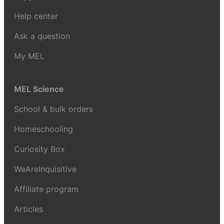
Help center
Ask a question
My MEL
MEL Science
School & bulk orders
Homeschooling
Curiosity Box
WeAreInquisitive
Affiliate program
Articles