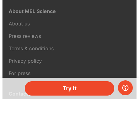
About MEL Science
About us
Press reviews
Terms & conditions
Privacy policy
For press
Try it
Contacts
UK:
+44 808 281 2775
USA:
+1 (855) 971‑2330
support@melscience.com