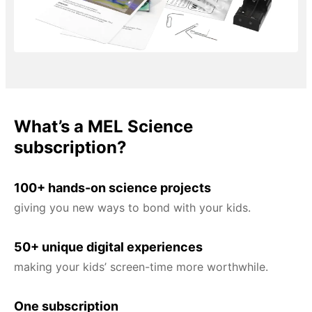
What’s a MEL Science
subscription?
100+ hands-on science projects
giving you new ways to bond with your kids.
50+ unique digital experiences
making your kids’ screen-time more worthwhile.
One subscription