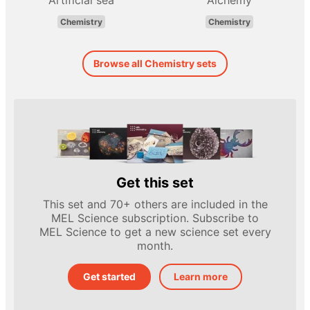
Artificial sea
Alchemy
Chemistry
Chemistry
Browse all Chemistry sets
Get this set
This set and 70+ others are included in the
MEL Science subscription. Subscribe to
MEL Science to get a new science set every
month.
Get started
Learn more