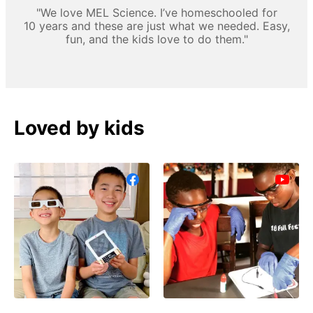
"We love MEL Science. I’ve homeschooled for
10 years and these are just what we needed. Easy,
fun, and the kids love to do them."
Loved by kids