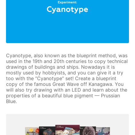
Cyanotype, also known as the blueprint method, was
used in the 19th and 20th centuries to copy technical
drawings of buildings and ships. Nowadays it is
mostly used by hobbyists, and you can give it a try
too with the “Cyanotype” set! Create a blueprint
copy of the famous Great Wave off Kanagawa. You
will also try drawing with an LED and learn about the
properties of a beautiful blue pigment — Prussian
Blue.