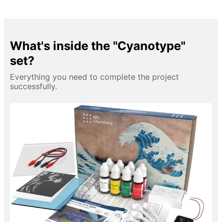
What's inside the "Cyanotype"
set?
Everything you need to complete the project
successfully.