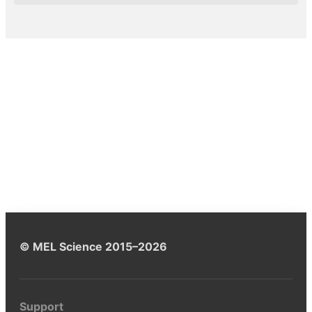
© MEL Science 2015–2026
Support