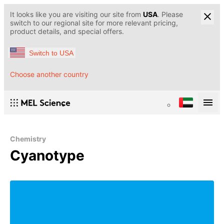
It looks like you are visiting our site from
USA
. Please
switch to our regional site for more relevant pricing,
product details, and special offers.
Switch to USA
Choose another country
Chemistry
Cyanotype