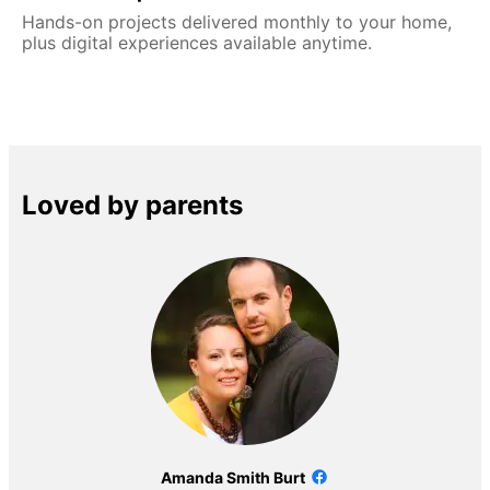
Hands-on projects delivered monthly to your home,
plus digital experiences available anytime.
Loved by parents
Amanda Smith Burt