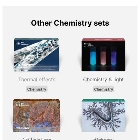
Other Chemistry sets
Thermal effects
Chemistry & light
Chemistry
Chemistry