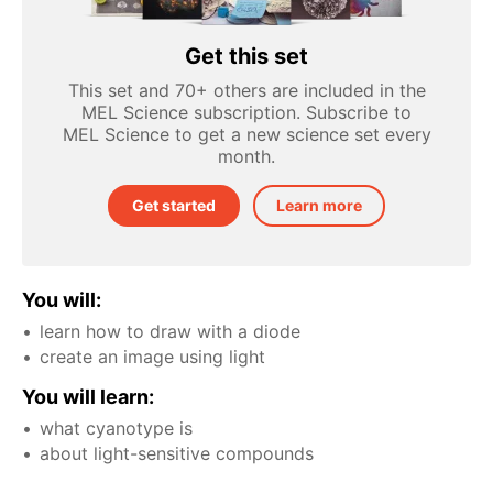
Get this set
This set and 70+ others are included in the
MEL Science subscription. Subscribe to
MEL Science to get a new science set every
month.
Get started
Learn more
You will:
learn how to draw with a diode
create an image using light
You will learn:
what cyanotype is
about light-sensitive compounds