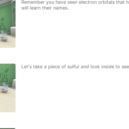
Re­mem­ber you have seen elec­tron or­bitals that h
will learn their names.
Let's take a piece of sul­fur and look in­side to s