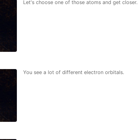
Let's choose one of those atoms and get clos­er.
You see a lot of dif­fer­ent elec­tron or­bitals.