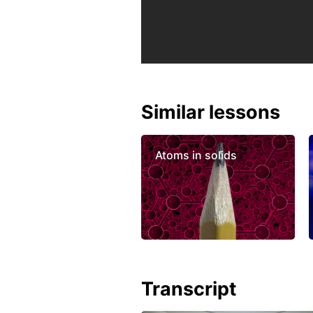
Similar lessons
Atoms in solids
Transcript