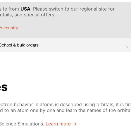
 site from
USA
. Please switch to our regional site for
tails, and special offers.
r country
School & bulk orders
es
ron behavior in atoms is described using orbitals, it is tim
ed to an atom one by one and learn the names of the orbital
 Science Simulations.
Learn more →