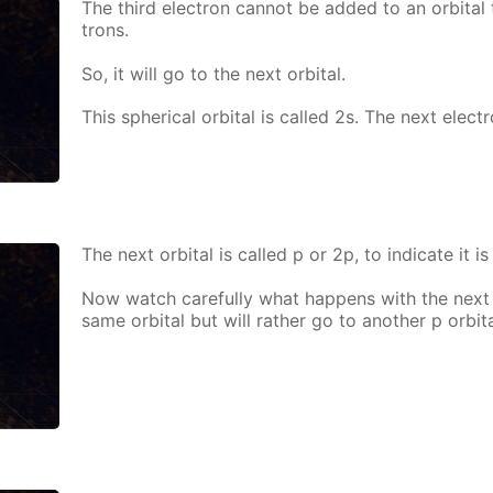
The third elec­tron can­not be added to an or­bital 
trons.
So, it will go to the next or­bital.
This spher­i­cal or­bital is called 2s. The next elec­t
The next or­bital is called p or 2p, to in­di­cate it is
Now watch care­ful­ly what hap­pens with the next e
same or­bital but will rather go to an­oth­er p or­bita