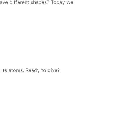
ave dif­fer­ent shapes? To­day we
ee its atoms. Ready to dive?