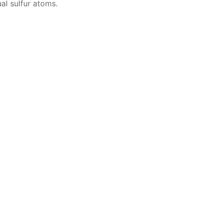
­al sul­fur atoms.