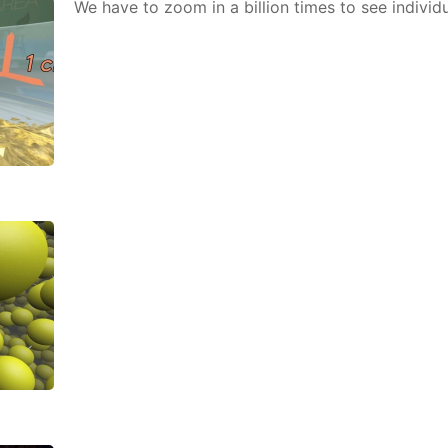
We have to zoom in a bil­lion times to see in­di­vid­u