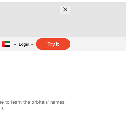
Try it
Login
e to learn the orbitals' names.
s.