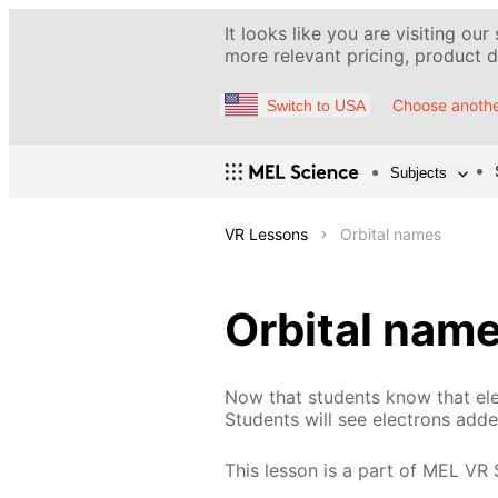
It looks like you are visiting our
more relevant pricing, product de
Choose anothe
Switch to USA
Subjects
VR Lessons
Orbital names
Orbital nam
Now that students know that elect
Students will see electrons add
This lesson is a part of MEL VR