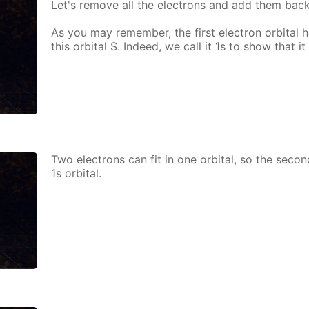
Let's re­move all the elec­trons and add them bac
As you may re­mem­ber, the first elec­tron or­bital h
this or­bital S. In­deed, we call it 1s to show that it i
Two elec­trons can fit in one or­bital, so the sec­o
1s or­bital.