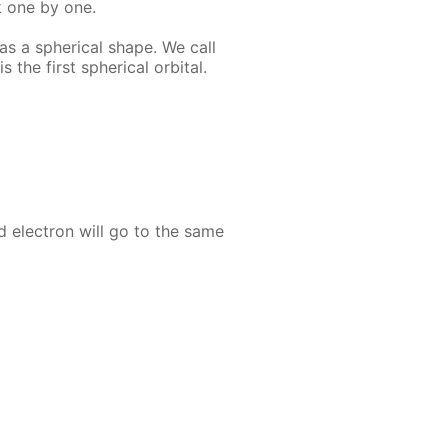
k one by one.
as a spher­i­cal shape. We call
s the first spher­i­cal or­bital.
nd elec­tron will go to the same