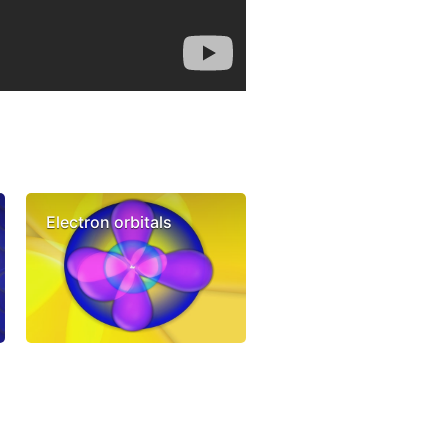
Electron orbitals