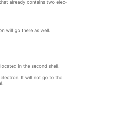
that al­ready con­tains two elec­
ron will go there as well.
 lo­cat­ed in the sec­ond shell.
lec­tron. It will not go to the
l.