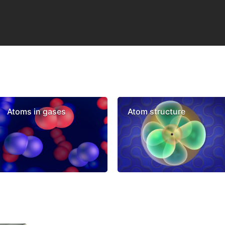
Atoms in gases
Atom structure