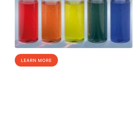
LEARN MORE