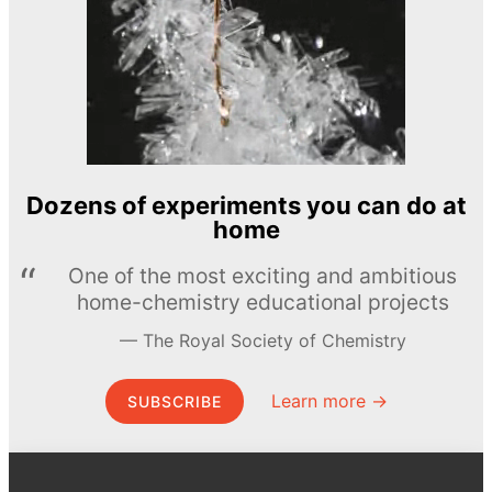
Dozens of experiments you can do at
home
One of the most exciting and ambitious
home-chemistry educational projects
The Royal Society of Chemistry
Learn more →
SUBSCRIBE