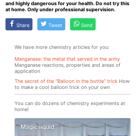
and high­ly dan­ger­ous for your health. Do not try this
at home. Only un­der pro­fes­sion­al su­per­vi­sion.
Share
Tweet
Send
We have more chemistry articles for you:
Manganese: the metal that served in the army
Manganese reactions, properties and areas of
application
The secret of the “Balloon in the bottle” trick
How
to make a cool balloon trick on your own
You can do dozens of chemistry experiments at
home!
Magic liquid