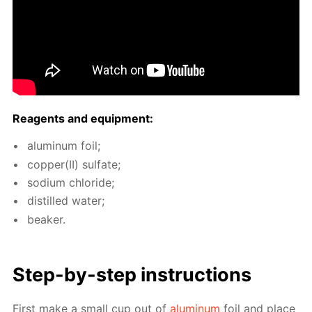
Reagents and equip­ment:
alu­minum foil;
cop­per(II) sul­fate;
sodi­um chlo­ride;
dis­tilled wa­ter;
beaker.
Step-by-step in­struc­tions
First make a small cup out of
alu­minum
foil and place