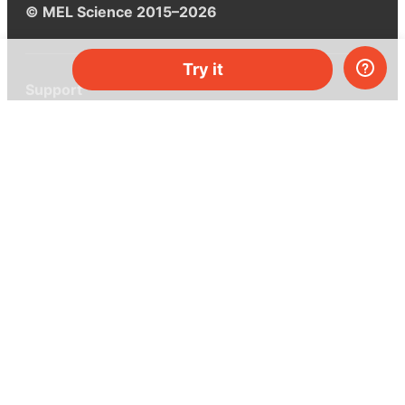
© MEL Science 2015–2026
Try it
Support
Help center
Ask a question
My MEL
MEL Science
School & bulk orders
Homeschooling
Curiosity Box
WeAreInquisitive