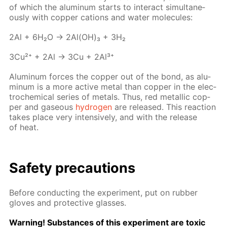
of which the alu­minum starts to in­ter­act si­mul­ta­ne­
ous­ly with cop­per cations and wa­ter mol­e­cules:
2Al + 6H₂O → 2Al(OH)₃ + 3H₂
3Cu²⁺ + 2Al → 3Cu + 2Al³⁺
Alu­minum forces the cop­per out of the bond, as alu­
minum is a more ac­tive met­al than cop­per in the elec­
tro­chem­i­cal se­ries of met­als. Thus, red metal­lic cop­
per and gaseous
hy­dro­gen
are re­leased. This re­ac­tion
takes place very in­ten­sive­ly, and with the re­lease
of heat.
Safe­ty pre­cau­tions
Be­fore con­duct­ing the ex­per­i­ment, put on rub­ber
gloves and pro­tec­tive glass­es.
Warn­ing! Sub­stances of this ex­per­i­ment are tox­ic