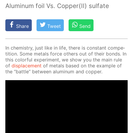
Aluminum foil Vs. Copper(II) sulfate
Share
Tweet
Send
In chem­istry, just like in life, there is con­stant com­pe­
ti­tion. Some met­als force oth­ers out of their bonds. In
this col­or­ful ex­per­i­ment, we show you the main rule
of
dis­place­ment
of met­als based on the ex­am­ple of
the “bat­tle” be­tween alu­minum and cop­per.