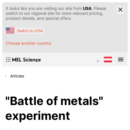
It looks like you are visiting our site from
USA
. Please
switch to our regional site for more relevant pricing,
product details, and special offers.
Switch to USA
Choose another country
Articles
"Battle of metals"
experiment