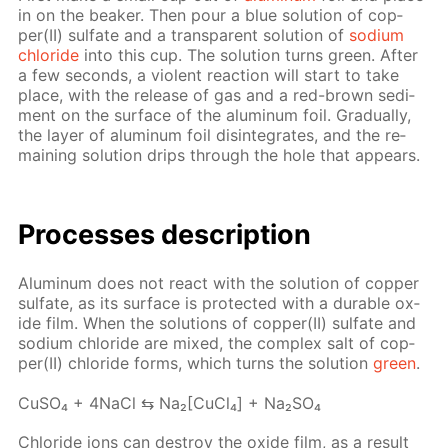
in on the beaker. Then pour a blue so­lu­tion of cop­
per(II) sul­fate and a trans­par­ent so­lu­tion of
sodi­um
chlo­ride
into this cup. The so­lu­tion turns green. Af­ter
a few sec­onds, a vi­o­lent re­ac­tion will start to take
place, with the re­lease of gas and a red-brown sed­i­
ment on the sur­face of the alu­minum foil. Grad­u­al­ly,
the lay­er of alu­minum foil dis­in­te­grates, and the re­
main­ing so­lu­tion drips through the hole that ap­pears.
Pro­cess­es de­scrip­tion
Alu­minum does not re­act with the so­lu­tion of cop­per
sul­fate, as its sur­face is pro­tect­ed with a durable ox­
ide film. When the so­lu­tions of cop­per(II) sul­fate and
sodi­um chlo­ride are mixed, the com­plex salt of cop­
per(II) chlo­ride forms, which turns the so­lu­tion
green
.
Cu­SO₄ + 4Na­Cl ⇆ Na₂[Cu­Cl₄] + Na₂­SO₄
Chlo­ride ions can de­stroy the ox­ide film, as a re­sult