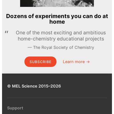
Dozens of experiments you can do at
home
One of the most exciting and ambitious
home-chemistry educational projects
The Royal Society of Chemistry
Learn more →
SUBSCRIBE
© MEL Science 2015–2026
Support