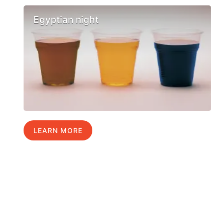
Egyptian night
LEARN MORE