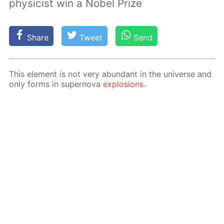
physicist win a Nobel Prize
Share
Tweet
Send
This el­e­ment is not very abun­dant in the uni­verse and
only forms in su­per­no­va
ex­plo­sions
.