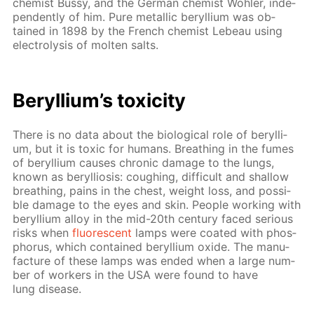
chemist Bussy, and the Ger­man chemist Wöh­ler, in­de­
pen­dent­ly of him. Pure metal­lic beryl­li­um was ob­
tained in 1898 by the French chemist Lebeau us­ing
elec­trol­y­sis of molten salts.
Beryl­li­um’s tox­i­c­i­ty
There is no data about the bi­o­log­i­cal role of beryl­li­
um, but it is tox­ic for hu­mans. Breath­ing in the fumes
of beryl­li­um caus­es chron­ic dam­age to the lungs,
known as beryl­lio­sis: cough­ing, dif­fi­cult and shal­low
breath­ing, pains in the chest, weight loss, and pos­si­
ble dam­age to the eyes and skin. Peo­ple work­ing with
beryl­li­um al­loy in the mid-20th cen­tu­ry faced se­ri­ous
risks when
flu­o­res­cent
lamps were coat­ed with phos­
pho­rus, which con­tained beryl­li­um ox­ide. The man­u­
fac­ture of these lamps was end­ed when a large num­
ber of work­ers in the USA were found to have
lung dis­ease.