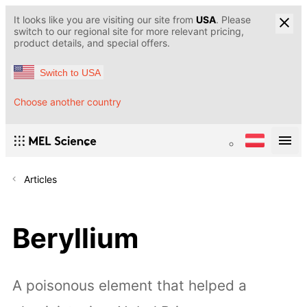
It looks like you are visiting our site from
USA
. Please
switch to our regional site for more relevant pricing,
product details, and special offers.
Switch to USA
Choose another country
Articles
Beryllium
A poisonous element that helped a