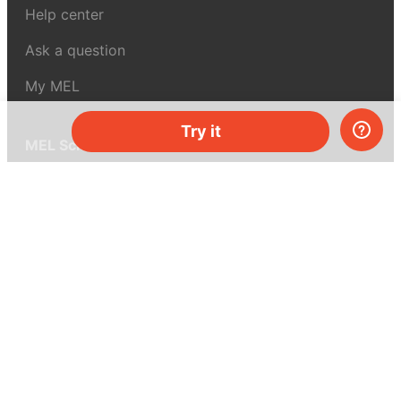
Help center
Ask a question
My MEL
Try it
MEL Science
School & bulk orders
Homeschooling
Curiosity Box
WeAreInquisitive
Affiliate program
Articles