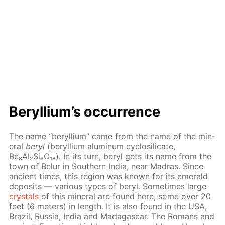
Beryl­li­um’s oc­cur­rence
The name “beryl­li­um” came from the name of the min­
er­al
beryl
(beryl­li­um alu­minum cy­closil­i­cate,
Be₃Al₂Si₆O₁₈). In its turn, beryl gets its name from the
town of Belur in South­ern In­dia, near Madras. Since
an­cient times, this re­gion was known for its emer­ald
de­posits — var­i­ous types of beryl. Some­times large
crys­tals
of this min­er­al are found here, some over 20
feet (6 me­ters) in length. It is also found in the USA,
Brazil, Rus­sia, In­dia and Mada­gas­car. The Ro­mans and