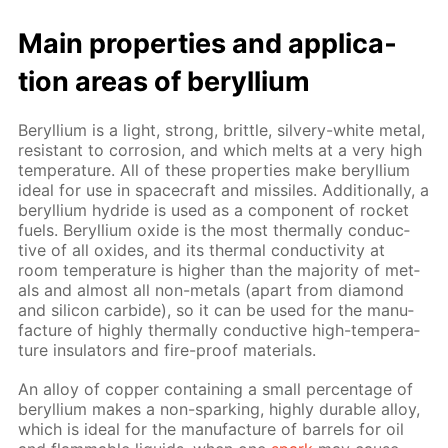
Main prop­er­ties and ap­pli­ca­
tion ar­eas of beryl­li­um
Beryl­li­um is a light, strong, brit­tle, sil­very-white met­al,
re­sis­tant to cor­ro­sion, and which melts at a very high
tem­per­a­ture. All of these prop­er­ties make beryl­li­um
ide­al for use in space­craft and mis­siles. Ad­di­tion­al­ly, a
beryl­li­um hy­dride is used as a com­po­nent of rock­et
fu­els. Beryl­li­um ox­ide is the most ther­mal­ly con­duc­
tive of all ox­ides, and its ther­mal con­duc­tiv­i­ty at
room tem­per­a­ture is high­er than the ma­jor­i­ty of met­
als and al­most all non-met­als (apart from di­a­mond
and sil­i­con car­bide), so it can be used for the man­u­
fac­ture of high­ly ther­mal­ly con­duc­tive high-tem­per­a­
ture in­su­la­tors and fire-proof ma­te­ri­als.
An al­loy of cop­per con­tain­ing a small per­cent­age of
beryl­li­um makes a non-spark­ing, high­ly durable al­loy,
which is ide­al for the man­u­fac­ture of bar­rels for oil