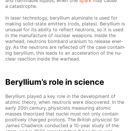
and flammable liq­uids, when one
spark
may cause
a catas­tro­phe.
In laser tech­nol­o­gy, beryl­li­um alu­mi­nate is used for
mak­ing sol­id-state emit­ters (rods, plates). Beryl­li­um is
un­usu­al for its abil­i­ty to re­flect neu­trons, so it is used
in the man­u­fac­ture of nu­cle­ar weapons. In­side the
war­head, neu­trons bom­bard ura­ni­um to re­lease en­er­
gy. As the neu­trons are re­flect­ed off the case con­tain­
ing beryl­li­um, this leads to an ac­cel­er­a­tion of the nu­
cle­ar re­ac­tion in­side the war­head.
Beryl­li­um’s role in sci­ence
Beryl­li­um played a key role in the de­vel­op­ment of
atom­ic the­o­ry, when neu­trons were dis­cov­ered. In the
ear­ly 20th cen­tu­ry, physi­cists mea­sur­ing atom­ic
mass­es the­o­rized that nu­clei must not only con­tain
pos­i­tive­ly charged pro­tons. The British physi­cist Sir
James Chad­wick con­duct­ed a 10-year study of the