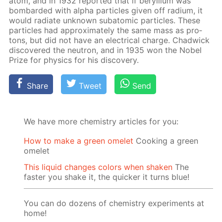
atom, and in 1932 re­port­ed that if beryl­li­um was
bom­bard­ed with al­pha par­ti­cles giv­en off ra­di­um, it
would ra­di­ate un­known sub­atom­ic par­ti­cles. These
par­ti­cles had ap­prox­i­mate­ly the same mass as pro­
tons, but did not have an elec­tri­cal charge. Chad­wick
dis­cov­ered the neu­tron, and in 1935 won the No­bel
Prize for physics for his dis­cov­ery.
Share
Tweet
Send
We have more chemistry articles for you:
How to make a green omelet
Cooking a green
omelet
This liquid changes colors when shaken
The
faster you shake it, the quicker it turns blue!
You can do dozens of chemistry experiments at
home!