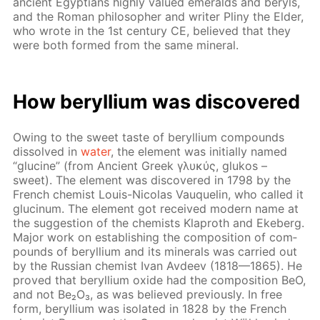
an­cient Egyp­tians high­ly val­ued emer­alds and beryls,
and the Ro­man philoso­pher and writ­er Pliny the El­der,
who wrote in the 1st cen­tu­ry CE, be­lieved that they
were both formed from the same min­er­al.
How beryl­li­um was dis­cov­ered
Ow­ing to the sweet taste of beryl­li­um com­pounds
dis­solved in
wa­ter
, the el­e­ment was ini­tial­ly named
“glu­cine” (from An­cient Greek γλυκύς, glukos –
sweet). The el­e­ment was dis­cov­ered in 1798 by the
French chemist Louis-Nico­las Vauquelin, who called it
glu­cinum. The el­e­ment got re­ceived mod­ern name at
the sug­ges­tion of the chemists Klaproth and Eke­berg.
Ma­jor work on es­tab­lish­ing the com­po­si­tion of com­
pounds of beryl­li­um and its min­er­als was car­ried out
by the Rus­sian chemist Ivan Avdeev (1818—1865). He
proved that beryl­li­um ox­ide had the com­po­si­tion BeO,
and not Be₂O₃, as was be­lieved pre­vi­ous­ly. In free
form, beryl­li­um was iso­lat­ed in 1828 by the French