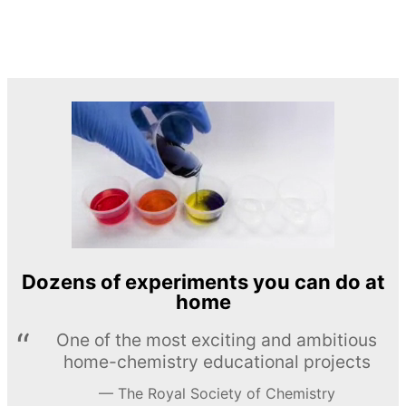
Dozens of experiments you can do at
home
One of the most exciting and ambitious
home-chemistry educational projects
The Royal Society of Chemistry