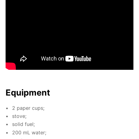
Equip­ment
2 pa­per cups;
stove;
sol­id fuel;
200 mL wa­ter;