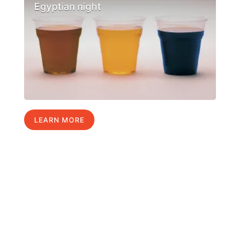
Egyptian night
LEARN MORE