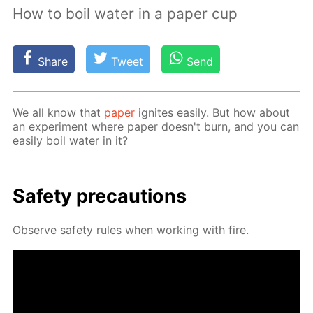
How to boil water in a paper cup
Share
Tweet
Send
We all know that
pa­per
ig­nites eas­i­ly. But how about
an ex­per­i­ment where pa­per doesn't burn, and you can
eas­i­ly boil wa­ter in it?
Safe­ty pre­cau­tions
Ob­serve safe­ty rules when work­ing with fire.