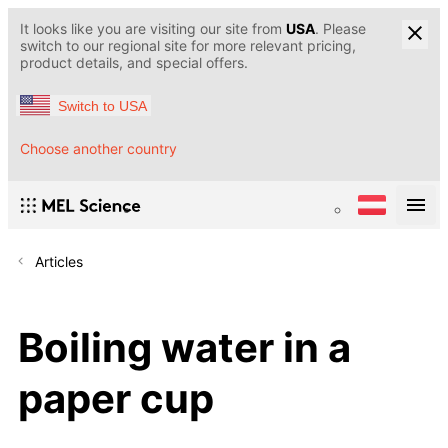
It looks like you are visiting our site from
USA
. Please
switch to our regional site for more relevant pricing,
product details, and special offers.
Switch to USA
Choose another country
Articles
Boiling water in a
paper cup