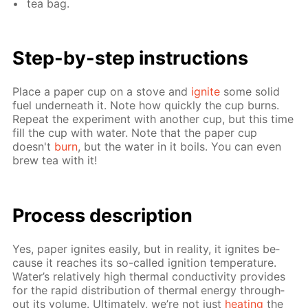
tea bag.
Step-by-step in­struc­tions
Place a pa­per cup on a stove and
ig­nite
some sol­id
fuel un­der­neath it. Note how quick­ly the cup burns.
Re­peat the ex­per­i­ment with an­oth­er cup, but this time
fill the cup with wa­ter. Note that the pa­per cup
doesn't
burn
, but the wa­ter in it boils. You can even
brew tea with it!
Process de­scrip­tion
Yes, pa­per ig­nites eas­i­ly, but in re­al­i­ty, it ig­nites be­
cause it reach­es its so-called ig­ni­tion tem­per­a­ture.
Wa­ter’s rel­a­tive­ly high ther­mal con­duc­tiv­i­ty pro­vides
for the rapid dis­tri­bu­tion of ther­mal en­er­gy through­
out its vol­ume. Ul­ti­mate­ly, we’re not just
heat­ing
the