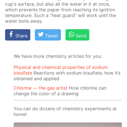
cup's sur­face, but also all the wa­ter in it at once,
which pre­vents the pa­per from reach­ing its ig­ni­tion
tem­per­a­ture. Such a “heat guard” will work un­til the
wa­ter boils away.
Share
Tweet
Send
We have more chemistry articles for you:
Physical and chemical properties of sodium
bisulfate
Reactions with sodium bisulfate, how it’s
obtained and applied
Chlorine — the gas artist
How chlorine can
change the color of a drawing
You can do dozens of chemistry experiments at
home!