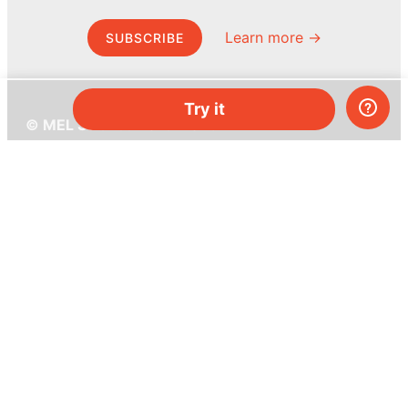
Learn more →
SUBSCRIBE
Try it
© MEL Science 2015–2026
Support
Help center
Ask a question
My MEL
MEL Science