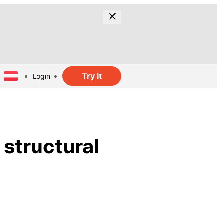
Try it
Login
 structural