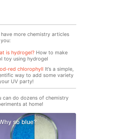
have more chemistry articles
 you:
t is hydrogel?
How to make
l toy using hydrogel
od-red chlorophyll
It’s a simple,
entific way to add some variety
your UV party!
 can do dozens of chemistry
eriments at home!
Why so blue?