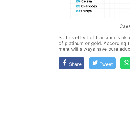
Cae
So this ef­fect of fran­ci­um is als
of plat­inum or gold. Ac­cord­ing to 
ment will al­ways have pure ed­u­ca
Share
Tweet