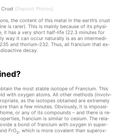
s Crust
[Deposit Photos]
a­tions, the con­tent of this met­al in the earth’s crust
e is rar­er). This is main­ly be­cause of its phys­i­
­tive, it has a very short half-life (22.3 min­utes for
 way it can oc­cur nat­u­ral­ly is as an in­ter­me­di­
-235 and tho­ri­um-232. Thus, all fran­ci­um that ex­
a­dioac­tive de­cay.
ained?
­tain the most sta­ble iso­tope of Fran­ci­um. This
 gold with oxy­gen atoms. All oth­er meth­ods (in­volv­
pro­pri­ate, as the iso­topes ob­tained are ex­treme­ly
re than a few min­utes. Ob­vi­ous­ly, it is im­pos­si­
he home, or any of its com­pounds – and there is re­
p­er­ties, fran­ci­um is sim­i­lar to ce­sium. The rel­a­
pro­vide a bond of fran­ci­um with oxy­gen in su­per­
ound FrO
, which is more co­va­lent than su­per­ox­
2