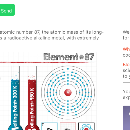
Send
e atom­ic num­ber 87, the atom­ic mass of its long­
We 
s a ra­dioac­tive al­ka­line met­al, with ex­treme­ly
for
Wha
coo
Blo
sci
to 
You
exp