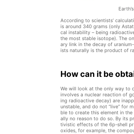
Earth’
Ac­cord­ing to sci­en­tists’ cal­cu­l
is around 340 grams (only As­ta­tin
cal in­sta­bil­i­ty – be­ing ra­dioac
the most sta­ble iso­tope). The only
ary link in the de­cay of ura­ni­um
ists nat­u­ral­ly is the prod­uct of r
How can it be ob­t
We will look at the only way to ob
in­volves a nu­cle­ar re­ac­tion of
ing ra­dioac­tive de­cay) are in­ap­
un­sta­ble, and do not “live” for mo
ble to cre­ate this el­e­ment in t
al­ly no rea­son to do so. By its pro
tivis­tic ef­fects of the 6p-shell 
ox­ides, for ex­am­ple, the com­p