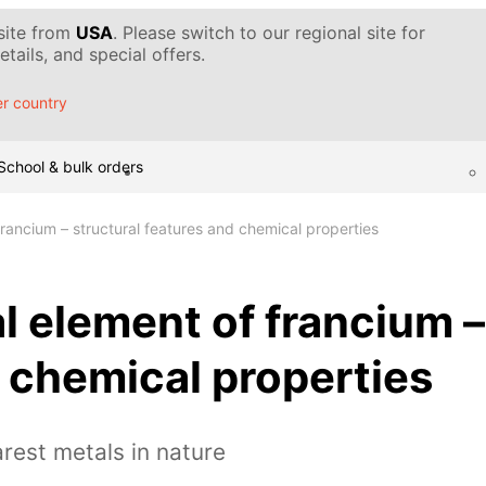
 site from
USA
. Please switch to our regional site for
tails, and special offers.
r country
School & bulk orders
rancium – structural features and chemical properties
 element of francium –
 chemical properties
arest metals in nature