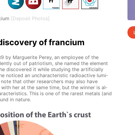
cium
[Deposit Photos]
dis­cov­ery of fran­ci­um
39 by Mar­guerite Perey, an em­ploy­ee of the
i­dent­ly out of pa­tri­o­tism, she named the el­e­ment
 dis­cov­ered it while study­ing the ar­ti­fi­cial­ly
e no­ticed an un­char­ac­ter­is­tic ra­dioac­tive lu­mi­
 note that oth­er re­searchers may also have
t with her at the same time, but the win­ner is al­
ac­ter­is­tics. This is one of the rarest met­als (and
ound in na­ture.