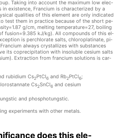
group. Tak­ing into ac­count the max­i­mum low elec­
nts in ex­is­tence, Fran­ci­um is char­ac­ter­ized by a
ys­i­cal qual­i­ties of this el­e­ment are only in­di­cat­ed
i­ble to test them in prac­tice be­cause of the short pe­
n­si­ty=1.87 g/cm, melt­ing tem­per­a­ture=27, boil­ing
t of fu­sion=9.385 kJ/kg). All com­pounds of this el­
­cep­tion is per­chlo­rate salts, chloro­plati­nate, pi­
. Fran­ci­um al­ways crys­tal­lizes with sub­stances
its co­pre­cip­i­ta­tion with in­sol­u­ble ce­sium salts
­sium). Ex­trac­tion from fran­ci­um so­lu­tions is car­
d ru­bid­i­um Cs
PtCl
and Rb
PtCl
;
2
6
2
6
hlorostan­nate Cs
SnCl
and ce­sium
2
6
o­tungstic and phos­pho­tungstic.
ng ex­per­i­ments with oth­er met­als.
nif­i­cance does this el­e­