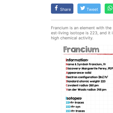
Share
Tweet
Fran­ci­um is an el­e­ment with th
est-liv­ing iso­tope is 223, and it i
high chem­i­cal ac­tiv­i­ty.