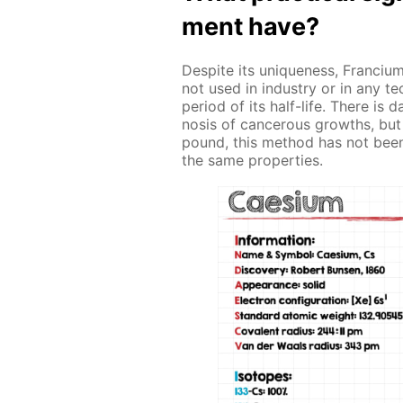
ment have?
De­spite its unique­ness, Fran­ci­um
not used in in­dus­try or in any tec
pe­ri­od of its half-life. There is 
no­sis of can­cer­ous growths, but
pound, this method has not been pu
the same prop­er­ties.