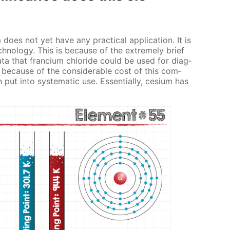
 does not yet have any prac­ti­cal ap­pli­ca­tion. It is
h­nol­o­gy. This is be­cause of the ex­treme­ly brief
data that fran­ci­um chlo­ride could be used for di­ag­
 be­cause of the con­sid­er­able cost of this com­
t into sys­tem­at­ic use. Es­sen­tial­ly, ce­sium has