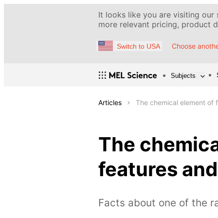
It looks like you are visiting our
more relevant pricing, product de
Choose anothe
Switch to USA
Subjects
Articles
The chemical element of f
The chemical
features and
Facts about one of the r