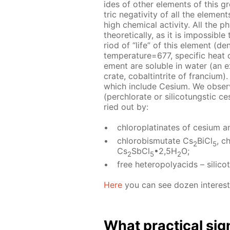
ides of oth­er el­e­ments of this 
tric neg­a­tiv­i­ty of all the el­e­me
high chem­i­cal ac­tiv­i­ty. All the ph
the­o­ret­i­cal­ly, as it is im­pos­s
ri­od of “life” of this el­e­ment (de
tem­per­a­ture=677, spe­cif­ic hea
e­ment are sol­u­ble in wa­ter (an ex
crate, cobalt­in­trite of fran­ci­um)
which in­clude Ce­sium. We ob­serve 
(per­chlo­rate or sil­i­co­tungstic ce
ried out by:
chloro­plati­nates of ce­sium an
chloro­bis­mu­tate Cs
BiCl
, c
2
5
Cs
SbCl
•2,5H
O;
2
5
2
free het­eropoly­acids – sil­i­c
Here
you can see dozen in­ter­est­i
What prac­ti­cal sig­