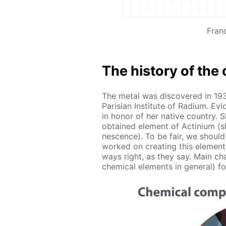
Fran
The his­to­ry of the 
The met­al was dis­cov­ered in 19
Parisian In­sti­tute of Ra­di­um. Ev­
in hon­or of her na­tive coun­try. She
ob­tained el­e­ment of Ac­tini­um (sh
nes­cence). To be fair, we should
worked on cre­at­ing this el­e­men
ways right, as they say. Main char­
chem­i­cal el­e­ments in gen­er­al) f