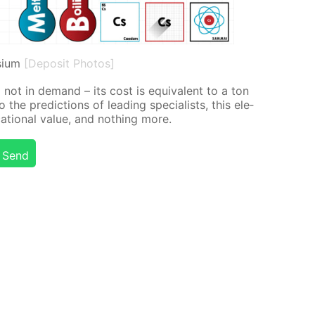
sium
[Deposit Photos]
o not in de­mand – its cost is equiv­a­lent to a ton
the pre­dic­tions of lead­ing spe­cial­ists, this el­e­
­tion­al val­ue, and noth­ing more.
Send