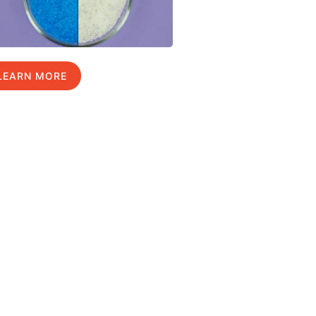
LEARN MORE