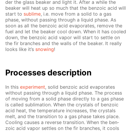
der the glass beaker and light it. Af­ter a while the
beaker will heat up so much that the ben­zoic acid will
start to
sub­lime
, i.e. move from a sol­id to a gas
phase, with­out pass­ing through a liq­uid phase. As
soon as all the ben­zoic acid evap­o­rates, re­move the
fuel and let the beaker cool down. When it has cooled
down, the ben­zoic acid va­por will start to set­tle on
the fir branch­es and the walls of the beaker. It re­al­ly
looks like it’s
snow­ing
!
Pro­cess­es de­scrip­tion
In this
ex­per­i­ment
, sol­id ben­zoic acid evap­o­rates
with­out pass­ing through a liq­uid phase. The process
of mov­ing from a sol­id phase di­rect­ly to a gas phase
is called sub­li­ma­tion. When the crys­tals of ben­zoic
acid heat, the tem­per­a­ture in­creas­es, the crys­tals
melt, and the tran­si­tion to a gas phase takes place.
Cool­ing caus­es a re­verse tran­si­tion. When the ben­
zoic acid va­por set­tles on the fir branch­es, it cools