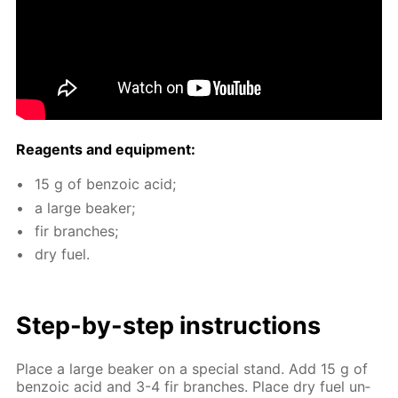
Reagents and equip­ment:
15 g of ben­zoic acid;
a large beaker;
fir branch­es;
dry fuel.
Step-by-step in­struc­tions
Place a large beaker on a spe­cial stand. Add 15 g of
ben­zoic acid and 3-4 fir branch­es. Place dry fuel un­