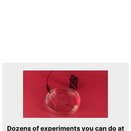
Dozens of experiments you can do at