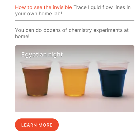
How to see the invisible
Trace liquid flow lines in
your own home lab!
You can do dozens of chemistry experiments at
home!
Egyptian night
LEARN MORE