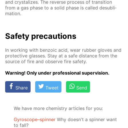
and crys­tal­izes. The re­verse process of tran­si­tion
from a gas phase to a sol­id phase is called desub­li­
ma­tion.
Safe­ty pre­cau­tions
In work­ing with ben­zoic acid, wear rub­ber gloves and
pro­tec­tive glass­es. Stay at a safe dis­tance from the
source of fire and ob­serve fire safe­ty.
Warn­ing! Only un­der pro­fes­sion­al su­per­vi­sion.
Share
Tweet
Send
We have more chemistry articles for you:
Gyroscope–spinner
Why doesn't a spinner want
to fall?