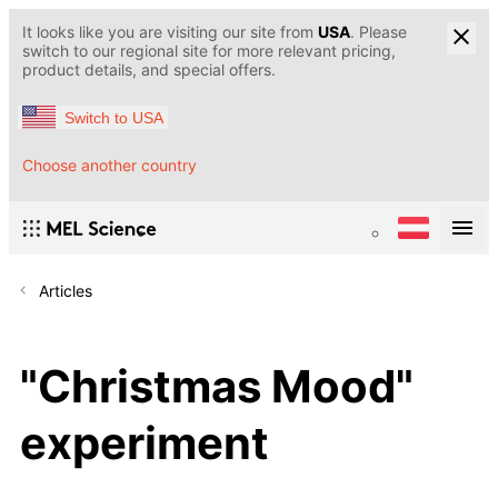
It looks like you are visiting our site from
USA
. Please
switch to our regional site for more relevant pricing,
product details, and special offers.
Switch to USA
Choose another country
Articles
"Christmas Mood"
experiment