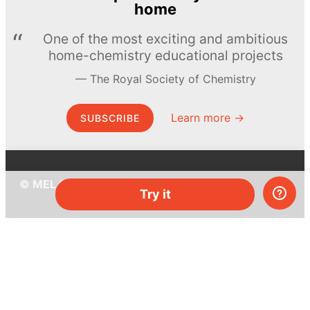
home
One of the most exciting and ambitious
home-chemistry educational projects
The Royal Society of Chemistry
Learn more →
SUBSCRIBE
© MEL Science 2015–2026
Try it
Support
Help center
Ask a question