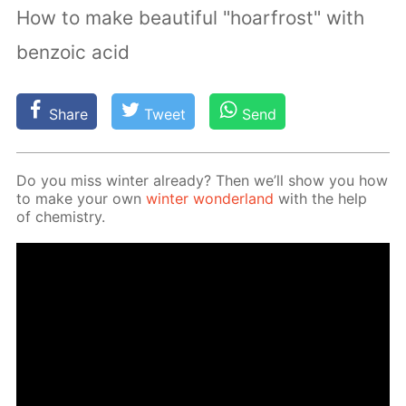
How to make beautiful "hoarfrost" with
benzoic acid
Share
Tweet
Send
Do you miss win­ter al­ready? Then we’ll show you how
to make your own
win­ter won­der­land
with the help
of chem­istry.