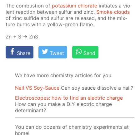
The com­bus­tion of
potas­si­um chlo­rate
ini­ti­ates a vi­o­
lent re­ac­tion be­tween sul­fur and zinc.
Smoke clouds
of zinc sul­fide and sul­fur are re­leased, and the mix­
ture burns with a yel­low-green flame.
Zn + S → ZnS
Share
Tweet
Send
We have more chemistry articles for you:
Nail VS Soy-Sauce
Can soy sauce dissolve a nail?
Electroscopes: how to find an electric charge
How can you make a DIY electric charge
determinant?
You can do dozens of chemistry experiments at
home!