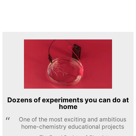
Dozens of experiments you can do at
home
One of the most exciting and ambitious
home-chemistry educational projects