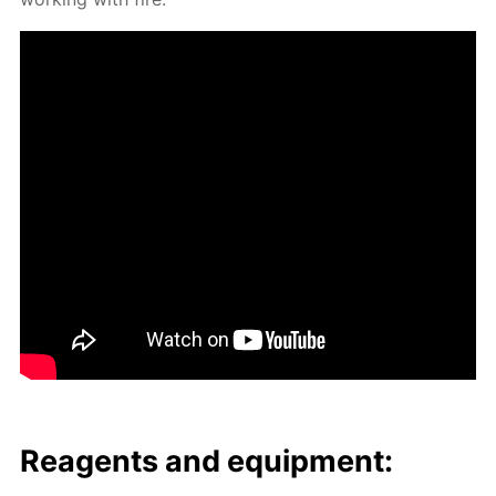
Reagents and equip­ment: