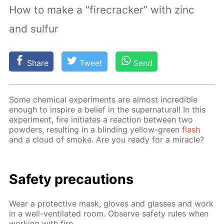
How to make a “firecracker” with zinc
and sulfur
Share
Tweet
Send
Some chem­i­cal ex­per­i­ments are al­most in­cred­i­ble
enough to in­spire a be­lief in the su­per­nat­u­ral! In this
ex­per­i­ment, fire ini­ti­ates a re­ac­tion be­tween two
pow­ders, re­sult­ing in a blind­ing yel­low-green
flash
and a cloud of smoke. Are you ready for a mir­a­cle?
Safe­ty pre­cau­tions
Wear a pro­tec­tive mask, gloves and glass­es and work
in a well-ven­ti­lat­ed room. Ob­serve safe­ty rules when
work­ing with fire.