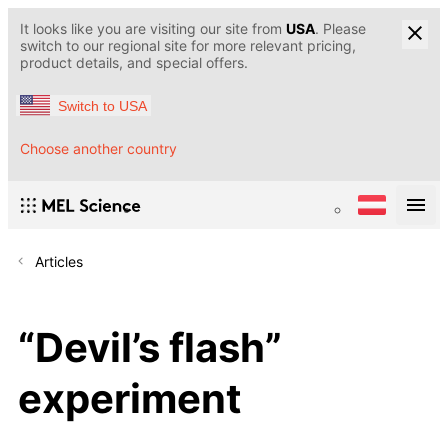
It looks like you are visiting our site from
USA
. Please
switch to our regional site for more relevant pricing,
product details, and special offers.
Switch to USA
Choose another country
Articles
“Devil’s flash”
experiment