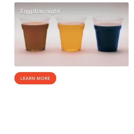
Egyptian night
LEARN MORE