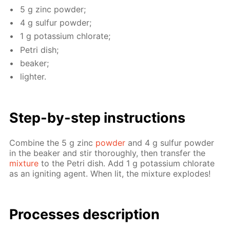
5 g zinc pow­der;
4 g sul­fur pow­der;
1 g potas­si­um chlo­rate;
Petri dish;
beaker;
lighter.
Step-by-step in­struc­tions
Com­bine the 5 g zinc
pow­der
and 4 g sul­fur pow­der
in the beaker and stir thor­ough­ly, then trans­fer the
mix­ture
to the Petri dish. Add 1 g potas­si­um chlo­rate
as an ig­nit­ing agent. When lit, the mix­ture ex­plodes!
Pro­cess­es de­scrip­tion