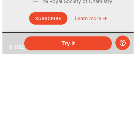
The Royal Society of Chemistry
Learn more →
SUBSCRIBE
Try it
© MEL Science 2015–2026
Support
Help center
Ask a question
My MEL
MEL Science