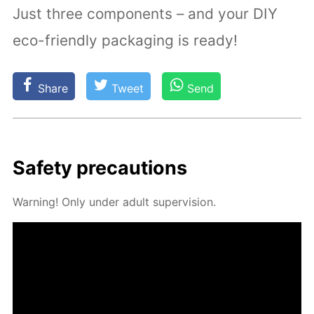
Just three components – and your DIY
eco-friendly packaging is ready!
Share
Tweet
Send
Safe­ty pre­cau­tions
Warn­ing! Only un­der adult su­per­vi­sion.