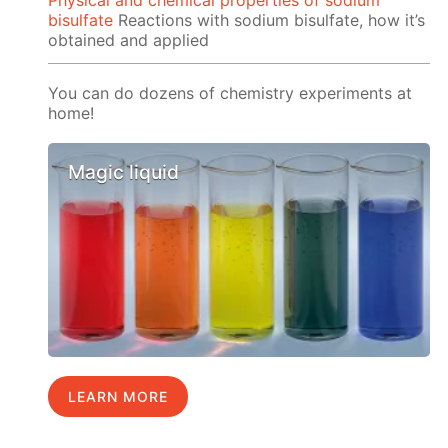
Physical and chemical properties of sodium
bisulfate
Reactions with sodium bisulfate, how it’s
obtained and applied
You can do dozens of chemistry experiments at
home!
Magic liquid
LEARN MORE