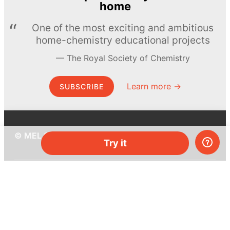
home
One of the most exciting and ambitious
home-chemistry educational projects
The Royal Society of Chemistry
Learn more →
SUBSCRIBE
© MEL Science 2015–2026
Try it
Support
Help center
Ask a question