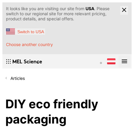
It looks like you are visiting our site from
USA
. Please
switch to our regional site for more relevant pricing,
product details, and special offers.
Switch to USA
Choose another country
Articles
DIY eco friendly
packaging