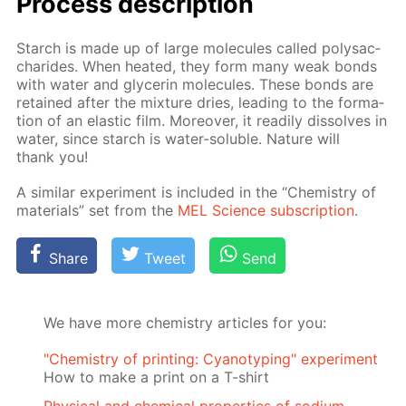
Process de­scrip­tion
Starch is made up of large mol­e­cules called polysac­
cha­rides. When heat­ed, they form many weak bonds
with wa­ter and glyc­erin mol­e­cules. These bonds are
re­tained af­ter the mix­ture dries, lead­ing to the for­ma­
tion of an elas­tic film. More­over, it read­i­ly dis­solves in
wa­ter, since starch is wa­ter-sol­u­ble. Na­ture will
thank you!
A sim­i­lar ex­per­i­ment is in­clud­ed in the “Chem­istry of
ma­te­ri­als” set from the
MEL Sci­ence sub­scrip­tion
.
Share
Tweet
Send
We have more chemistry articles for you:
"Chemistry of printing: Cyanotyping" experiment
How to make a print on a T-shirt