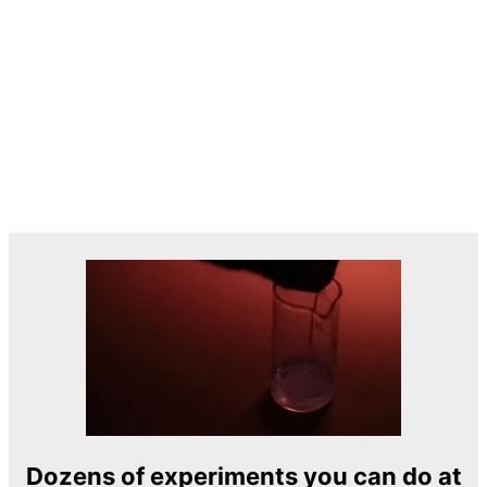
Dozens of experiments you can do at