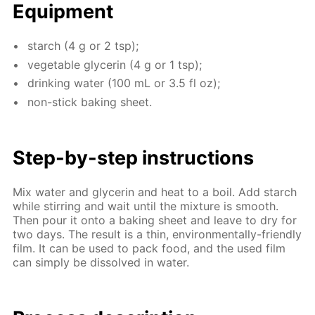
Equip­ment
starch (4 g or 2 tsp);
veg­etable glyc­erin (4 g or 1 tsp);
drink­ing wa­ter (100 mL or 3.5 fl oz);
non-stick bak­ing sheet.
Step-by-step in­struc­tions
Mix wa­ter and glyc­erin and heat to a boil. Add starch
while stir­ring and wait un­til the mix­ture is smooth.
Then pour it onto a bak­ing sheet and leave to dry for
two days. The re­sult is a thin, en­vi­ron­men­tal­ly-friend­ly
film. It can be used to pack food, and the used film
can sim­ply be dis­solved in wa­ter.