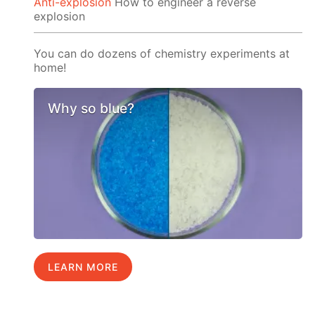
Anti-explosion
How to engineer a reverse
explosion
You can do dozens of chemistry experiments at
home!
Why so blue?
LEARN MORE