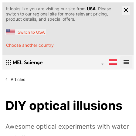
It looks like you are visiting our site from
USA
. Please
switch to our regional site for more relevant pricing,
product details, and special offers.
Switch to USA
Choose another country
Articles
DIY optical illusions
Awesome optical experiments with water