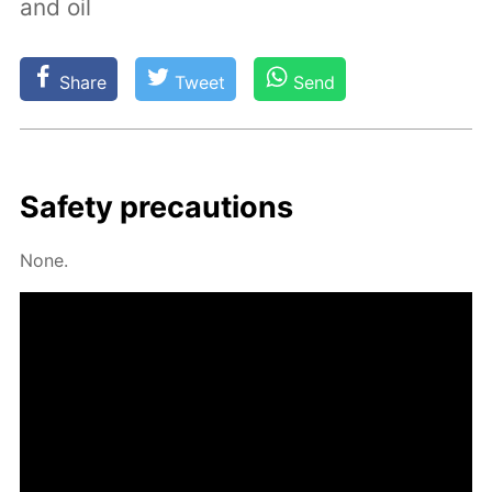
and oil
Share
Tweet
Send
Safe­ty pre­cau­tions
None.