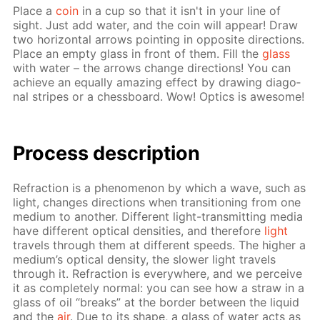
Place a
coin
in a cup so that it isn't in your line of
sight. Just add wa­ter, and the coin will ap­pear! Draw
two hor­i­zon­tal ar­rows point­ing in op­po­site di­rec­tions.
Place an emp­ty glass in front of them. Fill the
glass
with wa­ter – the ar­rows change di­rec­tions! You can
achieve an equal­ly amaz­ing ef­fect by draw­ing di­ag­o­
nal stripes or a chess­board. Wow! Op­tics is awe­some!
Process de­scrip­tion
Re­frac­tion is a phe­nom­e­non by which a wave, such as
light, changes di­rec­tions when tran­si­tion­ing from one
medi­um to an­oth­er. Dif­fer­ent light-trans­mit­ting me­dia
have dif­fer­ent op­ti­cal den­si­ties, and there­fore
light
trav­els through them at dif­fer­ent speeds. The high­er a
medi­um’s op­ti­cal den­si­ty, the slow­er light trav­els
through it. Re­frac­tion is ev­ery­where, and we per­ceive
it as com­plete­ly nor­mal: you can see how a straw in a
glass of oil “breaks” at the bor­der be­tween the liq­uid
and the
air
. Due to its shape, a glass of wa­ter acts as