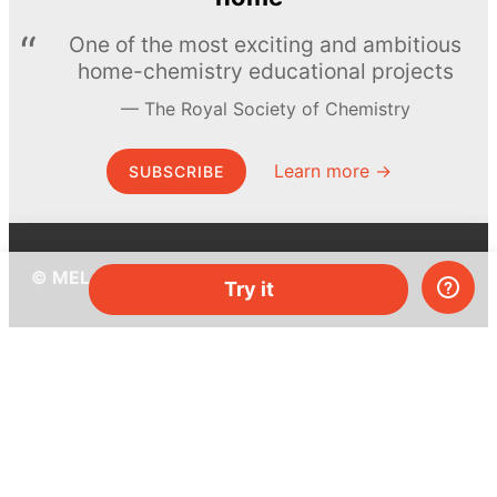
One of the most exciting and ambitious
home-chemistry educational projects
The Royal Society of Chemistry
Learn more →
SUBSCRIBE
© MEL Science 2015–2026
Try it
Support
Help center
Ask a question