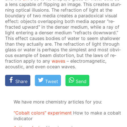
a lens ca­pa­ble of flip­ping an im­age. This cre­ates stun­
ning op­ti­cal il­lu­sions. The re­frac­tion of light at the
bound­ary of two me­dia cre­ates a para­dox­i­cal vis­ual
ef­fect: ob­jects over­lap­ping both me­dia ap­pear "re­
fract­ed up­ward" in the denser medi­um, while a ray of
light en­ter­ing a denser medi­um “re­fracts down­ward.”
This ef­fect caus­es bod­ies of wa­ter to seem shal­low­er
than they ac­tu­al­ly are. The re­frac­tion of light through
glass or wa­ter is per­haps the sim­plest and most ob­vi­
ous ex­am­ple of beam dis­tor­tion, but the laws of re­
frac­tion ap­ply to any
waves
– elec­tro­mag­net­ic,
acous­tic, and even ocean waves.
Share
Tweet
Send
We have more chemistry articles for you:
"Cobalt colors" experiment
How to make a cobalt
indicator