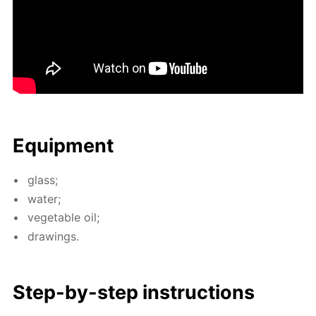
Equip­ment
glass;
wa­ter;
veg­etable oil;
draw­ings.
Step-by-step in­struc­tions