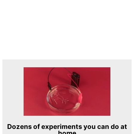
Dozens of experiments you can do at
home