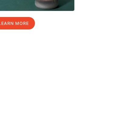
LEARN MORE