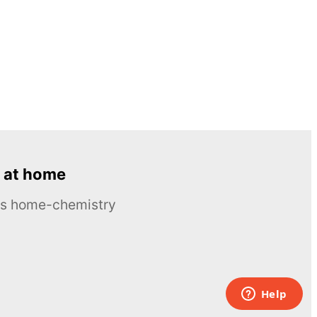
 at home
ous home-chemistry