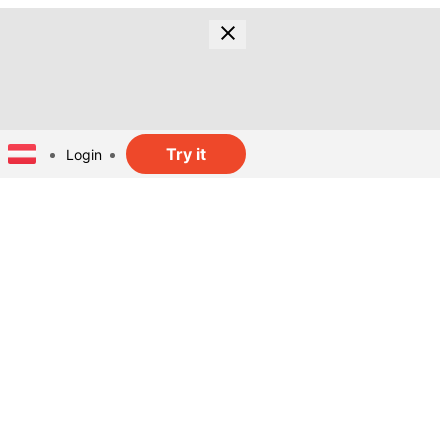
Try it
Login