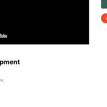
p­ment
ck;