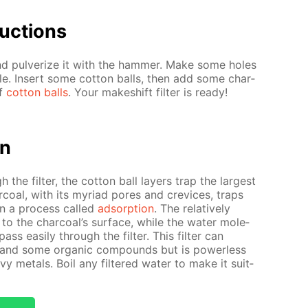
uc­tions
nd pul­ver­ize it with the ham­mer. Make some holes
­tle. In­sert some cot­ton balls, then add some char­
of
cot­ton balls
. Your makeshift fil­ter is ready!
on
 the fil­ter, the cot­ton ball lay­ers trap the largest
ar­coal, with its myr­i­ad pores and crevices, traps
s in a process called
ad­sorp­tion
. The rel­a­tive­ly
” to the char­coal’s sur­face, while the wa­ter mol­e­
pass eas­i­ly through the fil­ter. This fil­ter can
s and some or­gan­ic com­pounds but is pow­er­less
 met­als. Boil any fil­tered wa­ter to make it suit­