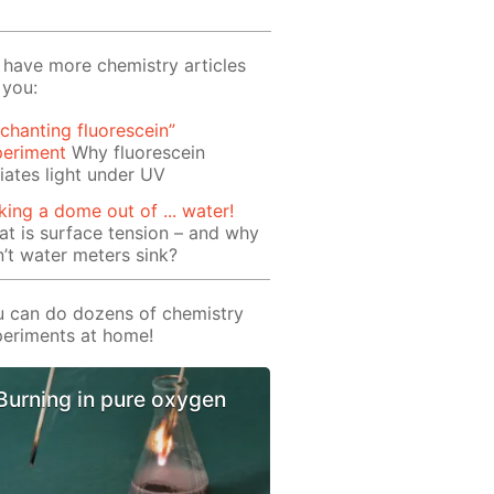
have more chemistry articles
 you:
chanting fluorescein”
periment
Why fluorescein
iates light under UV
ing a dome out of ... water!
t is surface tension – and why
’t water meters sink?
 can do dozens of chemistry
eriments at home!
Burning in pure oxygen