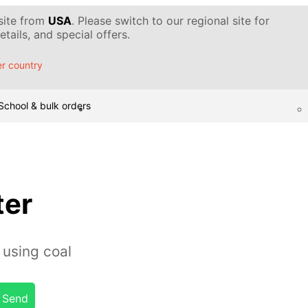
 site from
USA
. Please switch to our regional site for
tails, and special offers.
r country
School & bulk orders
ter
 using coal
Send