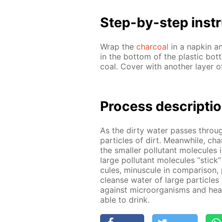
Step-by-step in­str
Wrap the
char­coal
in a nap­kin a
in the bot­tom of the plas­tic bot
coal. Cov­er with an­oth­er lay­er 
Process de­scrip­ti
As the dirty wa­ter pass­es through
par­ti­cles of dirt. Mean­while, ch
the small­er pol­lu­tant mol­e­cule
large pol­lu­tant mol­e­cules “stick
cules, mi­nus­cule in com­par­i­son, 
cleanse wa­ter of large par­ti­cle
against micro­organ­isms and heavy
able to drink.