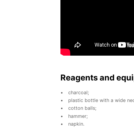
Reagents and equi
char­coal;
plas­tic bot­tle with a wide ne
cot­ton balls;
ham­mer;
nap­kin.