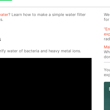
a­ter
? Learn how to make a sim­ple wa­ter fil­ter
We 
s.
for
“En
ex
s
rad
Mak
­ri­fy wa­ter of bac­te­ria and heavy met­al ions.
Wha
don
You
exp