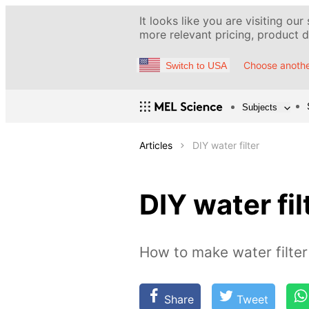
It looks like you are visiting our
more relevant pricing, product de
Choose anothe
Switch to USA
Subjects
Articles
DIY water filter
DIY water fil
How to make water filter
Share
Tweet