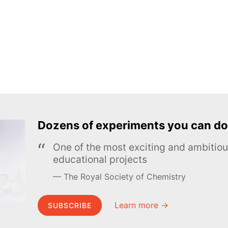
Dozens of experiments you can do
One of the most exciting and ambiti
educational projects
The Royal Society of Chemistry
Learn more →
SUBSCRIBE