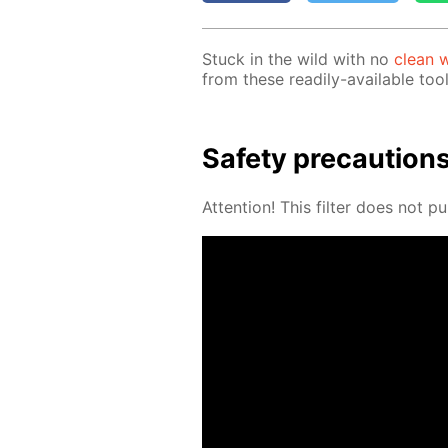
Stuck in the wild with no
clean w
from these read­i­ly-avail­able tool
Safe­ty pre­cau­tion
At­ten­tion! This fil­ter does not pu