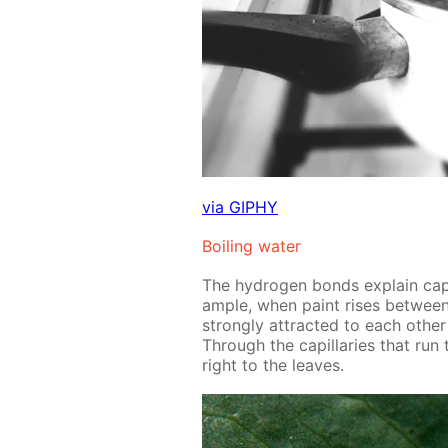
via GIPHY
Boil­ing wa­ter
The hy­dro­gen bonds ex­plain cap­
am­ple, when paint ris­es be­tween
strong­ly at­tract­ed to each oth­e
Through the cap­il­lar­ies that run
right to the leaves.