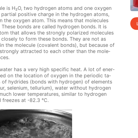
­cule is H₂O, two hy­dro­gen atoms and one oxy­gen
 par­tial pos­i­tive charge in the hy­dro­gen atoms,
e in the oxy­gen atom. This means that mol­e­cules
 These bonds are called hy­dro­gen bonds. It is
om that al­lows the strong­ly po­lar­ized mol­e­cules
e close­ly to form these bonds. They are not as
n the mol­e­cule (co­va­lent bonds), but be­cause of
trong­ly at­tract­ed to each oth­er than the mol­e­
nces.
ter has a very high spe­cif­ic heat. A lot of en­er­
d on the lo­ca­tion of oxy­gen in the pe­ri­od­ic ta­
s of hy­drides (bonds with hy­dro­gen) of el­e­ments
, se­le­ni­um, tel­luri­um), wa­ter with­out hy­dro­gen
h low­er tem­per­a­tures, sim­i­lar to hy­dro­gen
d freezes at -82.3 °С.