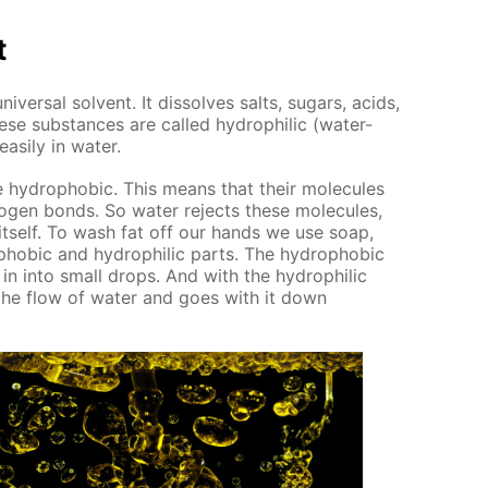
t
ver­sal sol­vent. It dis­solves salts, sug­ars, acids,
ese sub­stances are called hy­drophilic (wa­ter-
s­i­ly in wa­ter.
e hy­dropho­bic. This means that their mol­e­cules
o­gen bonds. So wa­ter re­jects these mol­e­cules,
 it­self. To wash fat off our hands we use soap,
pho­bic and hy­drophilic parts. The hy­dropho­bic
g in into small drops. And with the hy­drophilic
o the flow of wa­ter and goes with it down