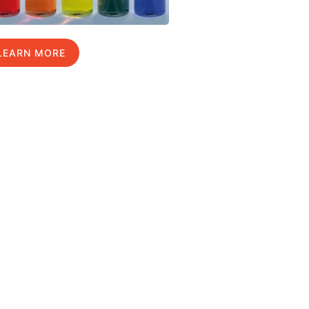
LEARN MORE