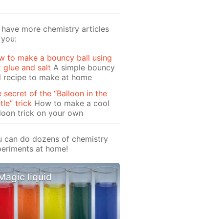
have more chemistry articles
 you:
 to make a bouncy ball using
t glue and salt
A simple bouncy
l recipe to make at home
 secret of the “Balloon in the
tle” trick
How to make a cool
loon trick on your own
 can do dozens of chemistry
eriments at home!
Magic liquid