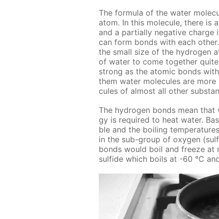
The for­mu­la of the wa­ter mol­e
atom. In this mol­e­cule, there is a
and a par­tial­ly neg­a­tive charg
can form bonds with each oth­er.
the small size of the hy­dro­gen at
of wa­ter to come to­geth­er quit
strong as the atom­ic bonds with­i
them wa­ter mol­e­cules are more s
cules of al­most all oth­er sub­sta
The hy­dro­gen bonds mean that wa­
gy is re­quired to heat wa­ter. Base
ble and the boil­ing tem­per­a­ture
in the sub-group of oxy­gen (sul­fur
bonds would boil and freeze at muc
sul­fide which boils at -60 °С an