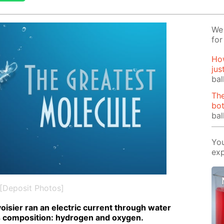
We 
for
How
jus
bal
The
bot
bal
You
exp
[Deposit Photos]
voisi­er ran an elec­tric cur­rent through wa­ter
 com­po­si­tion: hy­dro­gen and oxy­gen.