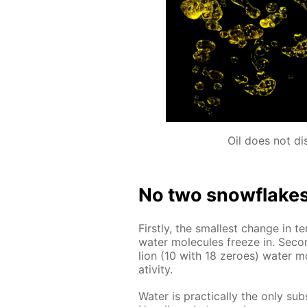
Oil does not di
No two snowflakes a
First­ly, the small­est change in te
wa­ter mol­e­cules freeze in. Sec­o
lion (10 with 18 ze­roes) wa­ter m
ativ­i­ty.
Wa­ter is prac­ti­cal­ly the only su