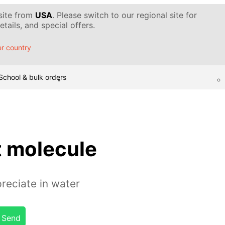
 site from
USA
. Please switch to our regional site for
tails, and special offers.
r country
School & bulk orders
t molecule
reciate in water
Send