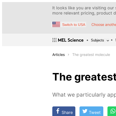
It looks like you are visiting our
more relevant pricing, product de
Choose anothe
Switch to USA
Subjects
Articles
The greatest molecule
The greates
What we particularly app
Share
Tweet