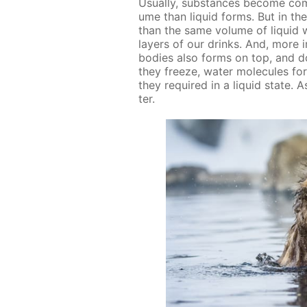
Usu­al­ly, sub­stances be­come c
ume than liq­uid forms. But in the 
than the same vol­ume of liq­uid 
lay­ers of our drinks. And, more im­
bod­ies also forms on top, and do
they freeze, wa­ter mol­e­cules fo
they re­quired in a liq­uid state. 
ter.