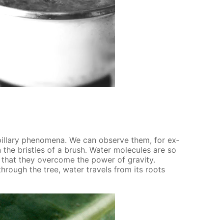
il­lary phe­nom­e­na. We can ob­serve them, for ex­
 the bris­tles of a brush. Wa­ter mol­e­cules are so
r that they over­come the pow­er of grav­i­ty.
 through the tree, wa­ter trav­els from its roots