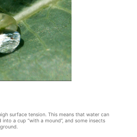
high sur­face ten­sion. This means that wa­ter can
ed into a cup “with a mound”, and some in­sects
d ground.