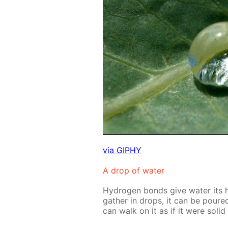
via GIPHY
A drop of wa­ter
Hy­dro­gen bonds give wa­ter its 
gath­er in drops, it can be pour
can walk on it as if it were sol­i