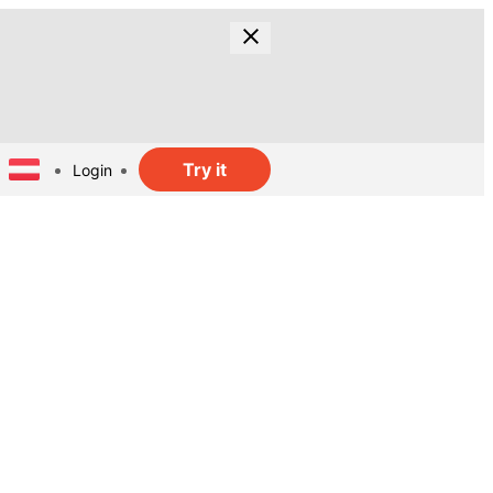
Try it
Login