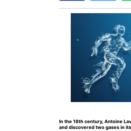
In the 18th cen­tu­ry, An­toine La
and dis­cov­ered two gas­es in its