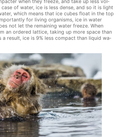
om­pacter when they freeze, and take up less vol­
case of wa­ter, ice is less dense, and so it is light
wa­ter, which means that ice cubes float in the top
por­tant­ly for liv­ing or­gan­isms, ice in wa­ter
es not let the re­main­ing wa­ter freeze. When
rm an or­dered lat­tice, tak­ing up more space than
As a re­sult, ice is 9% less com­pact than liq­uid wa­