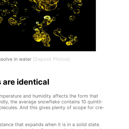
ssolve in water
[Deposit Photos]
re iden­ti­cal
m­per­a­ture and hu­mid­i­ty af­fects the form that
nd­ly, the av­er­age snowflake con­tains 10 quin­til­
ol­e­cules. And this gives plen­ty of scope for cre­
b­stance that ex­pands when it is in a sol­id state.