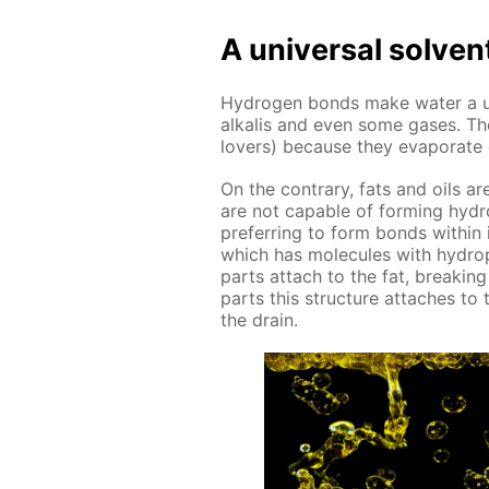
A uni­ver­sal sol­ven
Hy­dro­gen bonds make wa­ter a uni­
al­ka­lis and even some gas­es. Th
lovers) be­cause they evap­o­rate ea
On the con­trary, fats and oils ar
are not ca­pa­ble of form­ing hy­dr
pre­fer­ring to form bonds with­in
which has mol­e­cules with hy­dro
parts at­tach to the fat, break­in
parts this struc­ture at­tach­es t
the drain.