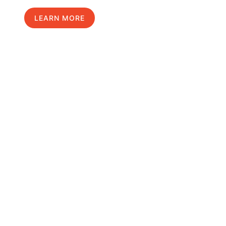
LEARN MORE