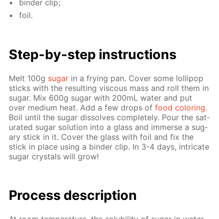
binder clip;
foil.
Step-by-step in­struc­tions
Melt 100g
sug­ar
in a fry­ing pan. Cov­er some lol­lipop
sticks with the re­sult­ing vis­cous mass and roll them in
sug­ar. Mix 600g sug­ar with 200mL wa­ter and put
over medi­um heat. Add a few drops of
food col­or­ing
.
Boil un­til the sug­ar dis­solves com­plete­ly. Pour the sat­
u­rat­ed sug­ar so­lu­tion into a glass and im­merse a sug­
ary stick in it. Cov­er the glass with foil and fix the
stick in place us­ing a binder clip. In 3-4 days, in­tri­cate
sug­ar crys­tals will grow!
Pro­cess­ de­scrip­tion