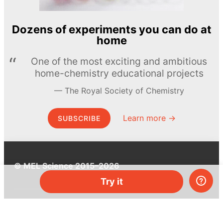
Dozens of experiments you can do at
home
One of the most exciting and ambitious
home-chemistry educational projects
The Royal Society of Chemistry
Learn more →
SUBSCRIBE
© MEL Science 2015–2026
Try it
Support