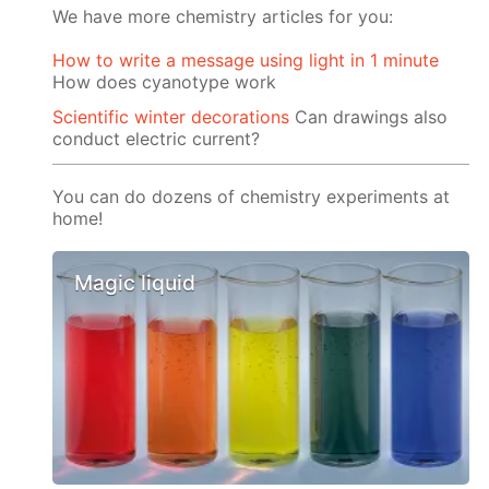
We have more chemistry articles for you:
How to write a message using light in 1 minute
How does cyanotype work
Scientific winter decorations
Can drawings also
conduct electric current?
You can do dozens of chemistry experiments at
home!
Magic liquid