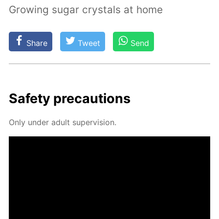
Growing sugar crystals at home
Share
Tweet
Send
Safe­ty pre­cau­tions
Only un­der adult su­per­vi­sion.