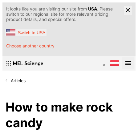
It looks like you are visiting our site from
USA
. Please
switch to our regional site for more relevant pricing,
product details, and special offers.
Switch to USA
Choose another country
Articles
How to make rock
candy