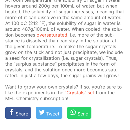
At room tem­per­a­ture, the sol­u­bil­i­ty of sug­ar in wa­ter
hov­ers around 200g per 100mL of wa­ter, but when
heat­ed, the sol­u­bil­i­ty of sug­ar in­creas­es, mean­ing that
more of it can dis­solve in the same amount of wa­ter.
At 100 оС (212 °F), the sol­u­bil­i­ty of sug­ar in wa­ter is
around 487g/100mL of wa­ter. When cooled, the so­lu­
tion be­comes
over­sat­u­rat­ed
, i.e. more of the sub­
stance is dis­solved than can stay in the so­lu­tion at
the giv­en tem­per­a­ture. To make the sug­ar crys­tals
grow on the stick and not just pre­cip­i­tate, we in­clude
a seed for crys­tal­liza­tion (i.e. sug­ar crys­tals). Thus,
the “sur­plus sub­stance” pre­cip­i­tates in the form of
crys­tals, and the so­lu­tion once more be­comes sat­u­
rat­ed. In just a few days, the sug­ar grains will grow!
Want to grow your own crys­tals? If so, you’re sure to
like the ex­per­i­ments in the
“Crys­tals” set
from the
MEL Chem­istry sub­scrip­tion!
Share
Tweet
Send