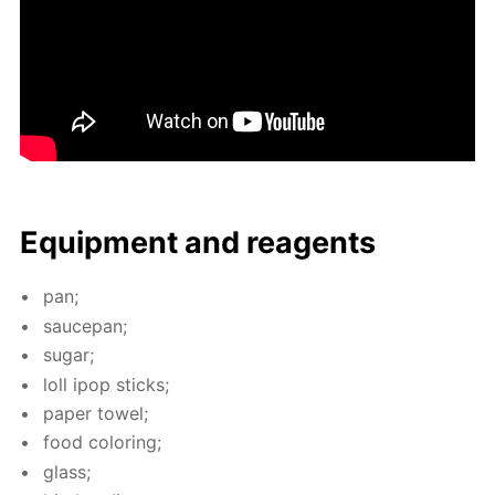
Equip­ment and reagents
pan;
saucepan;
sug­ar;
loll ipop sticks;
pa­per tow­el;
food col­or­ing;
glass;