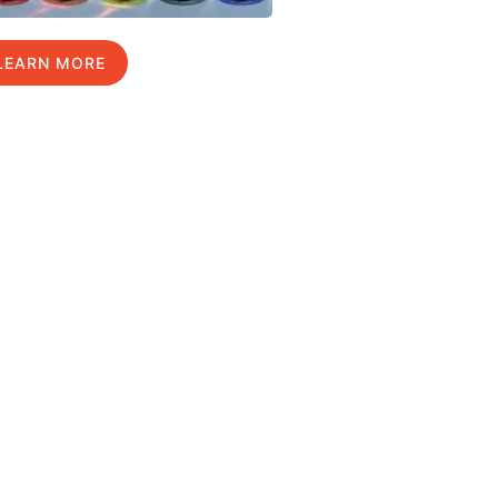
LEARN MORE