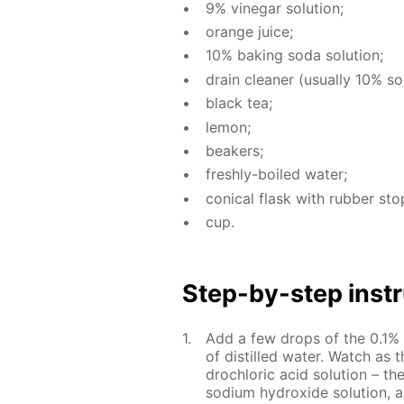
9% vine­gar so­lu­tion;
or­ange juice;
10% bak­ing soda so­lu­tion;
drain clean­er (usu­al­ly 10% sod
black tea;
lemon;
beakers;
fresh­ly-boiled wa­ter;
con­i­cal flask with rub­ber sto
cup.
Step-by-step in­str
Add a few drops of the 0.1% al
of dis­tilled wa­ter. Watch as t
drochlo­ric acid so­lu­tion – t
sodi­um hy­drox­ide so­lu­tion, 