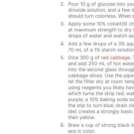
Pour 10 g of glu­cose into yo
drox­ide so­lu­tion, and a few 
should turn col­or­less. When
Ap­ply some 10% cobalt(II) chlo­
at max­i­mum strength to dry th
drops of wa­ter and watch as 
Add a few drops of a 3% aque
70 mL of a 1% starch so­lu­tion
Dice 300 g of
red cab­bage
. 
and add 250 mL of hot wa­ter. 
into the sec­ond glass through 
cab­bage slices. Use the pipette
let the fil­ter dry at room tem­
us­ing reagents you like­ly ha
which turns the strip red; wa­t
pur­ple; a 10% bak­ing soda so­
the stip to turn blue; drain cle
ide) cre­ates a strong­ly ba­si
then yel­low.
Brew a cup of strong black t
ens in col­or.