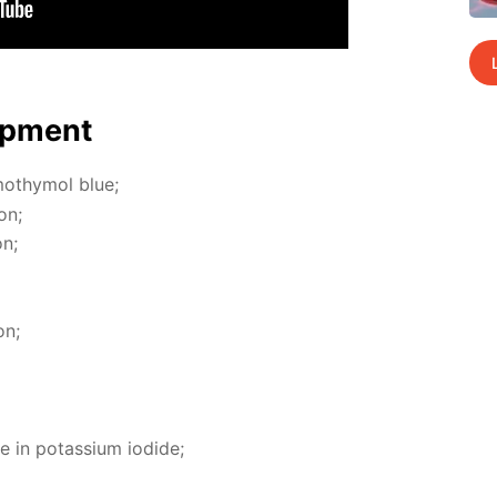
p­ment
moth­y­mol blue;
on;
on;
on;
e in potas­si­um io­dide;