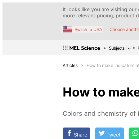
It looks like you are visiting our
more relevant pricing, product de
Choose anothe
Switch to USA
Subjects
Articles
How to make indicators a
How to make
Colors and chemistry of 
Share
Tweet