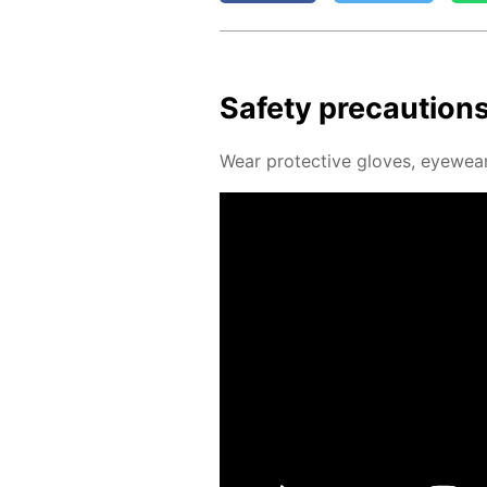
Safe­ty pre­cau­tion
Wear pro­tec­tive gloves, eye­wear