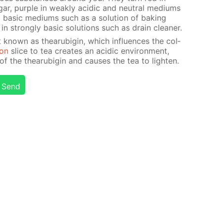
ar, pur­ple in weak­ly acidic and neu­tral medi­ums
 ba­sic medi­ums such as a so­lu­tion of bak­ing
n strong­ly ba­sic so­lu­tions such as drain clean­er.
 known as thearu­bi­gin, which in­flu­ences the col­
on
slice to tea cre­ates an acidic en­vi­ron­ment,
 the thearu­bi­gin and caus­es the tea to light­en.
Send