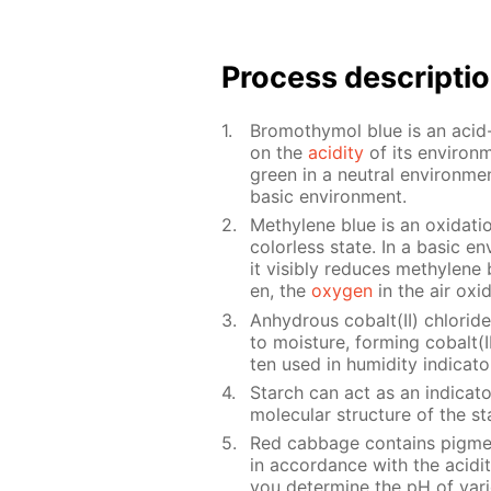
Process de­scrip­ti
Bro­moth­y­mol blue is an acid-
on the
acid­i­ty
of its en­vi­ron
green in a neu­tral en­vi­ron­me
ba­sic en­vi­ron­ment.
Methy­lene blue is an ox­i­da­tion
col­or­less state. In a ba­sic e
it vis­i­bly re­duces methy­lene 
en, the
oxy­gen
in the air ox­i
An­hy­drous cobalt(II) chlo­ri
to mois­ture, form­ing cobalt(II)
ten used in hu­mid­i­ty in­di­ca
Starch can act as an in­di­ca­t
molec­u­lar struc­ture of the 
Red cab­bage con­tains pig­me
in ac­cor­dance with the acid­i­
you de­ter­mine the pH of var­