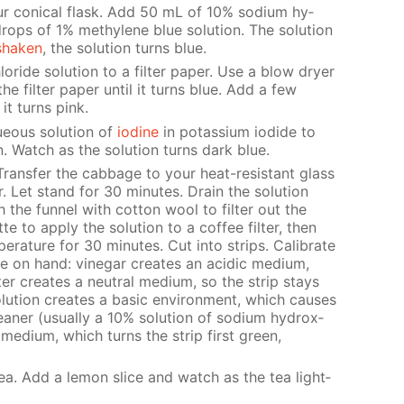
ur con­i­cal flask. Add 50 mL of 10% sodi­um hy­
drops of 1% methy­lene blue so­lu­tion. The so­lu­tion
shak­en
, the so­lu­tion turns blue.
ride so­lu­tion to a fil­ter pa­per. Use a blow dry­er
e fil­ter pa­per un­til it turns blue. Add a few
it turns pink.
­ous so­lu­tion of
io­dine
in potas­si­um io­dide to
. Watch as the so­lu­tion turns dark blue.
Trans­fer the cab­bage to your heat-re­sis­tant glass
Let stand for 30 min­utes. Drain the so­lu­tion
the fun­nel with cot­ton wool to fil­ter out the
 to ap­ply the so­lu­tion to a cof­fee fil­ter, then
per­a­ture for 30 min­utes. Cut into strips. Cal­i­brate
ve on hand: vine­gar cre­ates an acidic medi­um,
er cre­ates a neu­tral medi­um, so the strip stays
lu­tion cre­ates a ba­sic en­vi­ron­ment, which caus­es
an­er (usu­al­ly a 10% so­lu­tion of sodi­um hy­drox­
c medi­um, which turns the strip first green,
ea. Add a lemon slice and watch as the tea light­