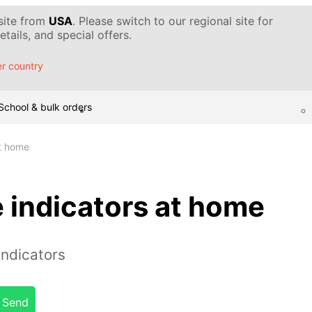
 site from
USA
. Please switch to our regional site for
tails, and special offers.
r country
School & bulk orders
t home
 indicators at home
indicators
Send