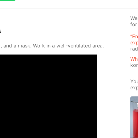
We 
for
s
“En
ex
, and a mask. Work in a well-ven­ti­lat­ed area.
rad
Wh
ko
You
exp