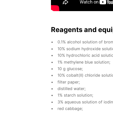
Reagents and equi
0.1% al­co­hol so­lu­tion of bro­
10% sodi­um hy­drox­ide so­lu­ti
10% hy­drochlo­ric acid so­lu­ti
1% methy­lene blue so­lu­tion;
10 g glu­cose;
10% cobalt(II) chlo­ride so­lu­ti
fil­ter pa­per;
dis­tilled wa­ter;
1% starch so­lu­tion;
3% aque­ous so­lu­tion of io­din
red cab­bage;