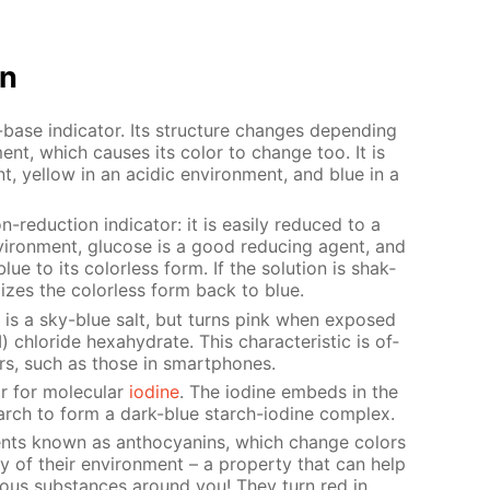
on
base in­di­ca­tor. Its struc­ture changes de­pend­ing
­ment, which caus­es its col­or to change too. It is
nt, yel­low in an acidic en­vi­ron­ment, and blue in a
-re­duc­tion in­di­ca­tor: it is eas­i­ly re­duced to a
n­vi­ron­ment, glu­cose is a good re­duc­ing agent, and
blue to its col­or­less form. If the so­lu­tion is shak­
­dizes the col­or­less form back to blue.
de is a sky-blue salt, but turns pink when ex­posed
 chlo­ride hex­ahy­drate. This char­ac­ter­is­tic is of­
­tors, such as those in smart­phones.
or for molec­u­lar
io­dine
. The io­dine em­beds in the
starch to form a dark-blue starch-io­dine com­plex.
nts known as an­tho­cyanins, which change col­ors
ty of their en­vi­ron­ment – a prop­er­ty that can help
i­ous sub­stances around you! They turn red in