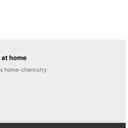
 at home
ous home-chemistry