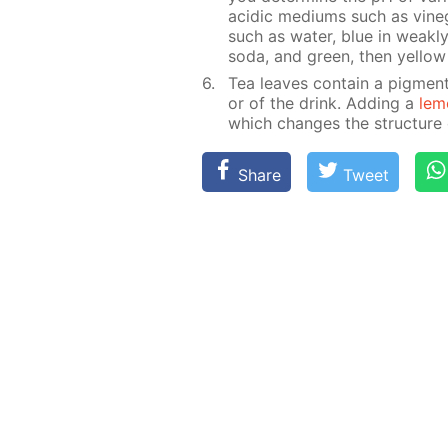
acidic medi­ums such as vine­g
such as wa­ter, blue in weak­ly
soda, and green, then yel­low i
Tea leaves con­tain a pig­ment
or of the drink. Adding a
lem
which changes the struc­ture of
Share
Tweet