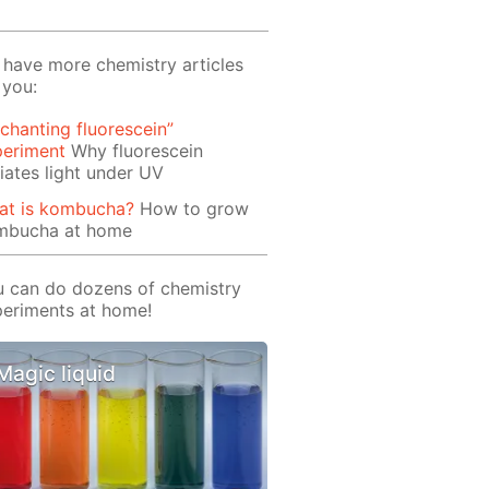
have more chemistry articles
 you:
chanting fluorescein”
periment
Why fluorescein
iates light under UV
at is kombucha?
How to grow
mbucha at home
 can do dozens of chemistry
eriments at home!
Magic liquid