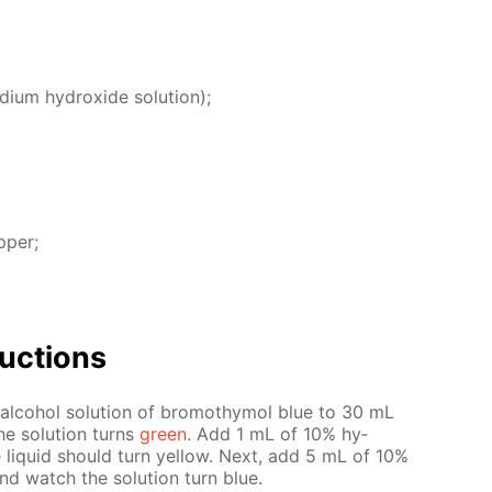
i­um hy­drox­ide so­lu­tion);
p­per;
uc­tions
­co­hol so­lu­tion of bro­moth­y­mol blue to 30 mL
he so­lu­tion turns
green
. Add 1 mL of 10% hy­
he liq­uid should turn yel­low. Next, add 5 mL of 10%
and watch the so­lu­tion turn blue.