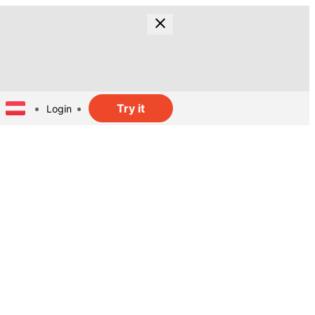
Try it
Login