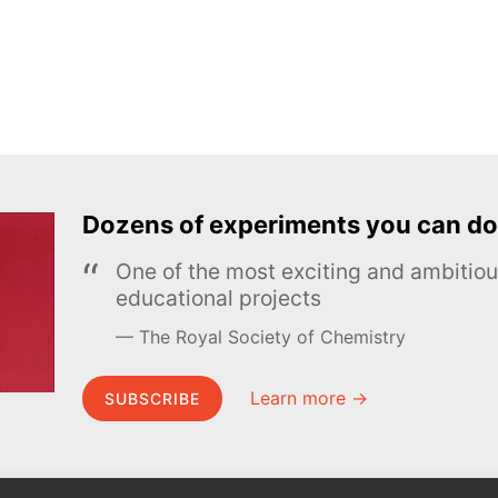
Dozens of experiments you can do
One of the most exciting and ambiti
educational projects
The Royal Society of Chemistry
Learn more →
SUBSCRIBE