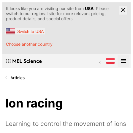
It looks like you are visiting our site from
USA
. Please
switch to our regional site for more relevant pricing,
product details, and special offers.
Switch to USA
Choose another country
Articles
Ion racing
Learning to control the movement of ions