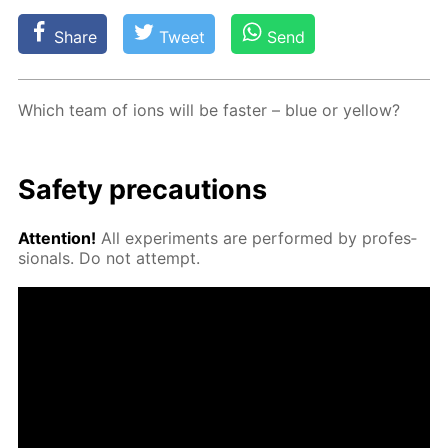
Share
Tweet
Send
Which team of ions will be faster – blue or yel­low?
Safe­ty pre­cau­tions
At­ten­tion!
All ex­per­i­ments are per­formed by pro­fes­
sion­als. Do not at­tempt.