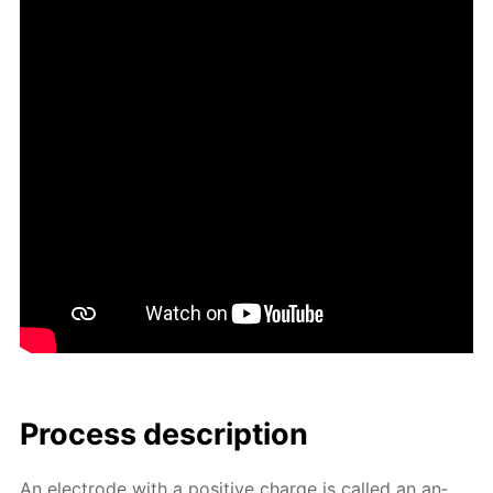
Process de­scrip­tion
An elec­trode with a pos­i­tive charge is called an an­