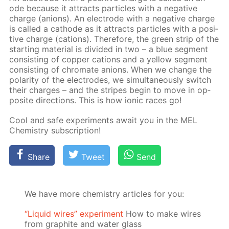
ode be­cause it at­tracts par­ti­cles with a neg­a­tive
charge (an­ions). An elec­trode with a neg­a­tive charge
is called a cath­ode as it at­tracts par­ti­cles with a pos­i­
tive charge (cations). There­fore, the green strip of the
start­ing ma­te­ri­al is di­vid­ed in two – a blue seg­ment
con­sist­ing of cop­per cations and a yel­low seg­ment
con­sist­ing of chro­mate an­ions. When we change the
po­lar­i­ty of the elec­trodes, we si­mul­ta­ne­ous­ly switch
their charges – and the stripes be­gin to move in op­
po­site di­rec­tions. This is how ion­ic races go!
Cool and safe ex­per­i­ments await you in the MEL
Chem­istry sub­scrip­tion!
Share
Tweet
Send
We have more chemistry articles for you:
“Liquid wires” experiment
How to make wires
from graphite and water glass