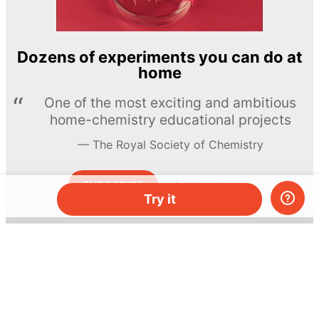
Dozens of experiments you can do at
home
One of the most exciting and ambitious
home-chemistry educational projects
The Royal Society of Chemistry
Learn more →
SUBSCRIBE
Try it
© MEL Science 2015–2026
Support