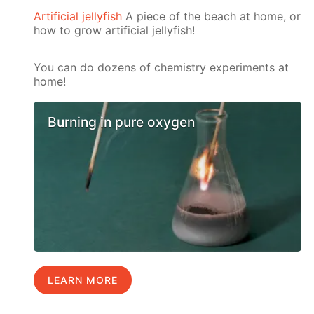
Artificial jellyfish
A piece of the beach at home, or
how to grow artificial jellyfish!
You can do dozens of chemistry experiments at
home!
Burning in pure oxygen
LEARN MORE