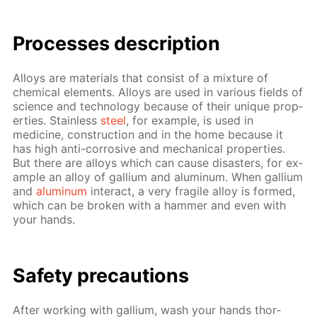
Pro­cess­es de­scrip­tion
Al­loys are ma­te­ri­als that con­sist of a mix­ture of
chem­i­cal el­e­ments. Al­loys are used in var­i­ous fields of
sci­ence and tech­nol­o­gy be­cause of their unique prop­
er­ties. Stain­less
steel
, for ex­am­ple, is used in
medicine, con­struc­tion and in the home be­cause it
has high anti-cor­ro­sive and me­chan­i­cal prop­er­ties.
But there are al­loys which can cause dis­as­ters, for ex­
am­ple an al­loy of gal­li­um and alu­minum. When gal­li­um
and
alu­minum
in­ter­act, a very frag­ile al­loy is formed,
which can be bro­ken with a ham­mer and even with
your hands.
Safe­ty pre­cau­tions
Af­ter work­ing with gal­li­um, wash your hands thor­