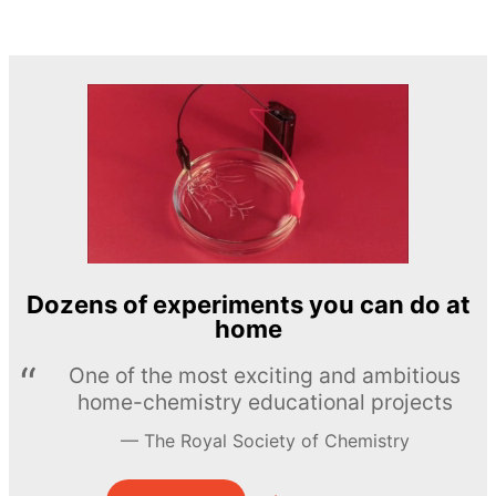
Dozens of experiments you can do at
home
One of the most exciting and ambitious
home-chemistry educational projects
The Royal Society of Chemistry