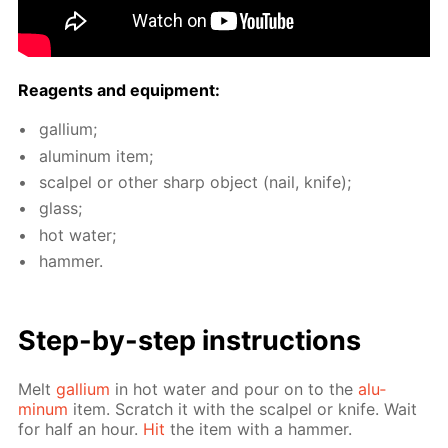
Reagents and equip­ment:
gal­li­um;
alu­minum item;
scalpel or oth­er sharp ob­ject (nail, knife);
glass;
hot wa­ter;
ham­mer.
Step-by-step in­struc­tions
Melt
gal­li­um
in hot wa­ter and pour on to the
alu­
minum
item. Scratch it with the scalpel or knife. Wait
for half an hour.
Hit
the item with a ham­mer.