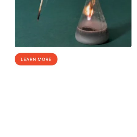
LEARN MORE