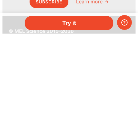
Learn more →
SUBSCRIBE
Try it
© MEL Science 2015–2026
Support
Help center
Ask a question
My MEL
MEL Science
School & bulk orders