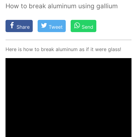
How to break aluminum using gallium
Share
Tweet
Send
Here is how to break alu­minum as if it were glass!