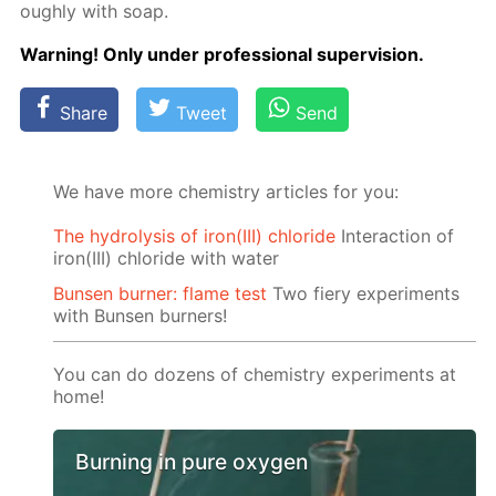
ough­ly with soap.
Warn­ing! Only un­der pro­fes­sion­al su­per­vi­sion.
Share
Tweet
Send
We have more chemistry articles for you:
The hydrolysis of iron(III) chloride
Interaction of
iron(III) chloride with water
Bunsen burner: flame test
Two fiery experiments
with Bunsen burners!
You can do dozens of chemistry experiments at
home!
Burning in pure oxygen