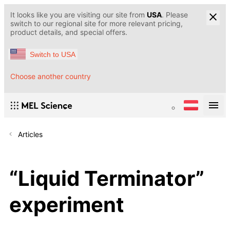
It looks like you are visiting our site from
USA
. Please
switch to our regional site for more relevant pricing,
product details, and special offers.
Switch to USA
Choose another country
Articles
“Liquid Terminator”
experiment