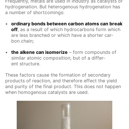
Fre­quent­ly, met­als are used in in­dus­try as cat­a­lysts of
hy­dro­gena­tion. But het­eroge­nous hy­dro­gena­tion has
a num­ber of short­com­ings:
or­di­nary bonds be­tween car­bon atoms can break
off
, as a re­sult of which hy­dro­car­bons form which
are less branched or which have a short­er car­
bon chain;
the alkene can iso­mer­ize
– form com­pounds of
sim­i­lar atom­ic com­po­si­tion, but of a dif­fer­
ent struc­ture.
These fac­tors cause the for­ma­tion of sec­ondary
prod­ucts of re­ac­tion, and there­fore ef­fect the yield
and pu­ri­ty of the fi­nal prod­uct. This does not hap­pen
when ho­moge­nous cat­a­lysts are used.