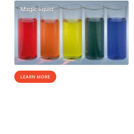
Magic liquid
LEARN MORE