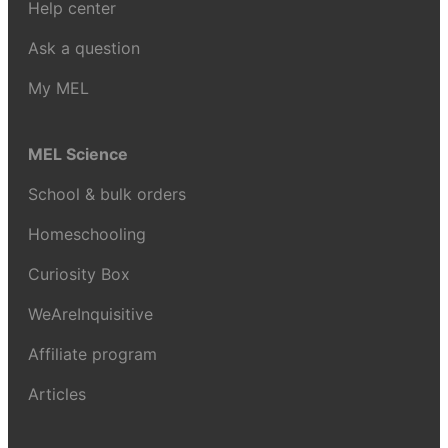
Help center
Ask a question
My MEL
MEL Science
School & bulk orders
Homeschooling
Curiosity Box
WeAreInquisitive
Affiliate program
Articles