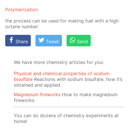
Poly­mer­iza­tion
the process can be used for mak­ing fuel with a high
oc­tane num­ber.
Share
Tweet
Send
We have more chemistry articles for you:
Physical and chemical properties of sodium
bisulfate
Reactions with sodium bisulfate, how it’s
obtained and applied
Magnesium fireworks
How to make magnesium
fireworks
You can do dozens of chemistry experiments at
home!