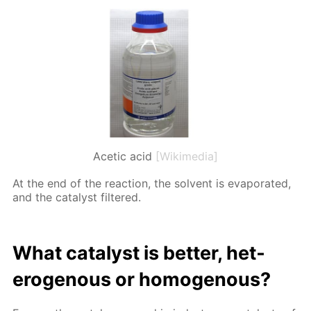
Acetic acid
[Wikimedia]
At the end of the re­ac­tion, the sol­vent is evap­o­rat­ed,
and the cat­a­lyst fil­tered.
What cat­a­lyst is bet­ter, het­
eroge­nous or ho­moge­nous?