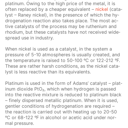
plat­inum. Ow­ing to the high price of the met­al, it is
of­ten re­placed by a cheap­er equiv­a­lent –
nick­el
(cat­a­
lyst – Raney nick­el), in the pres­ence of which the hy­
dro­gena­tion re­ac­tion also takes place. The most ac­
tive cat­a­lysts of the process may be ruthe­ni­um and
rhodi­um, but these cat­a­lysts have not re­ceived wide­
spread use in in­dus­try.
When nick­el is used as a cat­a­lyst, in the sys­tem a
pres­sure of 5-10 at­mos­pheres is usu­al­ly cre­at­ed, and
the tem­per­a­ture is raised to 50-100 ᵒC or 122-212 ᵒF.
These are rather harsh con­di­tions, as the nick­el cat­a­
lyst is less re­ac­tive than its equiv­a­lents.
Plat­inum is used in the form of Adams’ cat­a­lyst – plat­
inum diox­ide PtO₂, which when hy­dro­gen is passed
into the re­ac­tive mix­ture is re­duced to plat­inum black
– fine­ly dis­persed metal­lic plat­inum. When it is used,
gen­tler con­di­tions of hy­dro­gena­tion are re­quired –
the re­ac­tion is car­ried out with heat­ing up to 20-50
ᵒC or 68-122 ᵒF in al­co­hol or acetic acid un­der nor­
mal pres­sure.