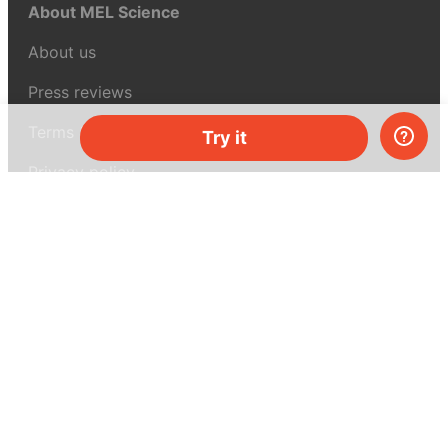
About MEL Science
About us
Press reviews
Terms & conditions
Try it
Privacy policy
For press
Contacts
UK:
+44 808 281 2775
USA:
+1 (855) 971‑2330
support@melscience.com