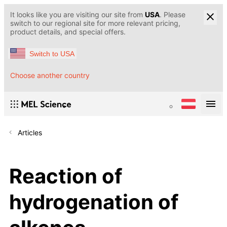
It looks like you are visiting our site from
USA
. Please
switch to our regional site for more relevant pricing,
product details, and special offers.
Switch to USA
Choose another country
Articles
Reaction of
hydrogenation of