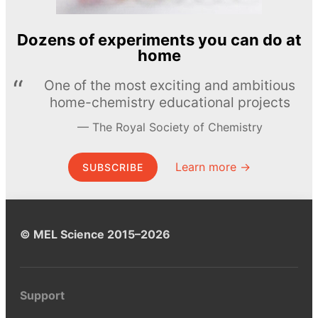
Dozens of experiments you can do at
home
One of the most exciting and ambitious
home-chemistry educational projects
The Royal Society of Chemistry
Learn more →
SUBSCRIBE
© MEL Science 2015–2026
Support