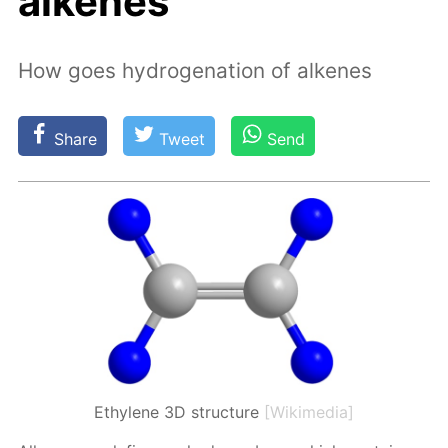
alkenes
How goes hydrogenation of alkenes
Share
Tweet
Send
Ethylene 3D structure
[Wikimedia]