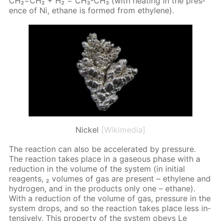
CH₂=CH₂ + H₂ = CH₃-CH₃ (with heat­ing in the pres­
ence of Ni, eth­ane is formed from eth­yl­ene).
Nickel
[Wikimedia]
The re­ac­tion can also be ac­cel­er­at­ed by pres­sure.
The re­ac­tion takes place in a gaseous phase with a
re­duc­tion in the vol­ume of the sys­tem (in ini­tial
reagents, ₂ vol­umes of gas are present – eth­yl­ene and
hy­dro­gen, and in the prod­ucts only one – eth­ane).
With a re­duc­tion of the vol­ume of gas, pres­sure in the
sys­tem drops, and so the re­ac­tion takes place less in­
ten­sive­ly. This prop­er­ty of the sys­tem obeys Le