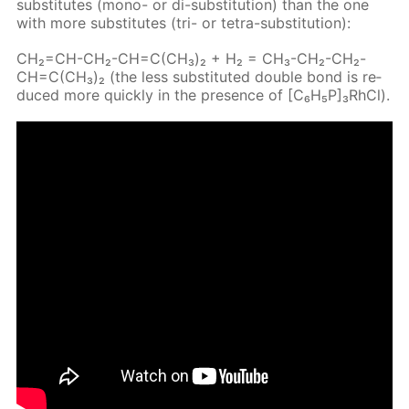
sub­sti­tutes (mono- or di-sub­sti­tu­tion) than the one
with more sub­sti­tutes (tri- or tetra-sub­sti­tu­tion):
CH₂=CH-CH₂-CH=C(CH₃)₂ + H₂ = CH₃-CH₂-CH₂-
CH=C(CH₃)₂ (the less sub­sti­tut­ed dou­ble bond is re­
duced more quick­ly in the pres­ence of [C₆H₅P]₃RhCl).