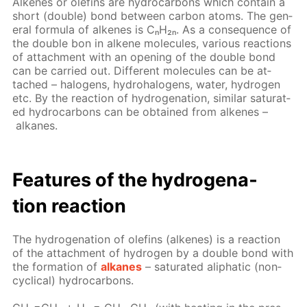
Alkenes or olefins are hy­dro­car­bons which con­tain a
short (dou­ble) bond be­tween car­bon atoms. The gen­
er­al for­mu­la of alkenes is CₙH₂ₙ. As a con­se­quence of
the dou­ble bon in alkene mol­e­cules, var­i­ous re­ac­tions
of at­tach­ment with an open­ing of the dou­ble bond
can be car­ried out. Dif­fer­ent mol­e­cules can be at­
tached – halo­gens, hy­dro­halo­gens, wa­ter, hy­dro­gen
etc. By the re­ac­tion of hy­dro­gena­tion, sim­i­lar sat­u­rat­
ed hy­dro­car­bons can be ob­tained from alkenes –
alka­nes.
Fea­tures of the hy­dro­gena­
tion re­ac­tion
The hy­dro­gena­tion of olefins (alkenes) is a re­ac­tion
of the at­tach­ment of hy­dro­gen by a dou­ble bond with
the for­ma­tion of
alka­nes
– sat­u­rat­ed aliphat­ic (non­
cycli­cal) hy­dro­car­bons.