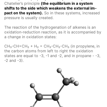
Chate­lier’s prin­ci­ple
(the equi­lib­ri­um in a sys­tem
shifts to the side which weak­ens the ex­ter­nal im­
pact on the sys­tem).
So in these sys­tems, in­creased
pres­sure is usu­al­ly cre­at­ed.
The re­ac­tion of the hy­dro­gena­tion of alkenes is an
ox­i­da­tion-re­duc­tion re­ac­tion, as it is ac­com­pa­nied by
a change in ox­i­da­tion states:
CH₃-CH=CH₂ + H₂ = CH₃-CH₂-CH₃ (in propy­lene, in
the car­bon atoms from left to right the ox­i­da­tion
states are equal to -3, -1 and -2, and in propane - -3,
-2 and -3).