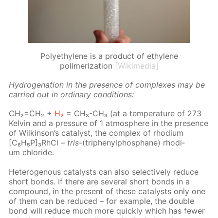
Polyethylene is a product of ethylene
polimerization
[Wikimedia]
Hy­dro­gena­tion in the pres­ence of com­plex­es may be
car­ried out in or­di­nary con­di­tions:
CH₂=CH₂ +
H₂
= CH₃-CH₃ (at a tem­per­a­ture of 273
Kelvin and a pres­sure of 1 at­mos­phere in the pres­ence
of Wilkin­son’s cat­a­lyst, the com­plex of rhodi­um
[C₆H₅P]₃RhCl –
tris
-(triph­enylphos­phane) rhodi­
um chlo­ride.
Het­eroge­nous cat­a­lysts can also se­lec­tive­ly re­duce
short bonds. If there are sev­er­al short bonds in a
com­pound, in the present of these cat­a­lysts only one
of them can be re­duced – for ex­am­ple, the dou­ble
bond will re­duce much more quick­ly which has few­er