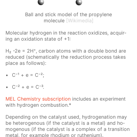
Ball and stick model of the propylene
molecule
[Wikimedia]
Molec­u­lar hy­dro­gen in the re­ac­tion ox­i­dizes, ac­quir­
ing an ox­i­da­tion state of +1:
H₂ -2e = 2H⁺, car­bon atoms with a dou­ble bond are
re­duced (schemat­i­cal­ly the re­duc­tion process takes
place as fol­lows):
C⁻¹ + e = C⁻²;
C⁻² + e = C⁻³.
MEL Chem­istry sub­scrip­tion
in­cludes an ex­per­i­ment
with hy­dro­gen com­bus­tion.*
De­pend­ing on the cat­a­lyst used, hy­dro­gena­tion may
be het­eroge­nous (if the cat­a­lyst is a met­al) and ho­
moge­nous (if the cat­a­lyst is a com­plex of a tran­si­tion
met­al, for ex­am­ple rhodi­um or ruthe­ni­um).