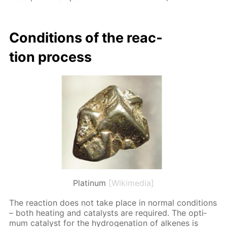
Con­di­tions of the re­ac­
tion process
Platinum
[Wikimedia]
The re­ac­tion does not take place in nor­mal con­di­tions
– both heat­ing and cat­a­lysts are re­quired. The op­ti­
mum cat­a­lyst for the hy­dro­gena­tion of alkenes is