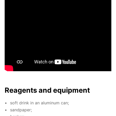
Reagents and equip­ment
soft drink in an alu­minum can;
sand­pa­per;