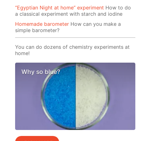
“Egyptian Night at home” experiment
How to do
a classical experiment with starch and iodine
Homemade barometer
How can you make a
simple barometer?
You can do dozens of chemistry experiments at
home!
Why so blue?