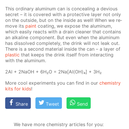
This or­di­nary alu­minum can is con­ceal­ing a de­vi­ous
se­cret – it is cov­ered with a pro­tec­tive lay­er not only
on the out­side, but on the in­side as well! When we re­
move its
paint
coat­ing, we ex­pose the alu­minum,
which eas­i­ly re­acts with a drain clean­er that con­tains
an al­ka­line com­po­nent. But even when the alu­minum
has dis­solved com­plete­ly, the drink will not leak out.
There is a sec­ond ma­te­ri­al in­side the can – a lay­er of
plas­tic
that keeps the drink it­self from in­ter­act­ing
with the alu­minum.
2Al + 2NaOH + 6H₂O = 2Na[Al(OH)₄] + 3H₂
More cool ex­per­i­ments you can find in our
chem­istry
kits for kids
!
Share
Tweet
Send
We have more chemistry articles for you: