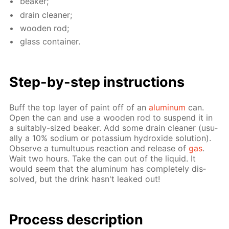
beaker;
drain clean­er;
wood­en rod;
glass con­tain­er.
Step-by-step in­struc­tions
Buff the top lay­er of paint off of an
alu­minum
can.
Open the can and use a wood­en rod to sus­pend it in
a suit­ably-sized beaker. Add some drain clean­er (usu­
al­ly a 10% sodi­um or potas­si­um hy­drox­ide so­lu­tion).
Ob­serve a tu­mul­tuous re­ac­tion and re­lease of
gas
.
Wait two hours. Take the can out of the liq­uid. It
would seem that the alu­minum has com­plete­ly dis­
solved, but the drink hasn't leaked out!
Process de­scrip­tion