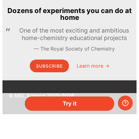
Dozens of experiments you can do at
home
One of the most exciting and ambitious
home-chemistry educational projects
The Royal Society of Chemistry
Learn more →
SUBSCRIBE
© MEL Science 2015–2026
Try it
Support
Help center