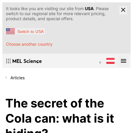
It looks like you are visiting our site from
USA
. Please
switch to our regional site for more relevant pricing,
product details, and special offers.
Switch to USA
Choose another country
Articles
The secret of the
Cola can: what is it