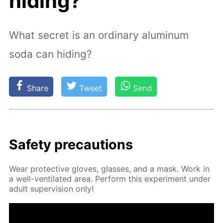
hiding?
What secret is an ordinary aluminum
soda can hiding?
Share
Tweet
Send
Safe­ty pre­cau­tions
Wear pro­tec­tive gloves, glass­es, and a mask. Work in
a well-ven­ti­lat­ed area. Per­form this ex­per­i­ment un­der
adult su­per­vi­sion only!