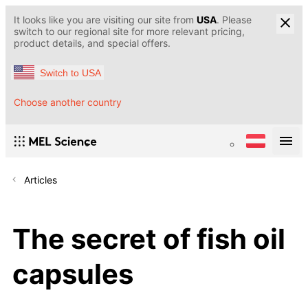
It looks like you are visiting our site from
USA
. Please
switch to our regional site for more relevant pricing,
product details, and special offers.
Switch to USA
Choose another country
Articles
The secret of fish oil
capsules