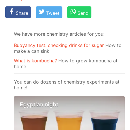
Share
Tweet
Send
We have more chemistry articles for you:
Buoyancy test: checking drinks for sugar
How to
make a can sink
What is kombucha?
How to grow kombucha at
home
You can do dozens of chemistry experiments at
home!
Egyptian night