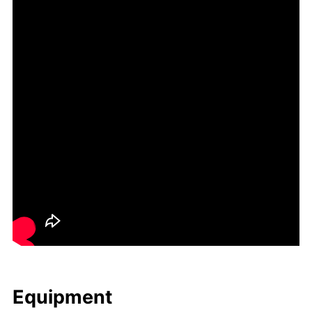
Equip­ment