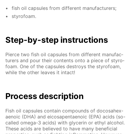
fish oil cap­sules from dif­fer­ent man­u­fac­tur­ers;
sty­ro­foam.
Step-by-step in­struc­tions
Pierce two fish oil cap­sules from dif­fer­ent man­u­fac­
tur­ers and pour their con­tents onto a piece of sty­ro­
foam. One of the cap­sules de­stroys the sty­ro­foam,
while the oth­er leaves it in­tact!
Process de­scrip­tion
Fish oil cap­sules con­tain com­pounds of do­cosa­hex­
aenoic (DHA) and eicos­apen­taenoic (EPA) acids (so-
called omega-3 acids) with glyc­erin or ethyl al­co­hol.
These acids are be­lieved to have many ben­e­fi­cial