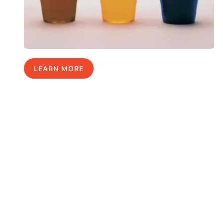
LEARN MORE