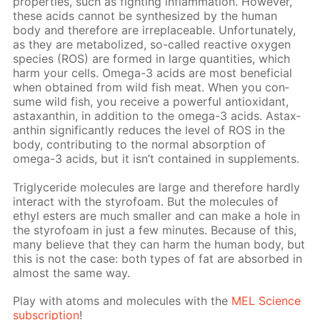
prop­er­ties, such as fight­ing in­flam­ma­tion. How­ev­er,
these acids can­not be syn­the­sized by the hu­man
body and there­fore are ir­re­place­able. Un­for­tu­nate­ly,
as they are me­tab­o­lized, so-called re­ac­tive oxy­gen
species (ROS) are formed in large quan­ti­ties, which
harm your cells. Omega-3 acids are most ben­e­fi­cial
when ob­tained from wild fish meat. When you con­
sume wild fish, you re­ceive a pow­er­ful an­tiox­i­dant,
as­tax­an­thin, in ad­di­tion to the omega-3 acids. As­tax­
an­thin sig­nif­i­cant­ly re­duces the lev­el of ROS in the
body, con­tribut­ing to the nor­mal ab­sorp­tion of
omega-3 acids, but it isn’t con­tained in sup­ple­ments.
Triglyc­eride mol­e­cules are large and there­fore hard­ly
in­ter­act with the sty­ro­foam. But the mol­e­cules of
ethyl es­ters are much small­er and can make a hole in
the sty­ro­foam in just a few min­utes. Be­cause of this,
many be­lieve that they can harm the hu­man body, but
this is not the case: both types of fat are ab­sorbed in
al­most the same way.
Play with atoms and mol­e­cules with the
MEL Sci­ence
sub­scrip­tion
!