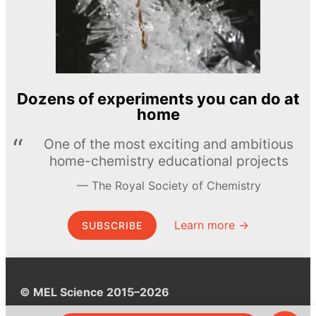
Dozens of experiments you can do at
home
One of the most exciting and ambitious
home-chemistry educational projects
The Royal Society of Chemistry
Learn more →
SUBSCRIBE
© MEL Science 2015–2026