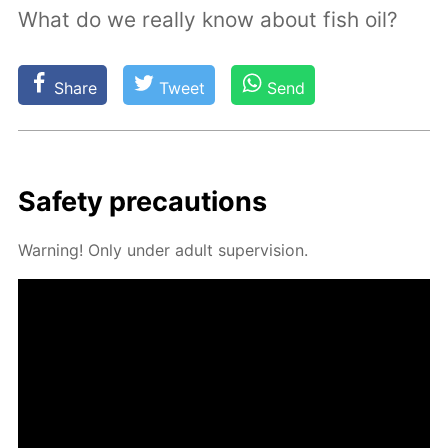
What do we really know about fish oil?
Share
Tweet
Send
Safe­ty pre­cau­tions
Warn­ing! Only un­der adult su­per­vi­sion.