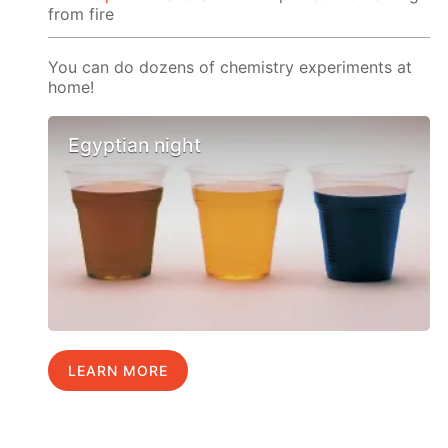
from fire
You can do dozens of chemistry experiments at
home!
Egyptian night
LEARN MORE