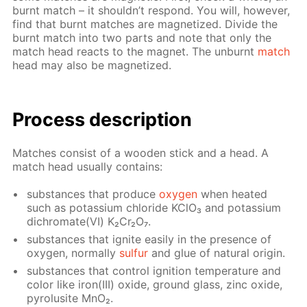
burnt match – it shouldn’t re­spond. You will, how­ev­er,
find that burnt match­es are mag­ne­tized. Di­vide the
burnt match into two parts and note that only the
match head re­acts to the mag­net. The un­burnt
match
head may also be mag­ne­tized.
Process de­scrip­tion
Match­es con­sist of a wood­en stick and a head. A
match head usu­al­ly con­tains:
sub­stances that pro­duce
oxy­gen
when heat­ed
such as potas­si­um chlo­ride KClO₃ and potas­si­um
dichro­mate(VI) K₂Cr₂O₇.
sub­stances that ig­nite eas­i­ly in the pres­ence of
oxy­gen, nor­mal­ly
sul­fur
and glue of nat­u­ral ori­gin.
sub­stances that con­trol ig­ni­tion tem­per­a­ture and
col­or like iron(III) ox­ide, ground glass, zinc ox­ide,
py­ro­lusite MnO₂.