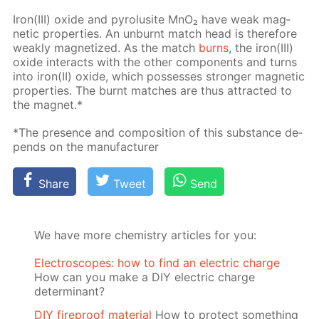
Iron(III) ox­ide and py­ro­lusite MnO₂ have weak mag­
net­ic prop­er­ties. An un­burnt match head is there­fore
weak­ly mag­ne­tized. As the match
burns
, the iron(III)
ox­ide in­ter­acts with the oth­er com­po­nents and turns
into iron(II) ox­ide, which pos­sess­es stronger mag­net­ic
prop­er­ties. The burnt match­es are thus at­tract­ed to
the mag­net.*
*The pres­ence and com­po­si­tion of this sub­stance de­
pends on the man­u­fac­tur­er
Share
Tweet
Send
We have more chemistry articles for you:
Electroscopes: how to find an electric charge
How can you make a DIY electric charge
determinant?
DIY fireproof material
How to protect something