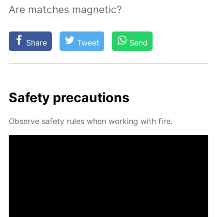
Are matches magnetic?
Share
Tweet
Send
Safe­ty pre­cau­tions
Ob­serve safe­ty rules when work­ing with fire.