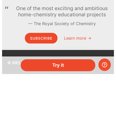
One of the most exciting and ambitious
home-chemistry educational projects
The Royal Society of Chemistry
Learn more →
SUBSCRIBE
© MEL Science 2015–2026
Try it
Support
Help center
Ask a question