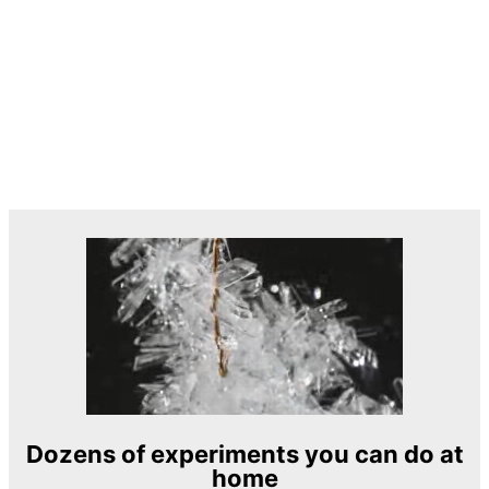
Dozens of experiments you can do at
home