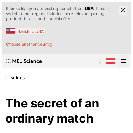
It looks like you are visiting our site from
USA
. Please
switch to our regional site for more relevant pricing,
product details, and special offers.
Switch to USA
Choose another country
Articles
The secret of an
ordinary match