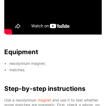
Equip­ment
neodymi­um mag­net;
match­es.
Step-by-step in­struc­tions
Use a neodymi­um
mag­net
and use it to test whether
some match­es are mag­net­ic. First, check a whole, un­