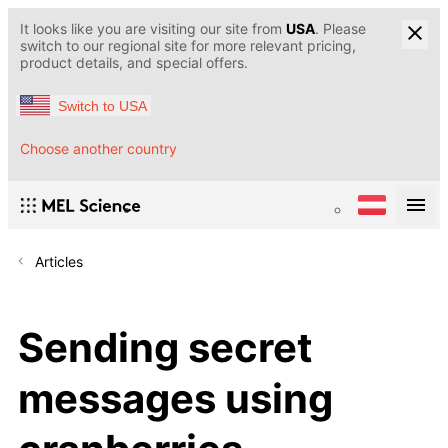
It looks like you are visiting our site from
USA
. Please
switch to our regional site for more relevant pricing,
product details, and special offers.
Switch to USA
Choose another country
Articles
Sending secret
messages using