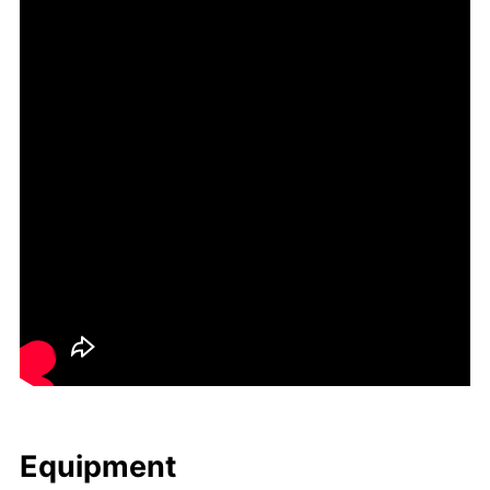
Equip­ment