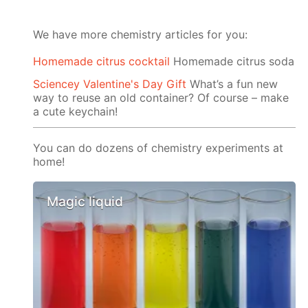
We have more chemistry articles for you:
Homemade citrus cocktail
Homemade citrus soda
Sciencey Valentine's Day Gift
What’s a fun new
way to reuse an old container? Of course – make
a cute keychain!
You can do dozens of chemistry experiments at
home!
Magic liquid