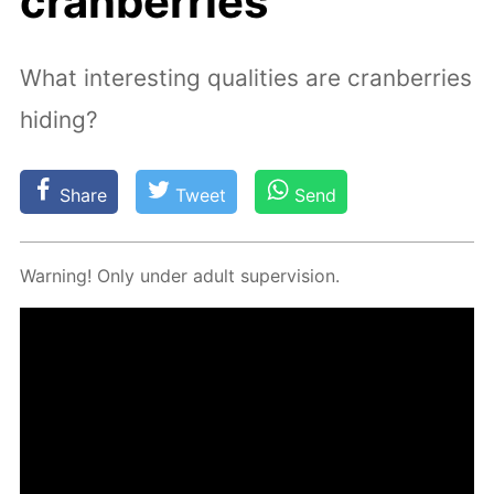
cranberries
What interesting qualities are cranberries
hiding?
Share
Tweet
Send
Warn­ing! Only un­der adult su­per­vi­sion.