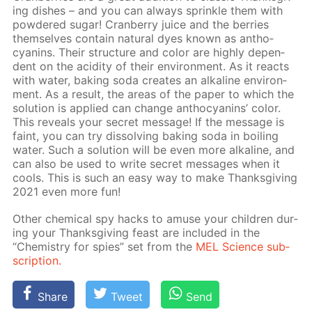
ing dish­es – and you can al­ways sprin­kle them with
pow­dered sug­ar! Cran­ber­ry juice and the berries
them­selves con­tain nat­u­ral dyes known as an­tho­
cyanins. Their struc­ture and col­or are high­ly de­pen­
dent on the acid­i­ty of their en­vi­ron­ment. As it re­acts
with wa­ter, bak­ing soda cre­ates an al­ka­line en­vi­ron­
ment. As a re­sult, the ar­eas of the pa­per to which the
so­lu­tion is ap­plied can change an­tho­cyanins’ col­or.
This re­veals your se­cret mes­sage! If the mes­sage is
faint, you can try dis­solv­ing bak­ing soda in boil­ing
wa­ter. Such a so­lu­tion will be even more al­ka­line, and
can also be used to write se­cret mes­sages when it
cools. This is such an easy way to make Thanks­giv­ing
2021 even more fun!
Oth­er chem­i­cal spy hacks to amuse your chil­dren dur­
ing your Thanks­giv­ing feast are in­clud­ed in the
“Chem­istry for spies” set from the
MEL Sci­ence sub­
scrip­tion.
Share
Tweet
Send