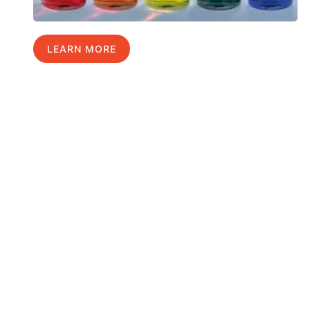
LEARN MORE