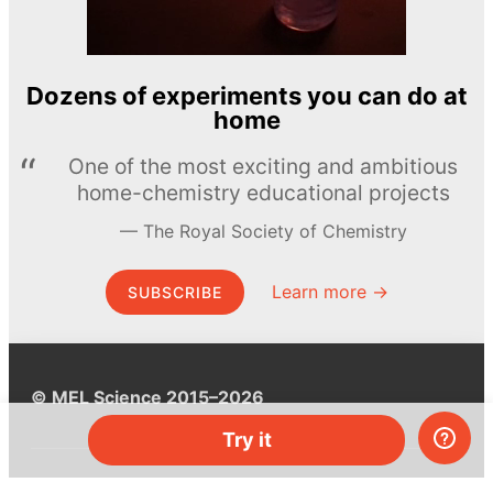
Dozens of experiments you can do at
home
One of the most exciting and ambitious
home-chemistry educational projects
The Royal Society of Chemistry
Learn more →
SUBSCRIBE
© MEL Science 2015–2026
Try it
Support