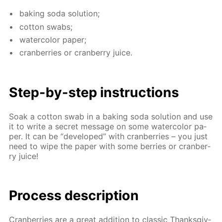
bak­ing soda so­lu­tion;
cot­ton swabs;
wa­ter­col­or pa­per;
cran­ber­ries or cran­ber­ry juice.
Step-by-step in­struc­tions
Soak a cot­ton swab in a bak­ing soda so­lu­tion and use
it to write a se­cret mes­sage on some wa­ter­col­or pa­
per. It can be “de­vel­oped” with cran­ber­ries – you just
need to wipe the pa­per with some berries or cran­ber­
ry juice!
Process de­scrip­tion
Cran­ber­ries are a great ad­di­tion to clas­sic Thanks­giv­