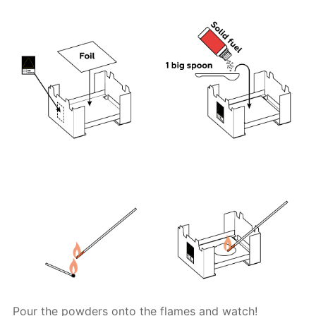
Pour the powders onto the flames and watch!