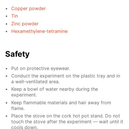
Copper powder
Tin
Zinc powder
Hexamethylene-tetramine
Safety
Put on protective eyewear.
Conduct the experiment on the plastic tray and in
a well-ventilated area.
Keep a bowl of water nearby during the
experiment.
Keep flammable materials and hair away from
flame.
Place the stove on the cork hot pot stand. Do not
touch the stove after the experiment — wait until it
cools down.