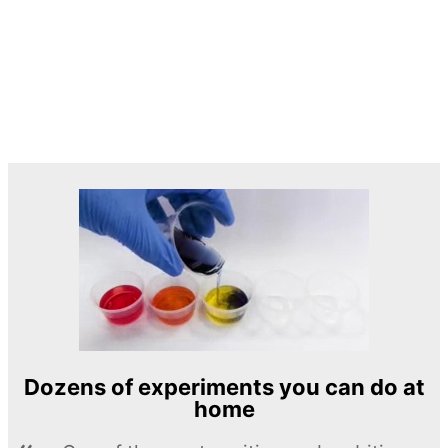
Dozens of experiments you can do at
home