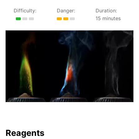
Difficulty:
Danger:
Duration:
15 minutes
Reagents