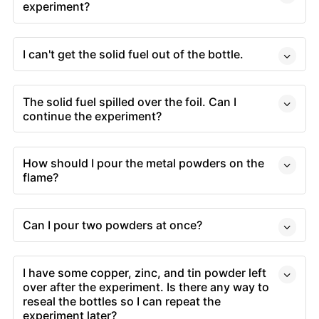
experiment?
I can't get the solid fuel out of the bottle.
The solid fuel spilled over the foil. Can I
continue the experiment?
How should I pour the metal powders on the
flame?
Can I pour two powders at once?
I have some copper, zinc, and tin powder left
over after the experiment. Is there any way to
reseal the bottles so I can repeat the
experiment later?