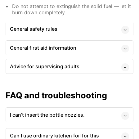
Do not attempt to extinguish the solid fuel — let it
burn down completely.
General safety rules
General first aid information
Advice for supervising adults
FAQ and troubleshooting
I can’t insert the bottle nozzles.
Can I use ordinary kitchen foil for this