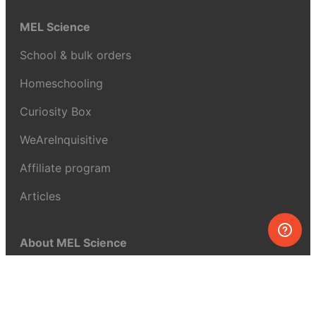
MEL Science
School & bulk orders
Homeschooling
Curiosity Box
WeAreInquisitive
Affiliate program
Articles
About MEL Science
About us
Press reviews