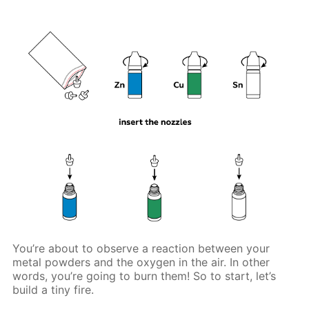
You’re about to observe a reaction between your
metal powders and the oxygen in the air. In other
words, you’re going to burn them! So to start, let’s
build a tiny fire.