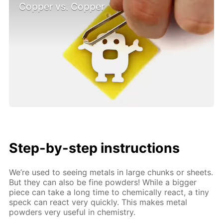
Copper vs. Copper
Step-by-step instructions
We’re used to seeing metals in large chunks or sheets.
But they can also be fine powders! While a bigger
piece can take a long time to chemically react, a tiny
speck can react very quickly. This makes metal
powders very useful in chemistry.