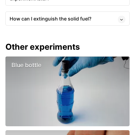
How can I extinguish the solid fuel?
Other experiments
Blue bottle