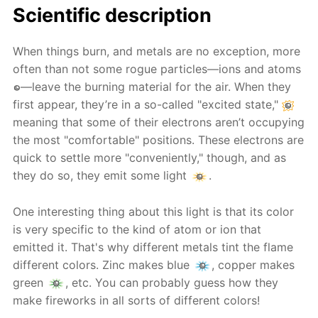
Scientific description
When things burn, and metals are no exception, more
often than not some rogue particles—ions and atoms
—leave the burning material for the air. When they
first appear, they’re in a so-called "excited state,"
meaning that some of their electrons aren’t occupying
the most "comfortable" positions. These electrons are
quick to settle more "conveniently," though, and as
they do so, they emit some light
.
One interesting thing about this light is that its color
is very specific to the kind of atom or ion that
emitted it. That's why different metals tint the flame
different colors. Zinc makes blue
, copper makes
green
, etc. You can probably guess how they
make fireworks in all sorts of different colors!