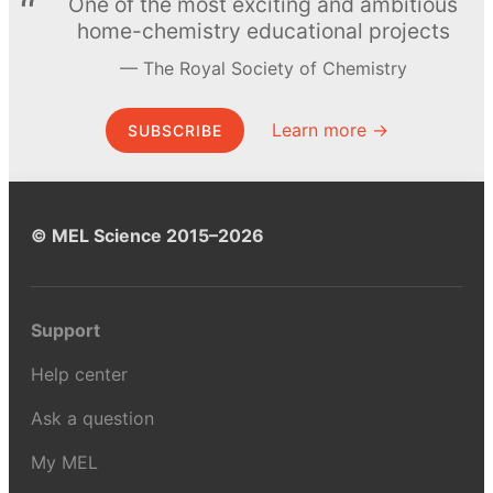
One of the most exciting and ambitious
home-chemistry educational projects
The Royal Society of Chemistry
Learn more →
SUBSCRIBE
© MEL Science 2015–2026
Support
Help center
Ask a question
My MEL