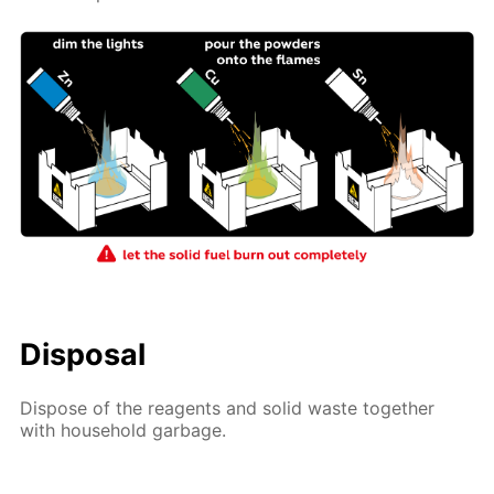
Disposal
Dispose of the reagents and solid waste together
with household garbage.