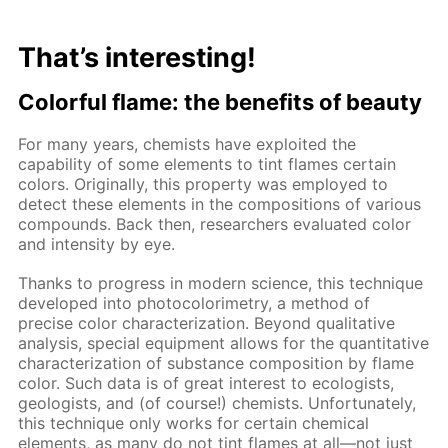
That’s interesting!
Colorful flame: the benefits of beauty
For many years, chemists have exploited the
capability of some elements to tint flames certain
colors. Originally, this property was employed to
detect these elements in the compositions of various
compounds. Back then, researchers evaluated color
and intensity by eye.
Thanks to progress in modern science, this technique
developed into photocolorimetry, a method of
precise color characterization. Beyond qualitative
analysis, special equipment allows for the quantitative
characterization of substance composition by flame
color. Such data is of great interest to ecologists,
geologists, and (of course!) chemists. Unfortunately,
this technique only works for certain chemical
elements, as many do not tint flames at all—not just