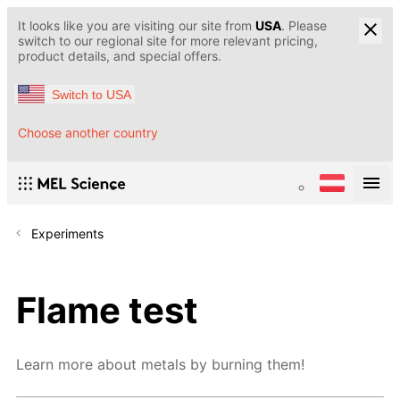
It looks like you are visiting our site from
USA
. Please
switch to our regional site for more relevant pricing,
product details, and special offers.
Switch to USA
Choose another country
Experiments
Flame test
Learn more about metals by burning them!