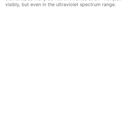
visibly, but even in the ultraviolet spectrum range.