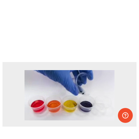
Dozens of experiments you can do at
home