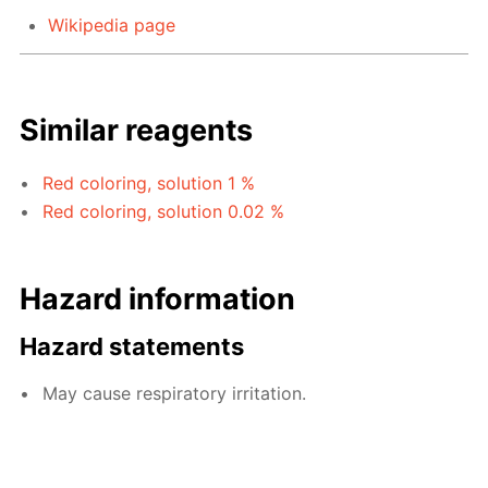
Wikipedia page
Similar reagents
Red coloring, solution 1 %
Red coloring, solution 0.02 %
Hazard information
Hazard statements
May cause respiratory irritation.