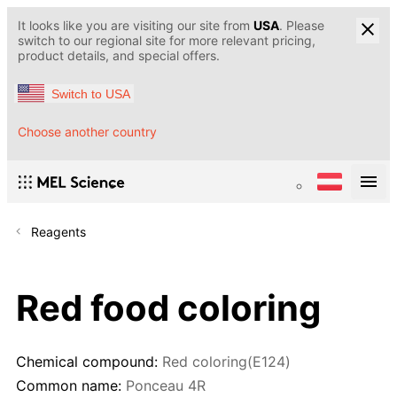
It looks like you are visiting our site from
USA
. Please
switch to our regional site for more relevant pricing,
product details, and special offers.
Switch to USA
Choose another country
Reagents
Red food coloring
Chemical compound:
Red coloring(E124)
Common name:
Ponceau 4R