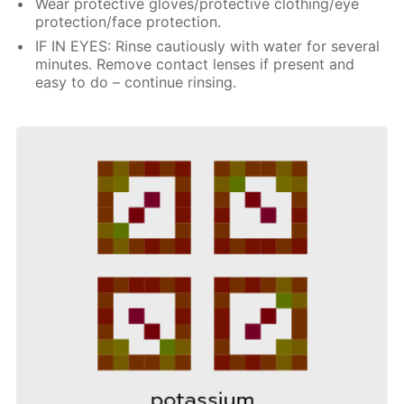
Wear protective gloves/protective clothing/eye
protection/face protection.
IF IN EYES: Rinse cautiously with water for several
minutes. Remove contact lenses if present and
easy to do – continue rinsing.