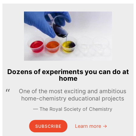
Dozens of experiments you can do at
home
One of the most exciting and ambitious
home-chemistry educational projects
The Royal Society of Chemistry
Learn more →
SUBSCRIBE