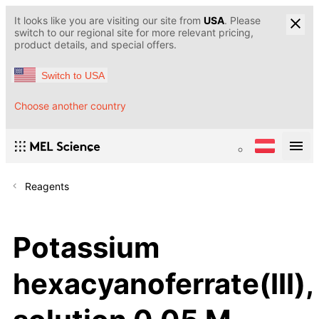
It looks like you are visiting our site from
USA
. Please
switch to our regional site for more relevant pricing,
product details, and special offers.
Switch to USA
Choose another country
Reagents
Potassium
hexacyanoferrate(III),