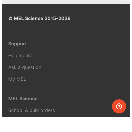
© MEL Science 2015–2026
Support
Help center
Ask a question
My MEL
MEL Science
School & bulk orders
Homeschooling