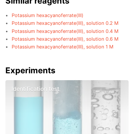
Similar reagents
Potassium hexacyanoferrate(III)
Potassium hexacyanoferrate(III), solution 0.2 M
Potassium hexacyanoferrate(III), solution 0.4 M
Potassium hexacyanoferrate(III), solution 0.6 M
Potassium hexacyanoferrate(III), solution 1 M
Experiments
Identification test