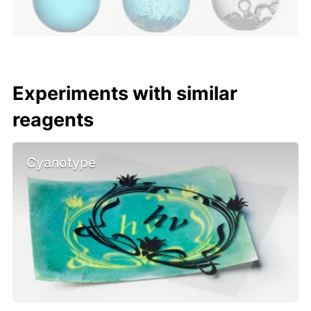
Experiments with similar
reagents
Cyanotype