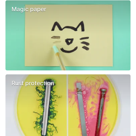
Magic paper
Rust protection