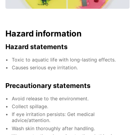
Hazard information
Hazard statements
Toxic to aquatic life with long-lasting effects.
Causes serious eye irritation.
Precautionary statements
Avoid release to the environment.
Collect spillage.
If eye irritation persists: Get medical
advice/attention.
Wash skin thoroughly after handling.