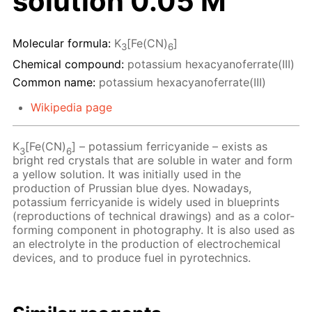
solution 0.05 M
Molecular formula:
K
[Fe(CN)
]
3
6
Chemical compound:
potassium hexacyanoferrate(III)
Common name:
potassium hexacyanoferrate(III)
Wikipedia page
K
[Fe(CN)
] – potassium ferricyanide – exists as
3
6
bright red crystals that are soluble in water and form
a yellow solution. It was initially used in the
production of Prussian blue dyes. Nowadays,
potassium ferricyanide is widely used in blueprints
(reproductions of technical drawings) and as a color-
forming component in photography. It is also used as
an electrolyte in the production of electrochemical
devices, and to produce fuel in pyrotechnics.