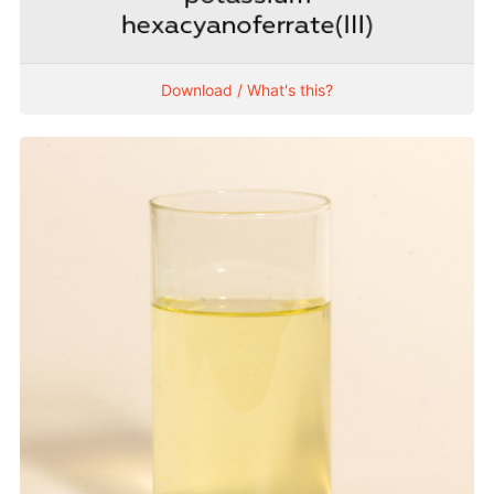
Download / What's this?