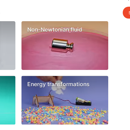
s
Non-Newtonian fluid
Energy transformations