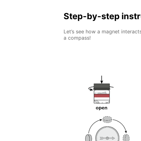
Step-by-step inst
Let’s see how a magnet interacts
a compass!