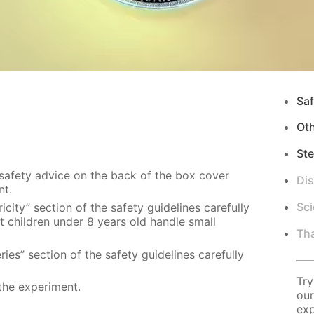
Saf
Ot
Ste
 safety advice on the back of the box cover
Di
nt.
Sci
city” section of the safety guidelines carefully
t children under 8 years old handle small
Tha
ies” section of the safety guidelines carefully
Try
the experiment.
our
exp