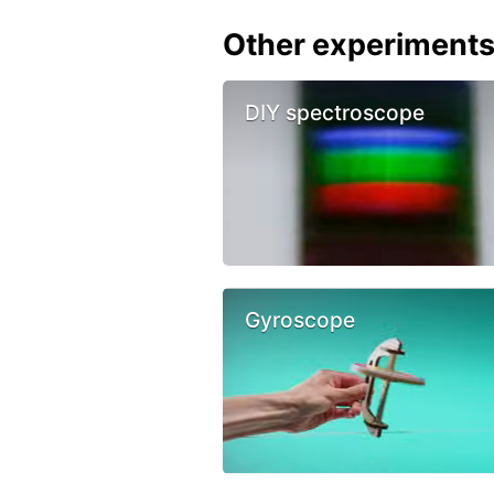
Other experiment
DIY spectroscope
Gyroscope