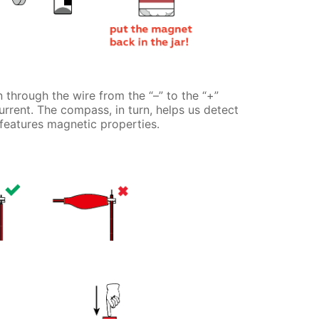
 through the wire from the “–” to the “+”
current. The compass, in turn, helps us detect
 features magnetic properties.