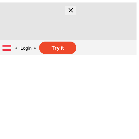
Try it
Login