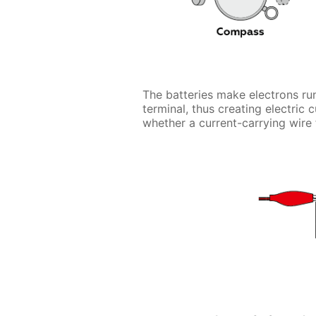
The batteries make electrons run
terminal, thus creating electric 
whether a current-carrying wire