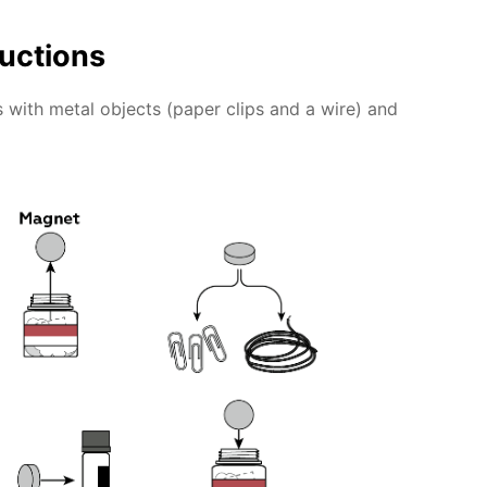
ructions
 with metal objects (paper clips and a wire) and