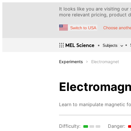
It looks like you are visiting our
more relevant pricing, product de
Choose anothe
Switch to USA
Subjects
Experiments
Electromagnet
Electromagn
Learn to manipulate magnetic fo
Difficulty:
Danger: