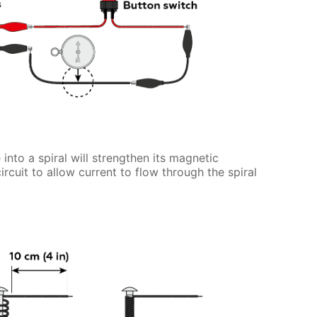
 into a spiral will strengthen its magnetic
circuit to allow current to flow through the spiral