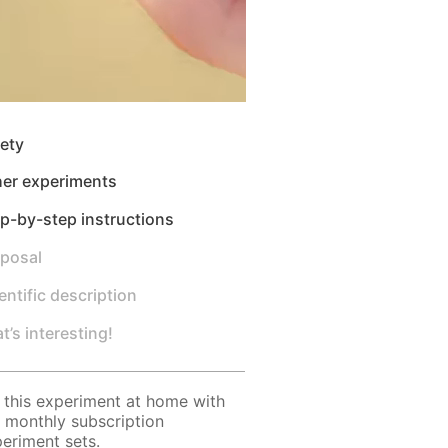
ety
her experiments
p-by-step instructions
sposal
entific description
t’s interesting!
 this experiment at home with
 monthly subscription
eriment sets.