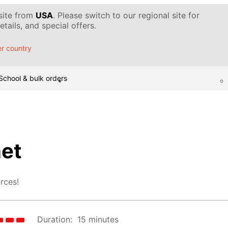
 site from
USA
. Please switch to our regional site for
tails, and special offers.
r country
School & bulk orders
et
rces!
Duration:
15 minutes