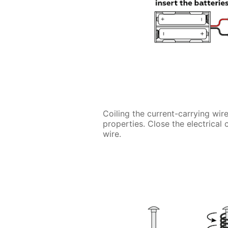
Coiling the current-carrying wire
properties. Close the electrical 
wire.