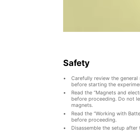
Safety
Carefully review the general
before starting the experime
Read the “Magnets and electri
before proceeding. Do not le
magnets.
Read the “Working with Batter
before proceeding.
Disassemble the setup after 