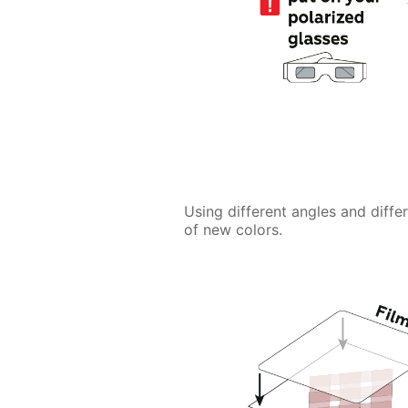
Using different angles and diffe
of new colors.