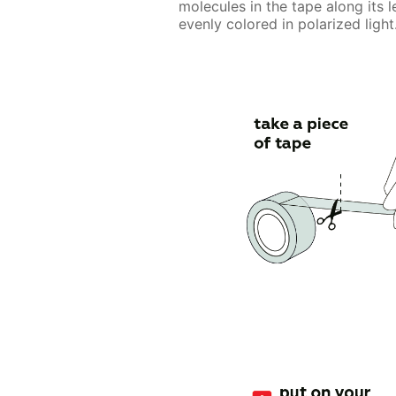
molecules in the tape along its l
evenly colored in polarized light