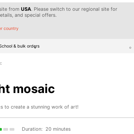
 site from
USA
. Please switch to our regional site for
tails, and special offers.
r country
School & bulk orders
ic
ght mosaic
s to create a stunning work of art!
Duration:
20 minutes