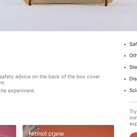
Saf
Ot
Ste
 safety advice on the back of the box cover
Di
nt.
Sci
the experiment.
Try
s
our
exp
Nitinol crane