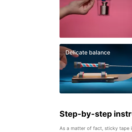
Delicate balance
Step-by-step inst
As a matter of fact, sticky tape