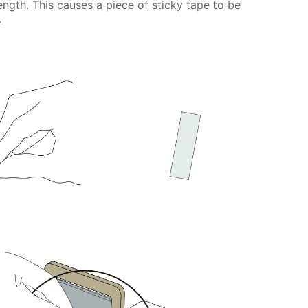
ength. This causes a piece of sticky tape to be
.