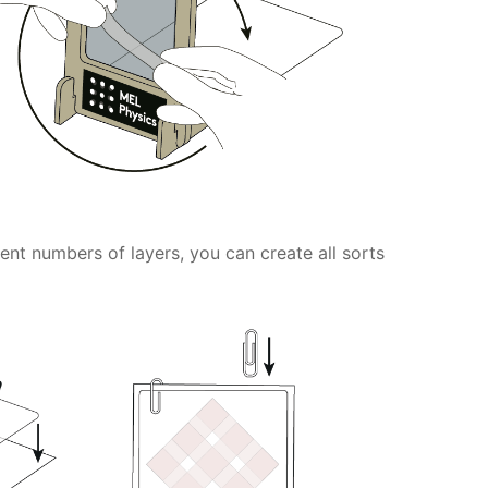
rent numbers of layers, you can create all sorts