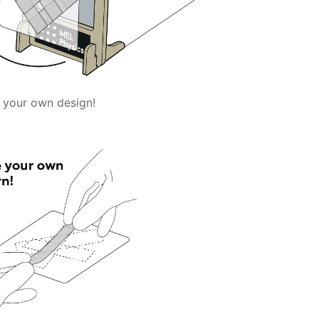
 your own design!