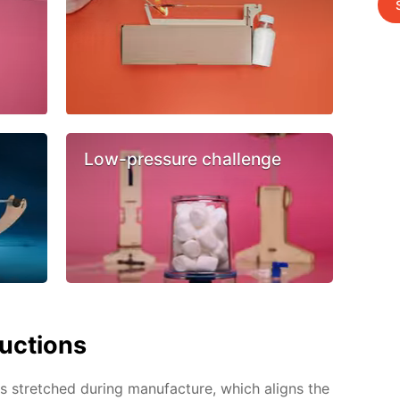
Low-pressure challenge
ructions
 is stretched during manufacture, which aligns the