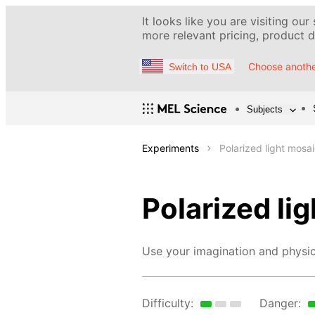
It looks like you are visiting our
more relevant pricing, product de
Choose anothe
Switch to USA
Subjects
Experiments
Polarized light mosa
Polarized li
Use your imagination and physic
Difficulty:
Danger: