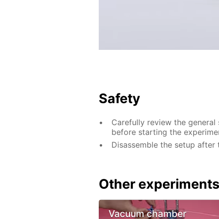
Safety
Carefully review the general
before starting the experime
Disassemble the setup after 
Other experiment
Vacuum chamber