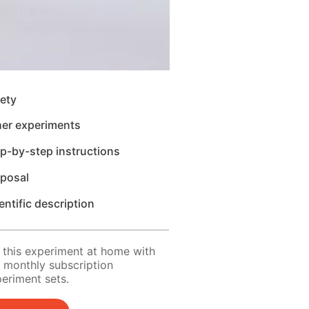
ety
her experiments
p-by-step instructions
sposal
entific description
 this experiment at home with
 monthly subscription
eriment sets.