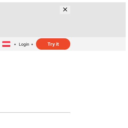
Try it
Login