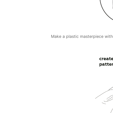
Make a plastic masterpiece with