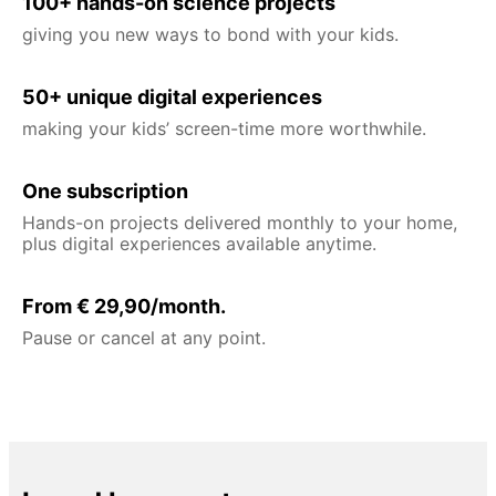
100+ hands-on science projects
giving you new ways to bond with your kids.
50+ unique digital experiences
making your kids’ screen-time more worthwhile.
One subscription
Hands-on projects delivered monthly to your home,
plus digital experiences available anytime.
From € 29,90/month.
Pause or cancel at any point.