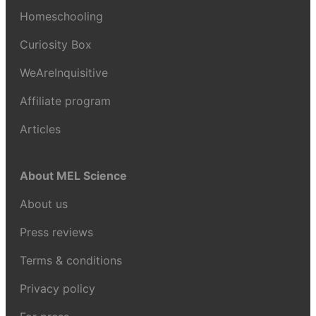
Homeschooling
Curiosity Box
WeAreInquisitive
Affiliate program
Articles
About MEL Science
About us
Press reviews
Terms & conditions
Privacy policy