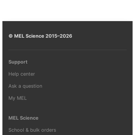
© MEL Science 2015–2026
Support
Help center
Ask a question
My MEL
MEL Science
School & bulk orders