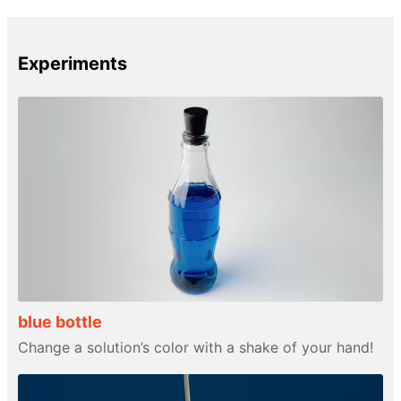
Experiments
blue bottle
Change a solution’s color with a shake of your hand!