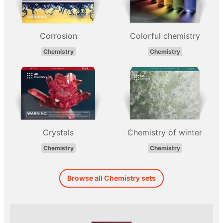
Corrosion
Colorful chemistry
Chemistry
Chemistry
Crystals
Chemistry of winter
Chemistry
Chemistry
Browse all Chemistry sets