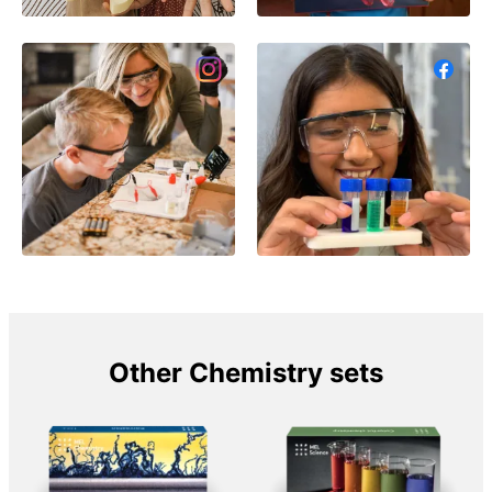
Other Chemistry sets