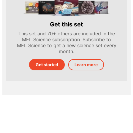
Get this set
This set and 70+ others are included in the
MEL Science subscription. Subscribe to
MEL Science to get a new science set every
month.
Get started
Learn more