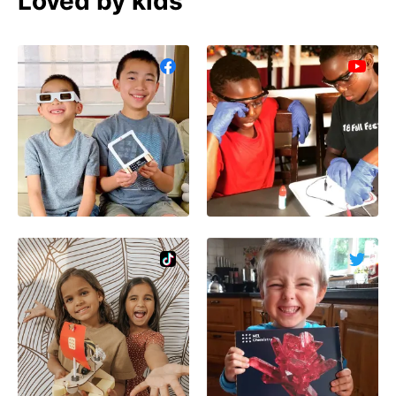
Loved by kids