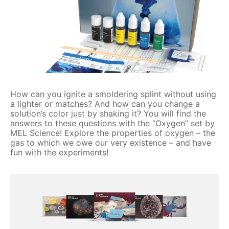
How can you ignite a smoldering splint without using
a lighter or matches? And how can you change a
solution’s color just by shaking it? You will find the
answers to these questions with the “Oxygen” set by
MEL Science! Explore the properties of oxygen – the
gas to which we owe our very existence – and have
fun with the experiments!