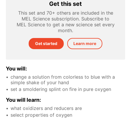
Get this set
This set and 70+ others are included in the
MEL Science subscription. Subscribe to
MEL Science to get a new science set every
month.
Get started
Learn more
You will:
change a solution from colorless to blue with a
simple shake of your hand
set a smoldering splint on fire in pure oxygen
You will learn:
what oxidizers and reducers are
select properties of oxygen