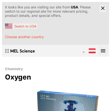
It looks like you are visiting our site from
USA
. Please
switch to our regional site for more relevant pricing,
product details, and special offers.
Switch to USA
Choose another country
Chemistry
Oxygen