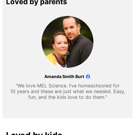
Loved by parents
Amanda Smith Burt
"We love MEL Science. I’ve homeschooled for
10 years and these are just what we needed. Easy,
fun, and the kids love to do them."