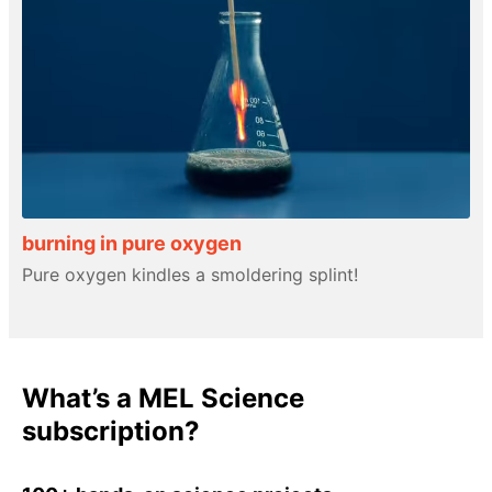
burning in pure oxygen
Pure oxygen kindles a smoldering splint!
What’s a MEL Science
subscription?