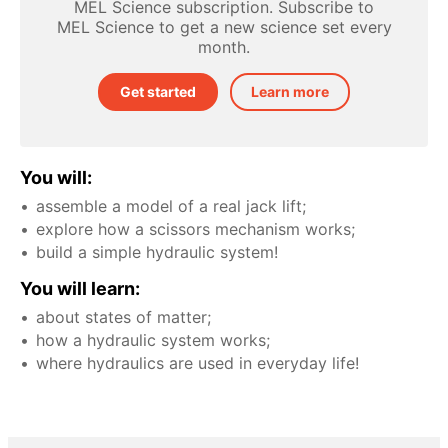
MEL Science subscription. Subscribe to
MEL Science to get a new science set every
month.
Get started
Learn more
You will:
assemble a model of a real jack lift;
explore how a scissors mechanism works;
build a simple hydraulic system!
You will learn:
about states of matter;
how a hydraulic system works;
where hydraulics are used in everyday life!