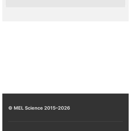
© MEL Science 2015–2026