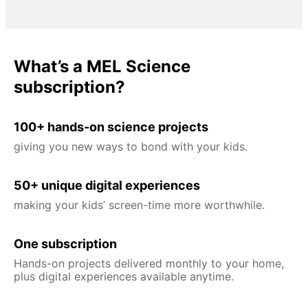
What’s a MEL Science
subscription?
100+ hands-on science projects
giving you new ways to bond with your kids.
50+ unique digital experiences
making your kids’ screen-time more worthwhile.
One subscription
Hands-on projects delivered monthly to your home,
plus digital experiences available anytime.