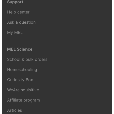
Support
Help center
Ask a question
My MEL
MEL Science
School & bulk orders
Homeschooling
Curiosity Box
WeAreInquisitive
Affiliate program
Articles