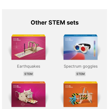
Other STEM sets
Earthquakes
Spectrum goggles
STEM
STEM