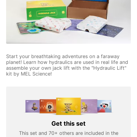
Start your breathtaking adventures on a faraway
planet! Learn how hydraulics are used in real life and
assemble your own jack lift with the "Hydraulic Lift"
kit by MEL Science!
Get this set
This set and 70+ others are included in the