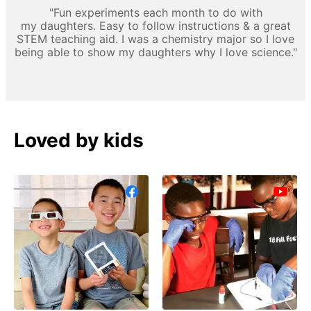
"Fun experiments each month to do with
my daughters. Easy to follow instructions & a great
STEM teaching aid. I was a chemistry major so I love
being able to show my daughters why I love science."
Loved by kids