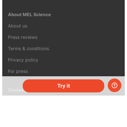
About MEL Science
About us
Press reviews
Terms & conditions
Privacy policy
For press
Try it
Contacts
UK:
+44 808 281 2775
USA:
+1 (855) 971‑2330
support@melscience.com