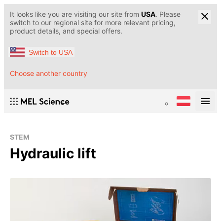
It looks like you are visiting our site from
USA
. Please
switch to our regional site for more relevant pricing,
product details, and special offers.
Switch to USA
Choose another country
STEM
Hydraulic lift