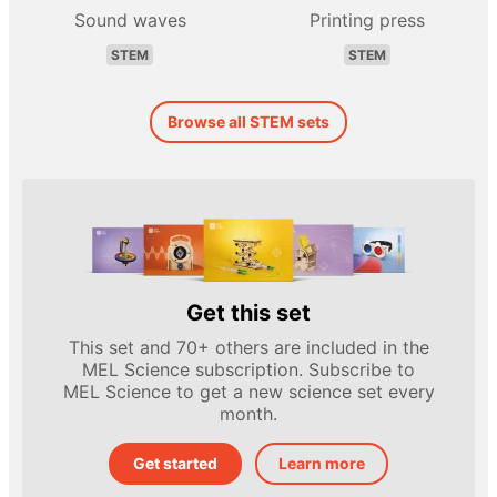
Sound waves
Printing press
STEM
STEM
Browse all STEM sets
Get this set
This set and 70+ others are included in the
MEL Science subscription. Subscribe to
MEL Science to get a new science set every
month.
Get started
Learn more