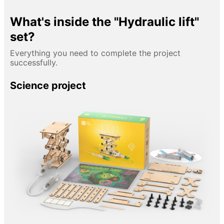
What's inside the "Hydraulic lift"
set?
Everything you need to complete the project
successfully.
Science project