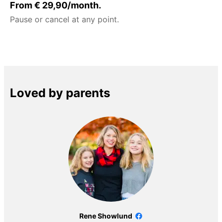
From € 29,90/month.
Pause or cancel at any point.
Loved by parents
Rene Showlund