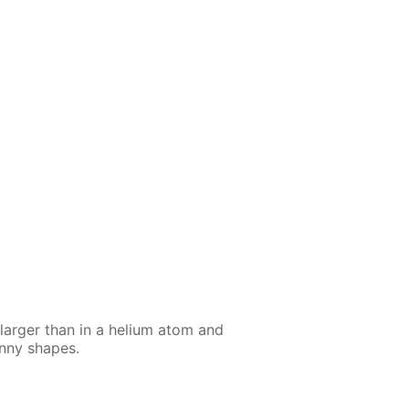
larg­er than in a he­li­um atom and
n­ny shapes.