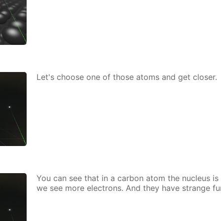
Let's choose one of those atoms and get clos­er.
You can see that in a car­bon atom the nu­cle­us is 
we see more elec­trons. And they have strange fu