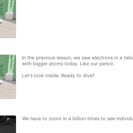
In the pre­vi­ous les­son, we saw elec­trons in a he­
with big­ger atoms to­day. Like our pen­cil.
Let's look in­side. Ready to dive?
We have to zoom in a bil­lion times to see in­di­vid­