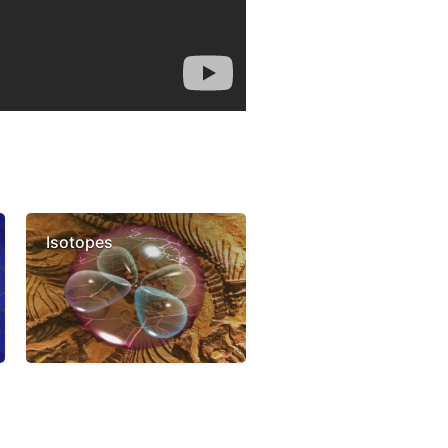
Isotopes