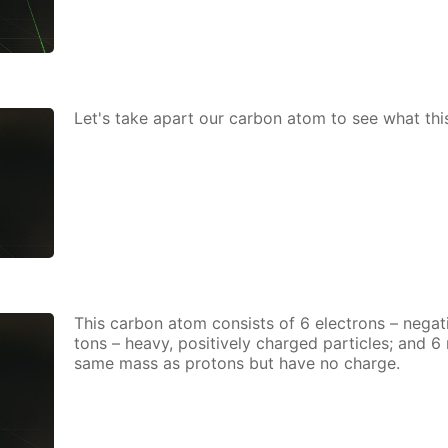
Let's take apart our car­bon atom to see what thi
This car­bon atom con­sists of 6 elec­trons – neg­a­ti
tons – heavy, pos­i­tive­ly charged par­ti­cles; and 
same mass as pro­tons but have no charge.