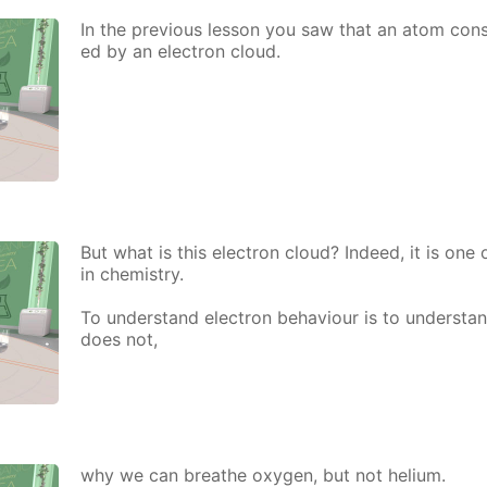
In the pre­vi­ous les­son you saw that an atom con­si
ed by an elec­tron cloud.
But what is this elec­tron cloud? In­deed, it is one
in chem­istry.
To un­der­stand elec­tron be­hav­iour is to un­der­st
does not,
why we can breathe oxy­gen, but not he­li­um.