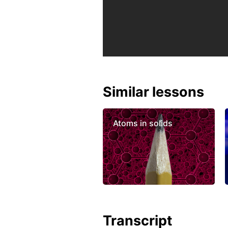
Similar lessons
Atoms in solids
Transcript