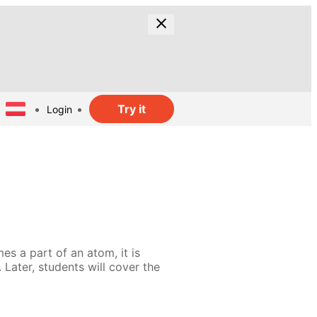
Try it
Login
es a part of an atom, it is
 Later, students will cover the