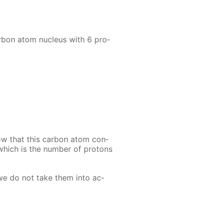
r­bon atom nu­cle­us with 6 pro­
ow that this car­bon atom con­
 which is the num­ber of pro­tons
 we do not take them into ac­