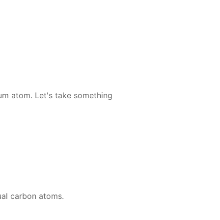
li­um atom. Let's take some­thing
u­al car­bon atoms.