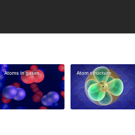
Atoms in gases
Atom structure