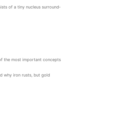
sts of a tiny nu­cle­us sur­round­
 of the most im­por­tant con­cepts
and why iron rusts, but gold