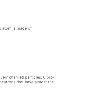
s atom is made of.
ve­ly charged par­ti­cles; 6 pro­
6 neu­trons that have al­most the