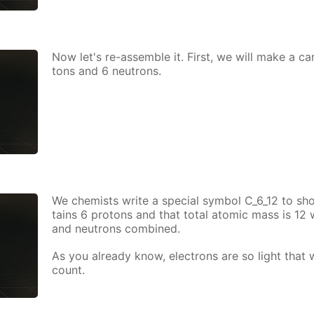
Now let's re-as­sem­ble it. First, we will make a ca
tons and 6 neu­trons.
We chemists write a spe­cial sym­bol C_6_12 to sh
tains 6 pro­tons and that to­tal atom­ic mass is 12
and neu­trons com­bined.
As you al­ready know, elec­trons are so light that
count.