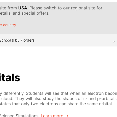
 site from
USA
. Please switch to our regional site for
tails, and special offers.
r country
School & bulk orders
itals
 differently. Students will see that when an electron becom
cloud. They will also study the shapes of s- and p-orbitals.
states that only two electrons can share the same orbital.
 Science Simulations.
Learn more →