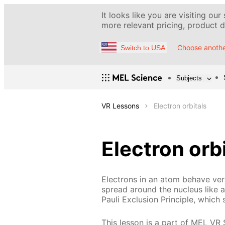
It looks like you are visiting our
more relevant pricing, product de
Choose anothe
Switch to USA
Subjects
VR Lessons
Electron orbitals
Electron orb
Electrons in an atom behave very
spread around the nucleus like a 
Pauli Exclusion Principle, which 
This lesson is a part of MEL VR