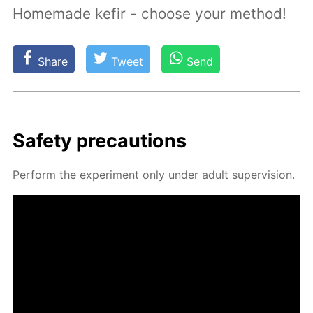
Homemade kefir - choose your method!
Share
Tweet
Send
Safe­ty pre­cau­tions
Per­form the ex­per­i­ment only un­der adult su­per­vi­sion.