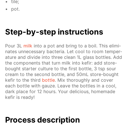
tile;
pot.
Step-by-step in­struc­tions
Pour 3L
milk
into a pot and bring to a boil. This elim­i­
nates un­nec­es­sary bac­te­ria. Let cool to room tem­per­
a­ture and di­vide into three clean 1L glass bot­tles. Add
the com­po­nents that turn milk into ke­fir: add store-
bought starter cul­ture to the first bot­tle, 3 tsp sour
cream to the sec­ond bot­tle, and 50mL store-bought
ke­fir to the third
bot­tle
. Mix thor­ough­ly and cov­er
each bot­tle with gauze. Leave the bot­tles in a cool,
dark place for 12 hours. Your de­li­cious, home­made
ke­fir is ready!
Process de­scrip­tion