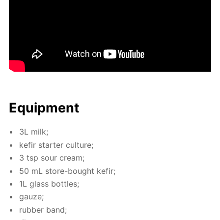
Equip­ment
3L milk;
ke­fir starter cul­ture;
3 tsp sour cream;
50 mL store-bought ke­fir;
1L glass bot­tles;
gauze;
rub­ber band;