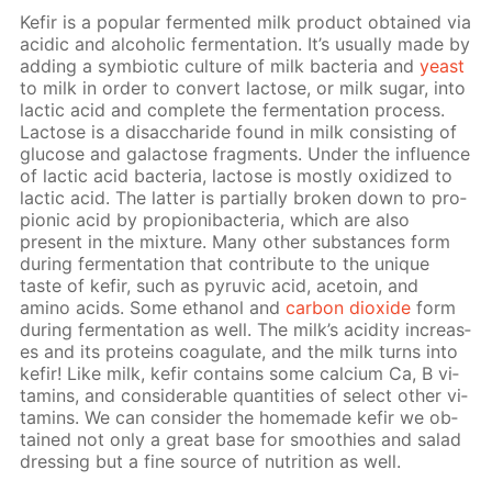
Ke­fir is a pop­u­lar fer­ment­ed milk prod­uct ob­tained via
acidic and al­co­holic fer­men­ta­tion. It’s usu­al­ly made by
adding a sym­bi­ot­ic cul­ture of milk bac­te­ria and
yeast
to milk in or­der to con­vert lac­tose, or milk sug­ar, into
lac­tic acid and com­plete the fer­men­ta­tion process.
Lac­tose is a dis­ac­cha­ride found in milk con­sist­ing of
glu­cose and galac­tose frag­ments. Un­der the in­flu­ence
of lac­tic acid bac­te­ria, lac­tose is most­ly ox­i­dized to
lac­tic acid. The lat­ter is par­tial­ly bro­ken down to pro­
pi­onic acid by pro­pi­oni­bac­te­ria, which are also
present in the mix­ture. Many oth­er sub­stances form
dur­ing fer­men­ta­tion that con­trib­ute to the unique
taste of ke­fir, such as pyru­vic acid, ace­toin, and
amino acids. Some ethanol and
car­bon diox­ide
form
dur­ing fer­men­ta­tion as well. The milk’s acid­i­ty in­creas­
es and its pro­teins co­ag­u­late, and the milk turns into
ke­fir! Like milk, ke­fir con­tains some cal­ci­um Ca, B vi­
ta­mins, and con­sid­er­able quan­ti­ties of se­lect oth­er vi­
ta­mins. We can con­sid­er the home­made ke­fir we ob­
tained not only a great base for smooth­ies and sal­ad
dress­ing but a fine source of nu­tri­tion as well.