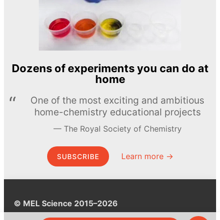
Dozens of experiments you can do at
home
One of the most exciting and ambitious
home-chemistry educational projects
The Royal Society of Chemistry
Learn more →
SUBSCRIBE
© MEL Science 2015–2026