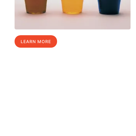
LEARN MORE