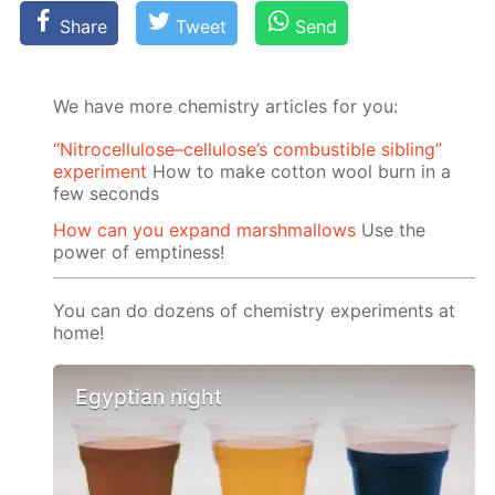
Share
Tweet
Send
We have more chemistry articles for you:
“Nitrocellulose–cellulose’s combustible sibling”
experiment
How to make cotton wool burn in a
few seconds
How can you expand marshmallows
Use the
power of emptiness!
You can do dozens of chemistry experiments at
home!
Egyptian night