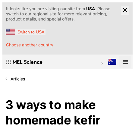
It looks like you are visiting our site from
USA
. Please
switch to our regional site for more relevant pricing,
product details, and special offers.
Switch to USA
Choose another country
Articles
3 ways to make
homemade kefir